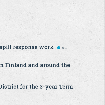
 spill response work
8.2.
in Finland and around the
strict for the 3-year Term