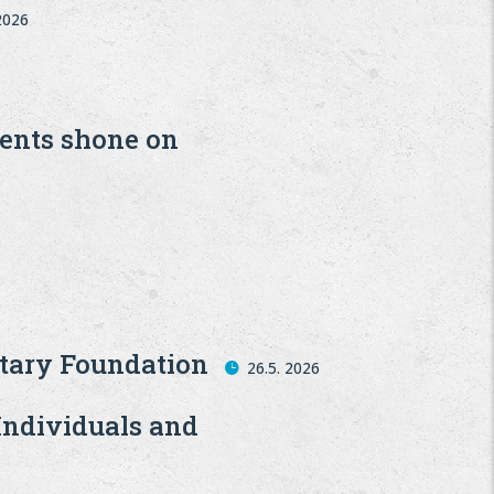
 2026
6
dents shone on
tary Foundation
26.5. 2026
Individuals and