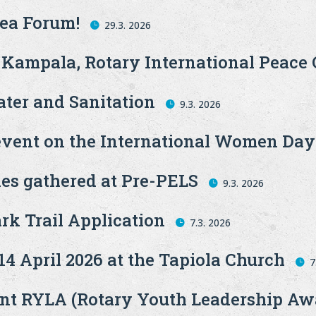
Sea Forum!
29.3. 2026
 Kampala, Rotary International Peace 
ter and Sanitation
9.3. 2026
event on the International Women Day
ies gathered at Pre-PELS
9.3. 2026
ark Trail Application
7.3. 2026
4 April 2026 at the Tapiola Church
7
t RYLA (Rotary Youth Leadership Aw