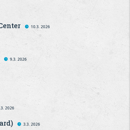
Center
10.3. 2026
9.3. 2026
.3. 2026
ard)
3.3. 2026