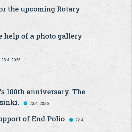
for the upcoming Rotary
 help of a photo gallery
23.4. 2026
’s 100th anniversary. The
sinki.
22.4. 2026
upport of End Polio
22.4.