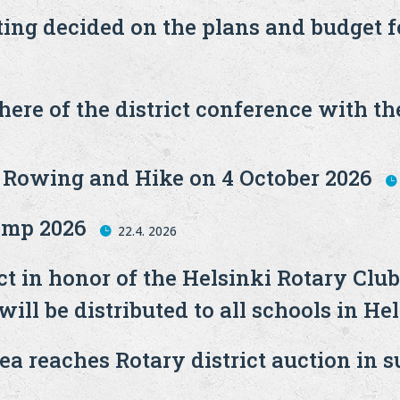
ting decided on the plans and budget 
ere of the district conference with the
g Rowing and Hike on 4 October 2026
mp 2026
22.4. 2026
t in honor of the Helsinki Rotary Club
ll be distributed to all schools in Hel
a reaches Rotary district auction in s