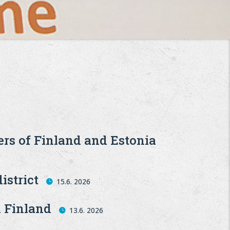
ers of Finland and Estonia
istrict
15.6. 2026
n Finland
13.6. 2026