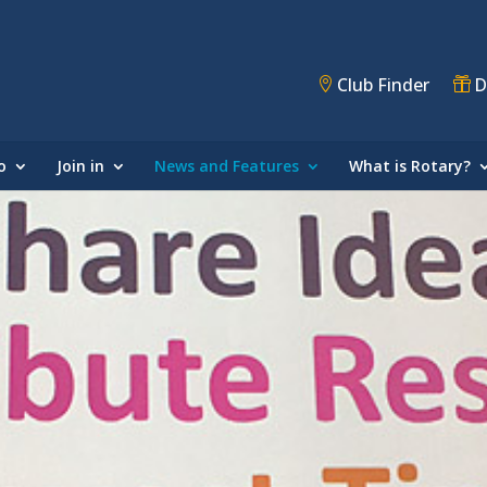
Club Finder
D
o
Join in
News and Features
What is Rotary?