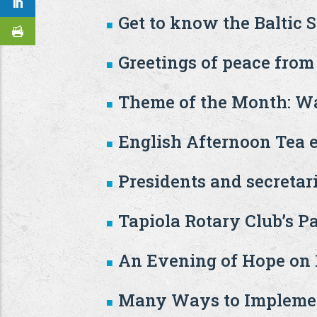
Get to know the Baltic 
Greetings of peace from
Theme of the Month: Wa
English Afternoon Tea 
Presidents and secretar
Tapiola Rotary Club’s P
An Evening of Hope on 1
Many Ways to Implemen