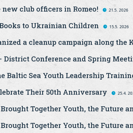
 new club officers in Romeo!
21.5. 2026
 Books to Ukrainian Children
15.5. 2026
ganized a cleanup campaign along the 
 – District Conference and Spring Meet
he Baltic Sea Youth Leadership Trainin
ebrate Their 50th Anniversary
25.4. 2
 Brought Together Youth, the Future 
 Brought Together Youth, the Future 