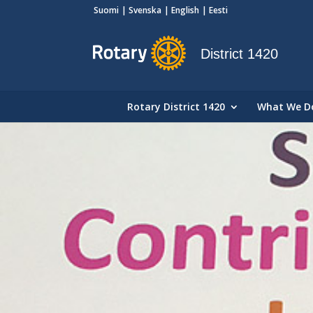
Suomi
Svenska
English
Eesti
District 1420
Rotary District 1420
What We D