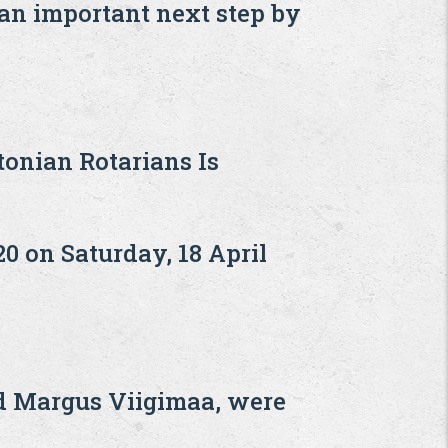
 an important next step by
onian Rotarians Is
20 on Saturday, 18 April
nd Margus Viigimaa, were