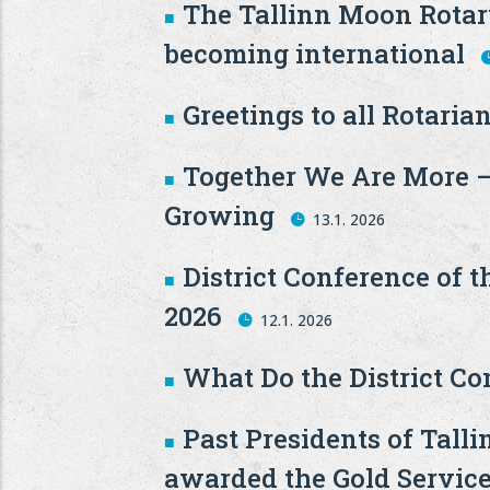
The Tallinn Moon Rotary
becoming international
Greetings to all Rotarian
Together We Are More –
Growing
13.1. 2026
District Conference of t
2026
12.1. 2026
What Do the District C
Past Presidents of Tal
awarded the Gold Service