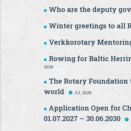
Who are the deputy gov
Winter greetings to all R
Verkkorotary Mentoring
Rowing for Baltic Herri
2026
The Rotary Foundation t
world
3.2. 2026
Application Open for Ch
01.07.2027 – 30.06.2030