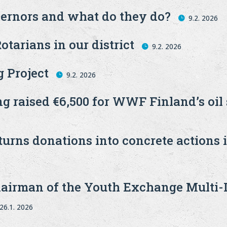
ernors and what do they do?
9.2. 2026
otarians in our district
9.2. 2026
 Project
9.2. 2026
ng raised €6,500 for WWF Finland’s oil
urns donations into concrete actions 
airman of the Youth Exchange Multi-Di
26.1. 2026