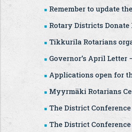
Remember to update the
Rotary Districts Donate
Tikkurila Rotarians or
Governor’s April Letter
Applications open for t
Myyrmäki Rotarians Cel
The District Conference
The District Conference