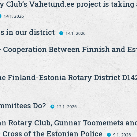
 Club’s Vahetund.ee project is taking
14.1. 2026
s in our district
14.1. 2026
 Cooperation Between Finnish and Est
he Finland-Estonia Rotary District D14
ommittees Do?
12.1. 2026
linn Rotary Club, Gunnar Toomemets a
 Cross of the Estonian Police
9.1. 2026