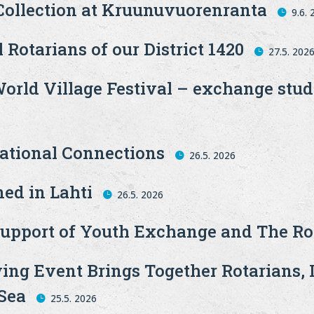
 Collection at Kruunuvuorenranta
9.6.
 Rotarians of our District 1420
27.5. 202
World Village Festival – exchange stu
national Connections
26.5. 2026
ed in Lahti
26.5. 2026
upport of Youth Exchange and The Ro
ing Event Brings Together Rotarians, 
 Sea
25.5. 2026