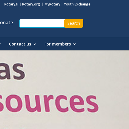
Rotary.fi
|
Rotary.org
|
MyRotary
|
Youth Exchange
onate
Contact us
For members