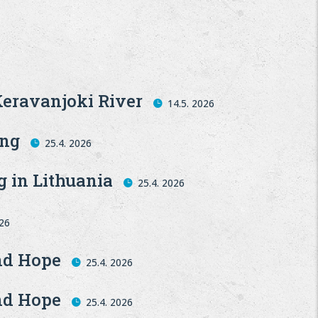
Keravanjoki River
14.5. 2026
ing
25.4. 2026
g in Lithuania
25.4. 2026
026
and Hope
25.4. 2026
and Hope
25.4. 2026