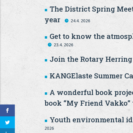
The District Spring Mee
year
24.4. 2026
Get to know the atmosph
23.4. 2026
Join the Rotary Herrin
KANGElaste Summer Ca
A wonderful book projec
book “My Friend Vakko” wi
Youth environmental ide
2026