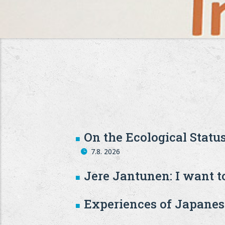
On the Ecological Statu
7.8. 2026
Jere Jantunen: I want to
Experiences of Japanese