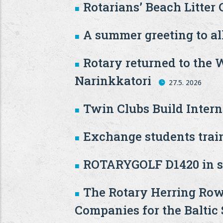
Rotarians’ Beach Litter
A summer greeting to all
Rotary returned to the 
Narinkkatori
27.5. 2026
Twin Clubs Build Inter
Exchange students train
ROTARYGOLF D1420 in s
The Rotary Herring Row
Companies for the Baltic