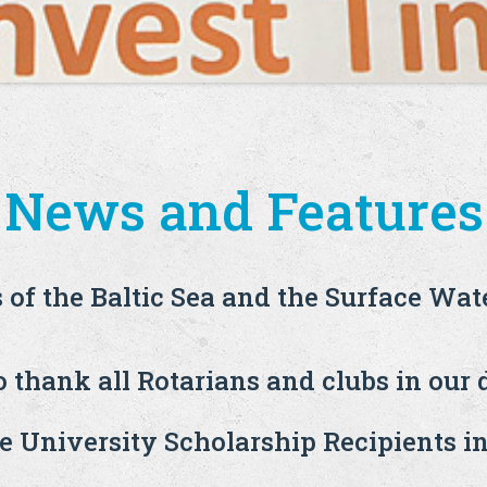
News and Features
s of the Baltic Sea and the Surface Wat
 thank all Rotarians and clubs in our d
 University Scholarship Recipients i