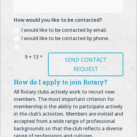
How would you like to be contacted?
I would like to be contacted by email.
I would like to be contacted by phone.
=
9 + 13
SEND CONTACT
REQUEST
How do I apply to join Rotary?
All Rotary clubs actively work to recruit new
members. The most important criterion for
membership is the ability to participate actively
in the club’s activities. Members are invited and
accepted from a wide range of professional
backgrounds so that the club reflects a diverse
range of professions and cultures.