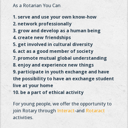
As a Rotarian You Can
1. serve and use your own know-how
2. network professionally
3. grow and develop as a human being
4. create new friendships
5. get involved in cultural diversity
6. act as a good member of society
7. promote mutual global understanding
8. enjoy and experience new things
9. participate in youth exchange and have
the possibility to
have an exchange student
live at your home
10. be a part of ethical activity
For young people, we offer the opportunity to
join Rotary through
Interact
-and
Rotaract
activities.