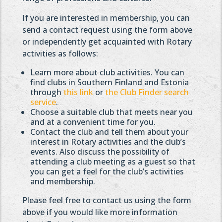
If you are interested in membership, you can
send a contact request using the form above
or independently get acquainted with Rotary
activities as follows:
Learn more about club activities. You can
find clubs in Southern Finland and Estonia
through
this link
or
the Club Finder search
service
.
Choose a suitable club that meets near you
and at a convenient time for you.
Contact the club and tell them about your
interest in Rotary activities and the club’s
events. Also discuss the possibility of
attending a club meeting as a guest so that
you can get a feel for the club’s activities
and membership.
Please feel free to contact us using the form
above if you would like more information