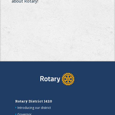
about Rotary!
Rotary District 1420
Introducing our district
Governor