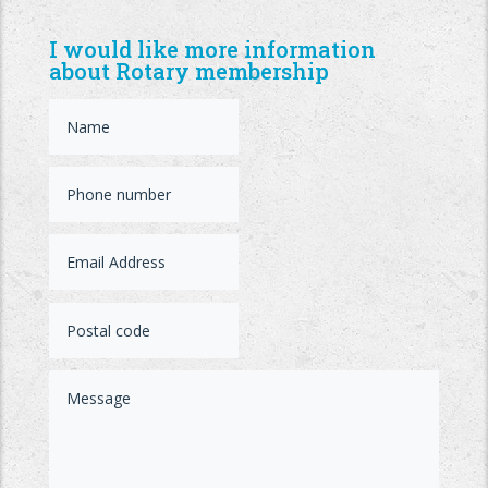
I would like more information
about Rotary membership