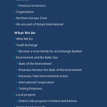
Previous Governors
Organization
Northern Europe Zone
We are part of Rotary International
What We Do
What We Do
Youth Exchange
Become a Host Family for an Exchange Student
Environment and the Baltic Sea
State of the Environment
Rotarians Monitor the State of the Environment
Rotarians Take Environmental Action
International Cooperation
Testing Rotarians
Local projects
District club projects in Finland and Estonia