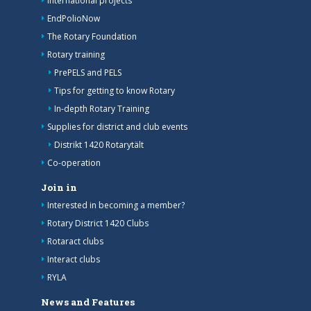
International projects
EndPolioNow
The Rotary Foundation
Rotary training
PrePELS and PELS
Tips for getting to know Rotary
In-depth Rotary Training
Supplies for district and club events
Distrikt 1420 Rotarytält
Co-operation
Join in
Interested in becoming a member?
Rotary District 1420 Clubs
Rotaract clubs
Interact clubs
RYLA
News and Features