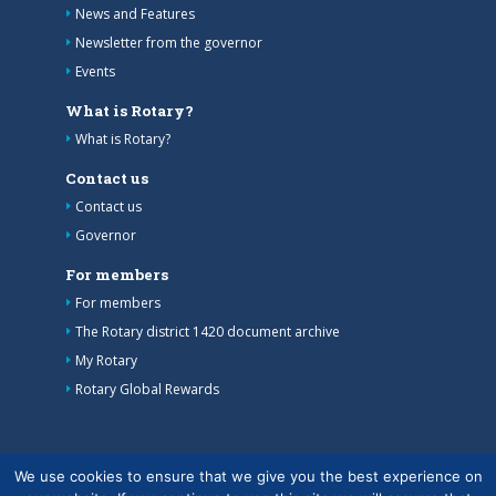
News and Features
Newsletter from the governor
Events
What is Rotary?
What is Rotary?
Contact us
Contact us
Governor
For members
For members
The Rotary district 1420 document archive
My Rotary
Rotary Global Rewards
We use cookies to ensure that we give you the best experience on