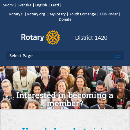
Suomi
Svenska
English
Eesti
Rotary.fi
|
Rotary.org
|
MyRotary
|
Youth Exchange
| Club Finder
|
Donate
District 1420
Select Page
Interested in becoming a
member?