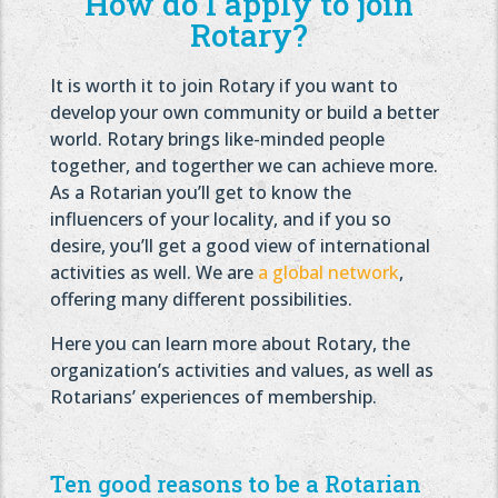
How do I apply to join
Rotary?
It is worth it to join Rotary if you want to
develop your own community or build a better
world. Rotary brings like-minded people
together, and togerther we can achieve more.
As a Rotarian you’ll get to know the
influencers of your locality, and if you so
desire, you’ll get a good view of international
activities as well. We are
a global network
,
offering many different possibilities.
Here you can learn more about Rotary, the
organization’s activities and values, as well as
Rotarians’ experiences of membership.
Ten good reasons to be a Rotarian