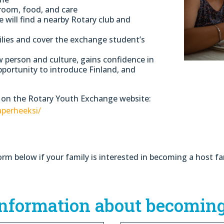
room, food, and care
will find a nearby Rotary club and
ilies and cover the exchange student’s
w person and culture, gains confidence in
pportunity to introduce Finland, and
 on the Rotary Youth Exchange website:
aperheeksi/
orm below if your family is interested in becoming a host fa
information about becoming