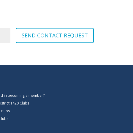
SEND CONTACT REQUEST
ted in becoming a member?
istrict 1420 Clubs
 clubs
 clubs