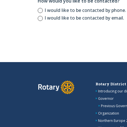
How would you like to be contacted?
I would like to be contacted by phone.
I would like to be contacted by email.
Rotary District
Introducing our di
Governor
Previous Gover
Organization
Northern Europe