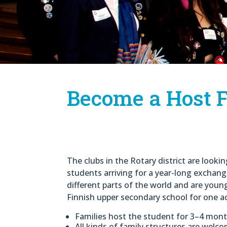
Become a Host F
The clubs in the Rotary district are looki
students arriving for a year-long excha
different parts of the world and are you
Finnish upper secondary school for one a
Families host the student for 3–4 mon
All kinds of family structures are welc