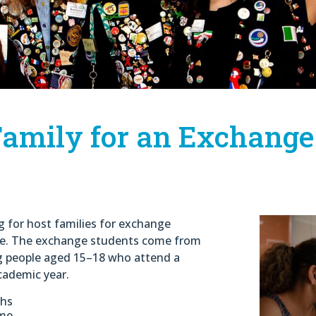
amily for an Exchange
ng for host families for exchange
nge. The exchange students come from
ng people aged 15–18 who attend a
cademic year.
ths
ome