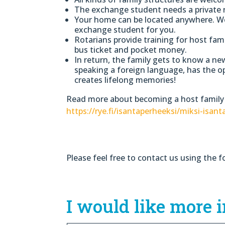
The exchange student needs a private 
Your home can be located anywhere. We 
exchange student for you.
Rotarians provide training for host fam
bus ticket and pocket money.
In return, the family gets to know a ne
speaking a foreign language, has the o
creates lifelong memories!
Read more about becoming a host family
https://rye.fi/isantaperheeksi/miksi-isant
Please feel free to contact us using the f
I would like more 