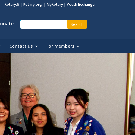
Rotary.fi
|
Rotary.org
|
MyRotary
|
Youth Exchange
onate
Contact us
For members