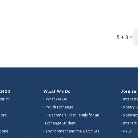
=
5 + 3
 1420
What We Do
Join in
strict
What We Do
Interes
Youth Exchange
Rotary D
nors
Become a Host Family for an
Rotaract
Exchange Student
Interact
 Zone
Environment and the Baltic Sea
RYLA