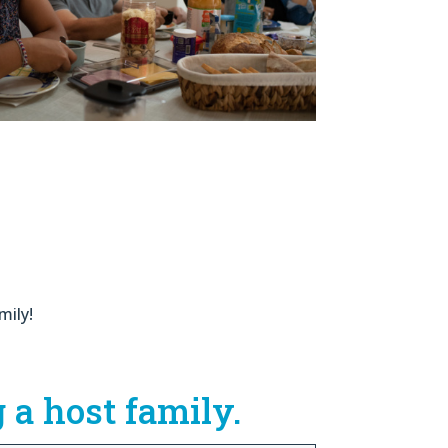
mily!
 a host family.