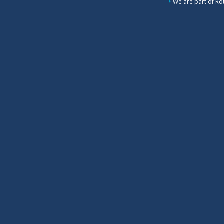
We are part of Rot