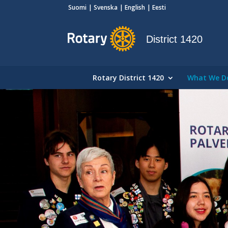
Suomi
Svenska
English
Eesti
District 1420
Rotary District 1420
What We D