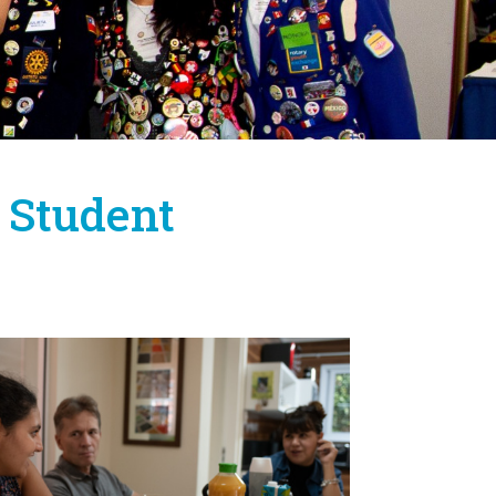
 Student