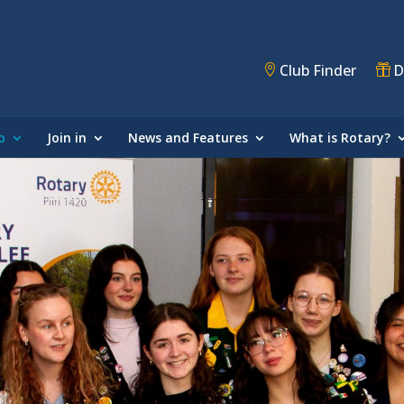
Club Finder
D
o
Join in
News and Features
What is Rotary?