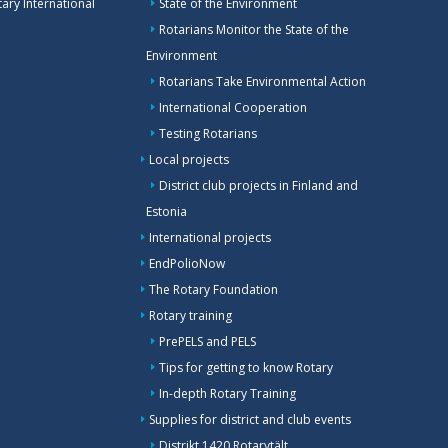
ary International
State of the Environment
Rotarians Monitor the State of the
Environment
Rotarians Take Environmental Action
International Cooperation
Testing Rotarians
Local projects
District club projects in Finland and
Estonia
International projects
EndPolioNow
The Rotary Foundation
Rotary training
PrePELS and PELS
Tips for getting to know Rotary
In-depth Rotary Training
Supplies for district and club events
Distrikt 1420 Rotarytält