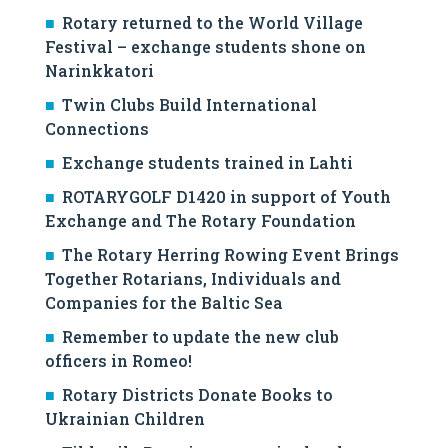
Rotary returned to the World Village
Festival – exchange students shone on
Narinkkatori
Twin Clubs Build International
Connections
Exchange students trained in Lahti
ROTARYGOLF D1420 in support of Youth
Exchange and The Rotary Foundation
The Rotary Herring Rowing Event Brings
Together Rotarians, Individuals and
Companies for the Baltic Sea
Remember to update the new club
officers in Romeo!
Rotary Districts Donate Books to
Ukrainian Children