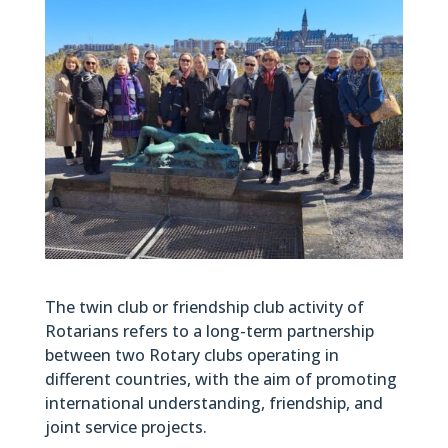
The twin club or friendship club activity of
Rotarians refers to a long-term partnership
between two Rotary clubs operating in
different countries, with the aim of promoting
international understanding, friendship, and
joint service projects.