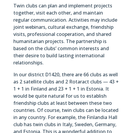
Twin clubs can plan and implement projects
together, visit each other, and maintain
regular communication. Activities may include
joint webinars, cultural exchange, friendship
visits, professional cooperation, and shared
humanitarian projects. The partnership is
based on the clubs’ common interests and
their desire to build lasting international
relationships.
In our district D1420, there are 66 clubs as well
as 2 satellite clubs and 2 Rotaract clubs — 43 +
1 + 1 in Finland and 23 + 1 + 1 in Estonia. It
would be quite natural for us to establish
friendship clubs at least between these two
countries. Of course, twin clubs can be located
in any country. For example, the Finlandia Hall
club has twin clubs in Italy, Sweden, Germany,
and Estonia. This is a wonderful addition to