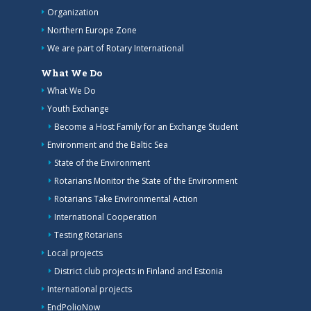
Organization
Northern Europe Zone
We are part of Rotary International
What We Do
What We Do
Youth Exchange
Become a Host Family for an Exchange Student
Environment and the Baltic Sea
State of the Environment
Rotarians Monitor the State of the Environment
Rotarians Take Environmental Action
International Cooperation
Testing Rotarians
Local projects
District club projects in Finland and Estonia
International projects
EndPolioNow