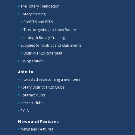
The Rotary Foundation
Rotary training
PrePELS and PELS
Tips for getting to know Rotary
In-depth Rotary Training
Supplies for district and club events
Distrikt 1420 Rotarytält
Co-operation
Join in
Interested in becoming a member?
Rotary District 1420 Clubs
Rotaract clubs
Interact clubs
RYLA
News and Features
News and Features