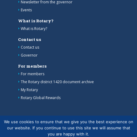
Newsletter from the governor
Events
What is Rotary?
What is Rotary?
Contact us
Contact us
Governor
For members
For members
The Rotary district 1420 document archive
My Rotary
Rotary Global Rewards
We use cookies to ensure that we give you the best experience on
our website. If you continue to use this site we will assume that
you are happy with it.
Copyright © Finlands Rotary Service ry 2026