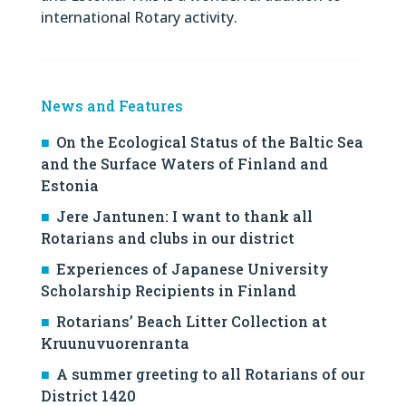
international Rotary activity.
News and Features
On the Ecological Status of the Baltic Sea
and the Surface Waters of Finland and
Estonia
Jere Jantunen: I want to thank all
Rotarians and clubs in our district
Experiences of Japanese University
Scholarship Recipients in Finland
Rotarians’ Beach Litter Collection at
Kruunuvuorenranta
A summer greeting to all Rotarians of our
District 1420