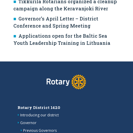
Tikkurila Rotarians organized a cleanup
campaign along the Keravanjoki River
Governor’s April Letter – District
Conference and Spring Meeting
Applications open for the Baltic Sea
Youth Leadership Training in Lithuania
Rotary District 1420
Introducing our district
Governor
Previous Governors