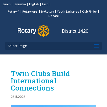
Suomi
Svenska
English
Eesti
Rotary.fi
|
Rotary.org
|
MyRotary
|
Youth Exchange
| Club Finder
|
Donate
District 1420
Select Page
Twin Clubs Build
International
Connections
26.5.2026