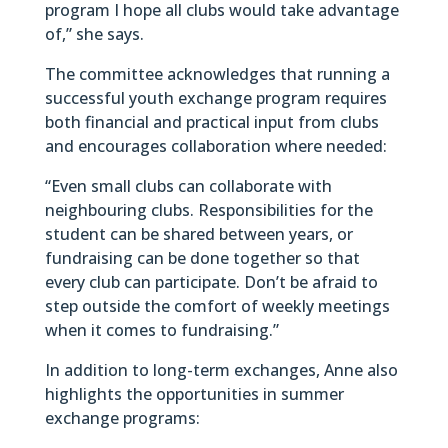
program I hope all clubs would take advantage
of,” she says.
The committee acknowledges that running a
successful youth exchange program requires
both financial and practical input from clubs
and encourages collaboration where needed:
“Even small clubs can collaborate with
neighbouring clubs. Responsibilities for the
student can be shared between years, or
fundraising can be done together so that
every club can participate. Don’t be afraid to
step outside the comfort of weekly meetings
when it comes to fundraising.”
In addition to long-term exchanges, Anne also
highlights the opportunities in summer
exchange programs: