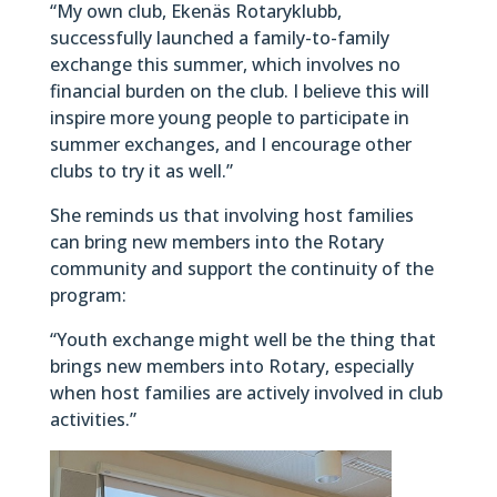
“My own club, Ekenäs Rotaryklubb,
successfully launched a family-to-family
exchange this summer, which involves no
financial burden on the club. I believe this will
inspire more young people to participate in
summer exchanges, and I encourage other
clubs to try it as well.”
She reminds us that involving host families
can bring new members into the Rotary
community and support the continuity of the
program:
“Youth exchange might well be the thing that
brings new members into Rotary, especially
when host families are actively involved in club
activities.”