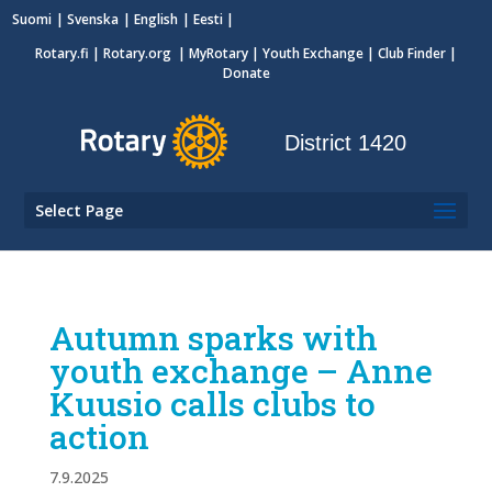
Suomi
Svenska
English
Eesti
Rotary.fi
|
Rotary.org
|
MyRotary
|
Youth Exchange
| Club Finder
|
Donate
District 1420
Select Page
Autumn sparks with
youth exchange – Anne
Kuusio calls clubs to
action
7.9.2025