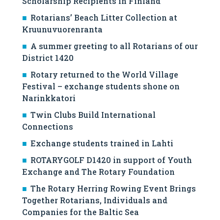
Scholarship Recipients in Finland
Rotarians’ Beach Litter Collection at
Kruunuvuorenranta
A summer greeting to all Rotarians of our
District 1420
Rotary returned to the World Village
Festival – exchange students shone on
Narinkkatori
Twin Clubs Build International
Connections
Exchange students trained in Lahti
ROTARYGOLF D1420 in support of Youth
Exchange and The Rotary Foundation
The Rotary Herring Rowing Event Brings
Together Rotarians, Individuals and
Companies for the Baltic Sea