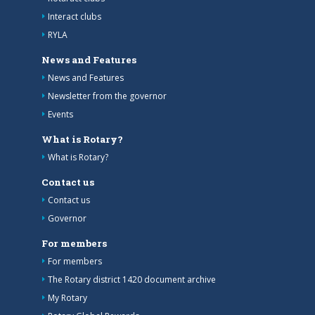
Interact clubs
RYLA
News and Features
News and Features
Newsletter from the governor
Events
What is Rotary?
What is Rotary?
Contact us
Contact us
Governor
For members
For members
The Rotary district 1420 document archive
My Rotary