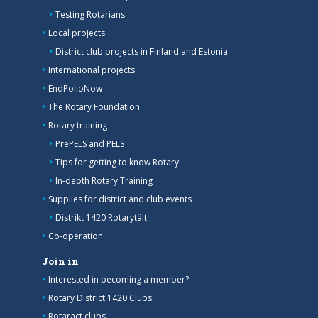
Testing Rotarians
Local projects
District club projects in Finland and Estonia
International projects
EndPolioNow
The Rotary Foundation
Rotary training
PrePELS and PELS
Tips for getting to know Rotary
In-depth Rotary Training
Supplies for district and club events
Distrikt 1420 Rotarytält
Co-operation
Join in
Interested in becoming a member?
Rotary District 1420 Clubs
Rotaract clubs