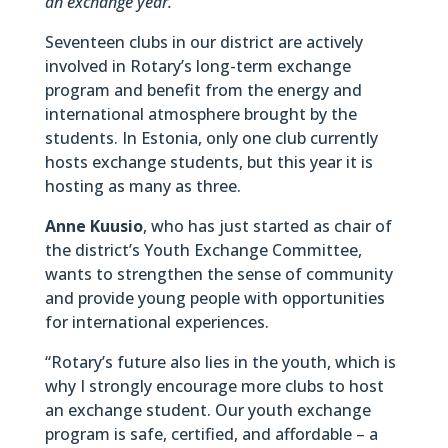
an exchange year.
Seventeen clubs in our district are actively
involved in Rotary’s long-term exchange
program and benefit from the energy and
international atmosphere brought by the
students. In Estonia, only one club currently
hosts exchange students, but this year it is
hosting as many as three.
Anne Kuusio
, who has just started as chair of
the district’s Youth Exchange Committee,
wants to strengthen the sense of community
and provide young people with opportunities
for international experiences.
“Rotary’s future also lies in the youth, which is
why I strongly encourage more clubs to host
an exchange student. Our youth exchange
program is safe, certified, and affordable – a