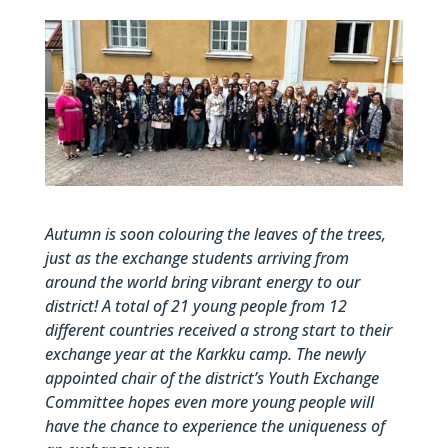
Autumn is soon colouring the leaves of the trees,
just as the exchange students arriving from
around the world bring vibrant energy to our
district! A total of 21 young people from 12
different countries received a strong start to their
exchange year at the Karkku camp. The newly
appointed chair of the district’s Youth Exchange
Committee hopes even more young people will
have the chance to experience the uniqueness of