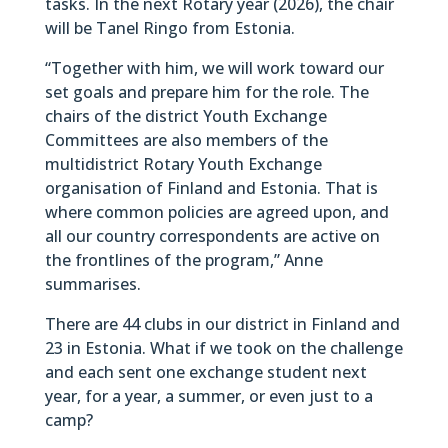
tasks. In the next Rotary year (2026), the chair
will be Tanel Ringo from Estonia.
“Together with him, we will work toward our
set goals and prepare him for the role. The
chairs of the district Youth Exchange
Committees are also members of the
multidistrict Rotary Youth Exchange
organisation of Finland and Estonia. That is
where common policies are agreed upon, and
all our country correspondents are active on
the frontlines of the program,” Anne
summarises.
There are 44 clubs in our district in Finland and
23 in Estonia. What if we took on the challenge
and each sent one exchange student next
year, for a year, a summer, or even just to a
camp?