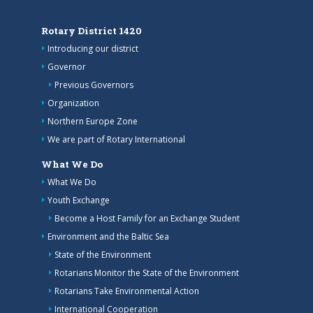
Rotary District 1420
Introducing our district
Governor
Previous Governors
Organization
Northern Europe Zone
We are part of Rotary International
What We Do
What We Do
Youth Exchange
Become a Host Family for an Exchange Student
Environment and the Baltic Sea
State of the Environment
Rotarians Monitor the State of the Environment
Rotarians Take Environmental Action
International Cooperation