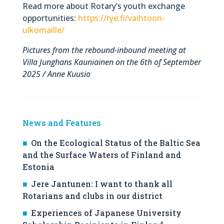
Read more about Rotary’s youth exchange
opportunities:
https://rye.fi/vaihtoon-
ulkomaille/
Pictures from the rebound-inbound meeting at
Villa Junghans Kauniainen on the 6th of September
2025 / Anne Kuusio
News and Features
On the Ecological Status of the Baltic Sea
and the Surface Waters of Finland and
Estonia
Jere Jantunen: I want to thank all
Rotarians and clubs in our district
Experiences of Japanese University