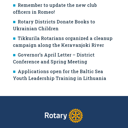
Remember to update the new club
officers in Romeo!
Rotary Districts Donate Books to
Ukrainian Children
Tikkurila Rotarians organized a cleanup
campaign along the Keravanjoki River
Governor’s April Letter – District
Conference and Spring Meeting
Applications open for the Baltic Sea
Youth Leadership Training in Lithuania