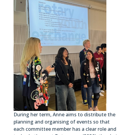
During her term, Anne aims to distribute the
planning and organising of events so that
each committee member has a clear role and