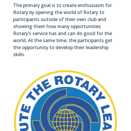
The primary goal is to create enthusiasm for
Rotary by opening the world of Rotary to
participants outside of their own club and
showing them how many opportunities
Rotary’s service has and can do good for the
world. At the same time, the participants get
the opportunity to develop their leadership
skills.