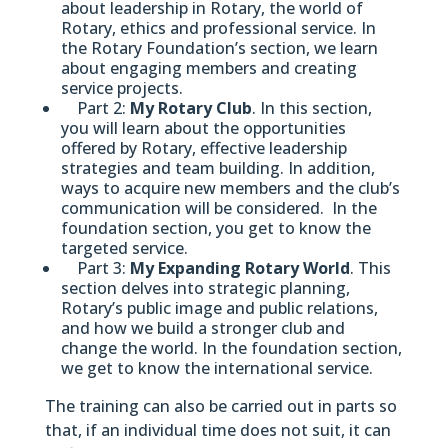
about leadership in Rotary, the world of
Rotary, ethics and professional service. In
the Rotary Foundation’s section, we learn
about engaging members and creating
service projects.
Part 2:
My Rotary Club
. In this section,
you will learn about the opportunities
offered by Rotary, effective leadership
strategies and team building. In addition,
ways to acquire new members and the club’s
communication will be considered. In the
foundation section, you get to know the
targeted service.
Part 3:
My Expanding Rotary World
. This
section delves into strategic planning,
Rotary’s public image and public relations,
and how we build a stronger club and
change the world. In the foundation section,
we get to know the international service.
The training can also be carried out in parts so
that, if an individual time does not suit, it can