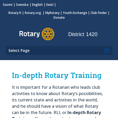
Suomi
Svenska
English
Eesti
Rotary.fi
|
Rotary.org
|
MyRotary
|
Youth Exchange
| Club Finder
|
Donate
District 1420
Select Page
In-depth Rotary Training
It is important for a Rotarian who leads club
activities to know about Rotary’s possibilities,
its current state and activities in the world,
and he should have a vision of what Rotary
can be in the future. RLI, or
In-depth Rotary