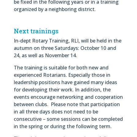
be fixed in the following years or in a training
organized by a neighboring district.
Next trainings
In-dept Rotary Training, RLI, will be held in the
autumn on three Saturdays: October 10 and
24, as well as November 14.
The training is suitable for both new and
experienced Rotarians. Especially those in
leadership positions have gained many ideas
for developing their work. In addition, the
events encourage networking and cooperation
between clubs. Please note that participation
in all three days does not need to be
consecutive – some sessions can be completed
in the spring or during the following term.