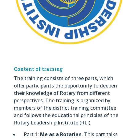
Content of training
The training consists of three parts, which
offer participants the opportunity to deepen
their knowledge of Rotary from different
perspectives. The training is organized by
members of the district training committee
and follows the educational principles of the
Rotary Leadership Institute (RLI).
Part 1:
Me as a Rotarian
. This part talks