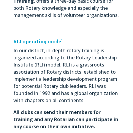
Training
, offers a three-day basic course for
both Rotary knowledge and especially the
management skills of volunteer organizations.
RLI operating model
In our district, in-depth rotary training is
organized according to the Rotary Leadership
Institute (RLI) model. RLI is a grassroots
association of Rotary districts, established to
implement a leadership development program
for potential Rotary club leaders. RLI was
founded in 1992 and has a global organization
with chapters on all continents.
All clubs can send their members for
training and any Rotarian can participate in
any course on their own initiative.