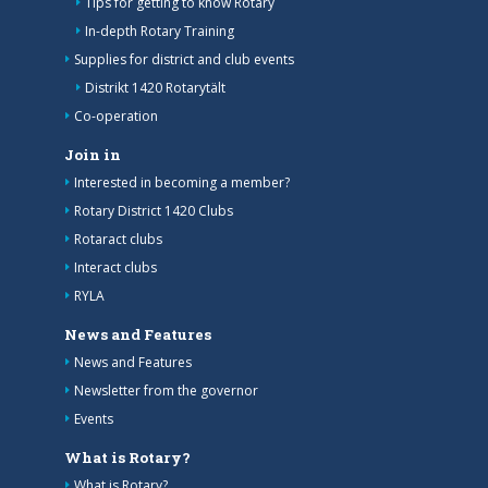
Tips for getting to know Rotary
In-depth Rotary Training
Supplies for district and club events
Distrikt 1420 Rotarytält
Co-operation
Join in
Interested in becoming a member?
Rotary District 1420 Clubs
Rotaract clubs
Interact clubs
RYLA
News and Features
News and Features
Newsletter from the governor
Events
What is Rotary?
What is Rotary?