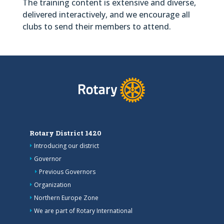
The training content is extensive and diverse,
delivered interactively, and we encourage all
clubs to send their members to attend.
Rotary District 1420
Introducing our district
Governor
Previous Governors
Organization
Northern Europe Zone
We are part of Rotary International