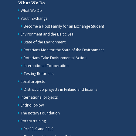
What We Do
What We Do
Youth Exchange
Become a Host Family for an Exchange Student
Environment and the Baltic Sea
State of the Environment
Rotarians Monitor the State of the Environment
Rotarians Take Environmental Action
International Cooperation
Testing Rotarians
Local projects
District club projects in Finland and Estonia
International projects
EndPolioNow
The Rotary Foundation
Rotary training
PrePELS and PELS