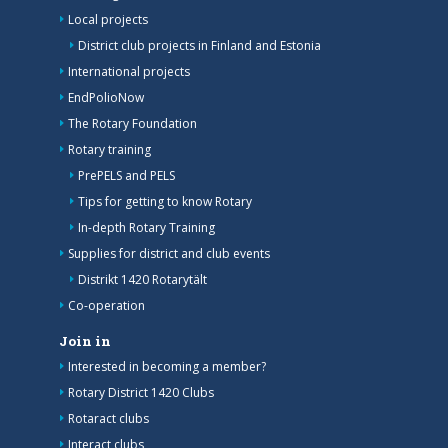
Local projects
District club projects in Finland and Estonia
International projects
EndPolioNow
The Rotary Foundation
Rotary training
PrePELS and PELS
Tips for getting to know Rotary
In-depth Rotary Training
Supplies for district and club events
Distrikt 1420 Rotarytält
Co-operation
Join in
Interested in becoming a member?
Rotary District 1420 Clubs
Rotaract clubs
Interact clubs