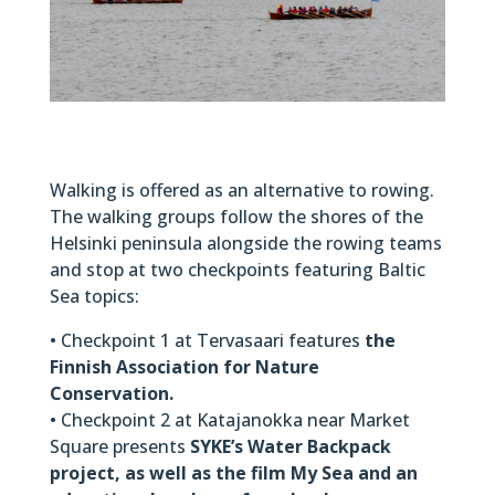
Walking is offered as an alternative to rowing.
The walking groups follow the shores of the
Helsinki peninsula alongside the rowing teams
and stop at two checkpoints featuring Baltic
Sea topics:
• Checkpoint 1 at Tervasaari features
the
Finnish Association for Nature
Conservation.
• Checkpoint 2 at Katajanokka near Market
Square presents
SYKE’s Water Backpack
project, as well as the film My Sea and an