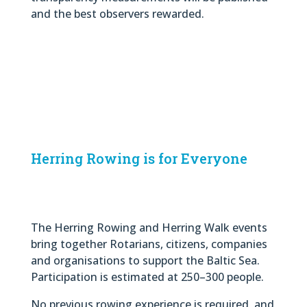
and the best observers rewarded.
Herring Rowing is for Everyone
The Herring Rowing and Herring Walk events
bring together Rotarians, citizens, companies
and organisations to support the Baltic Sea.
Participation is estimated at 250–300 people.
No previous rowing experience is required, and