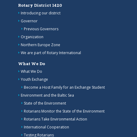
Rotary District 1420
Introducing our district
Governor
Previous Governors
Organization
Northern Europe Zone
We are part of Rotary International
What We Do
What We Do
Youth Exchange
Become a Host Family for an Exchange Student
Environment and the Baltic Sea
State of the Environment
Rotarians Monitor the State of the Environment
Rotarians Take Environmental Action
International Cooperation
Testing Rotarians