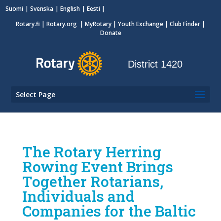
Suomi
Svenska
English
Eesti
Rotary.fi
|
Rotary.org
|
MyRotary
|
Youth Exchange
| Club Finder
|
Donate
District 1420
Select Page
The Rotary Herring
Rowing Event Brings
Together Rotarians,
Individuals and
Companies for the Baltic