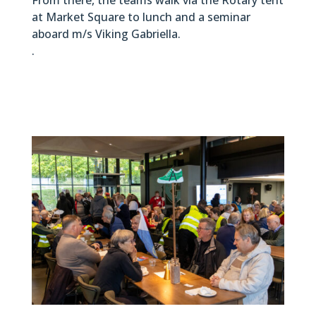
at Market Square to lunch and a seminar
aboard m/s Viking Gabriella.
.