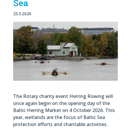
Sea
25.5.2026
The Rotary charity event Herring Rowing will
once again begin on the opening day of the
Baltic Herring Market on 4 October 2026. This
year, wetlands are the focus of Baltic Sea
protection efforts and charitable activities.