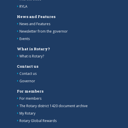
RYLA
News and Features
News and Features
Newsletter from the governor
Events
What is Rotary?
What is Rotary?
Contact us
Contact us
Governor
For members
For members
The Rotary district 1420 document archive
My Rotary
Rotary Global Rewards