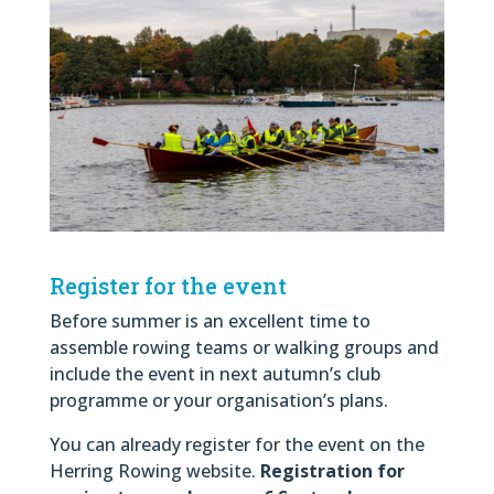
Register for the event
Before summer is an excellent time to
assemble rowing teams or walking groups and
include the event in next autumn’s club
programme or your organisation’s plans.
You can already register for the event on the
Herring Rowing website.
Registration for