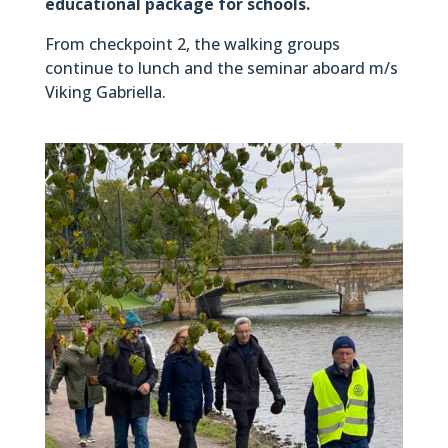
educational package for schools.
From checkpoint 2, the walking groups
continue to lunch and the seminar aboard m/s
Viking Gabriella.