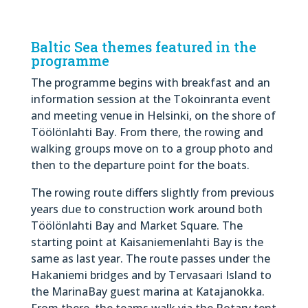
Baltic Sea themes featured in the
programme
The programme begins with breakfast and an
information session at the Tokoinranta event
and meeting venue in Helsinki, on the shore of
Töölönlahti Bay. From there, the rowing and
walking groups move on to a group photo and
then to the departure point for the boats.
The rowing route differs slightly from previous
years due to construction work around both
Töölönlahti Bay and Market Square. The
starting point at Kaisaniemenlahti Bay is the
same as last year. The route passes under the
Hakaniemi bridges and by Tervasaari Island to
the MarinaBay guest marina at Katajanokka.
From there, the teams walk via the Rotary tent