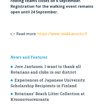
rowing teams closes on 6 September.
Registration for the walking event remains
open until 24 September.
👉 Read more:
https://www.silakkasoutu.fi
News and Features
Jere Jantunen: I want to thank all
Rotarians and clubs in our district
Experiences of Japanese University
Scholarship Recipients in Finland
Rotarians’ Beach Litter Collection at
Kruunuvuorenranta