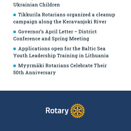
Ukrainian Children
Tikkurila Rotarians organized a cleanup
campaign along the Keravanjoki River
Governor’s April Letter – District
Conference and Spring Meeting
Applications open for the Baltic Sea
Youth Leadership Training in Lithuania
Myyrmäki Rotarians Celebrate Their
50th Anniversary