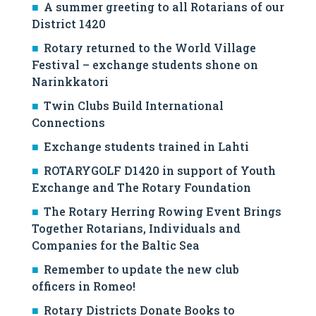
A summer greeting to all Rotarians of our
District 1420
Rotary returned to the World Village
Festival – exchange students shone on
Narinkkatori
Twin Clubs Build International
Connections
Exchange students trained in Lahti
ROTARYGOLF D1420 in support of Youth
Exchange and The Rotary Foundation
The Rotary Herring Rowing Event Brings
Together Rotarians, Individuals and
Companies for the Baltic Sea
Remember to update the new club
officers in Romeo!
Rotary Districts Donate Books to