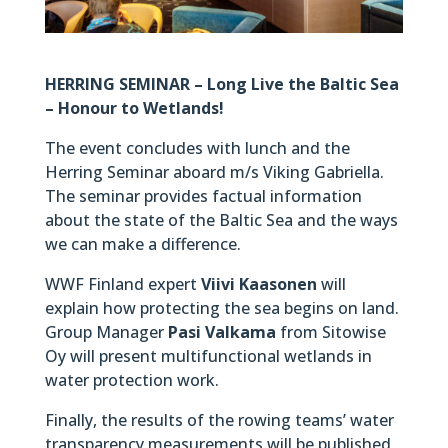
HERRING SEMINAR – Long Live the Baltic Sea
– Honour to Wetlands!
The event concludes with lunch and the
Herring Seminar aboard m/s Viking Gabriella.
The seminar provides factual information
about the state of the Baltic Sea and the ways
we can make a difference.
WWF Finland expert
Viivi Kaasonen
will
explain how protecting the sea begins on land.
Group Manager
Pasi Valkama
from Sitowise
Oy will present multifunctional wetlands in
water protection work.
Finally, the results of the rowing teams’ water
transparency measurements will be published