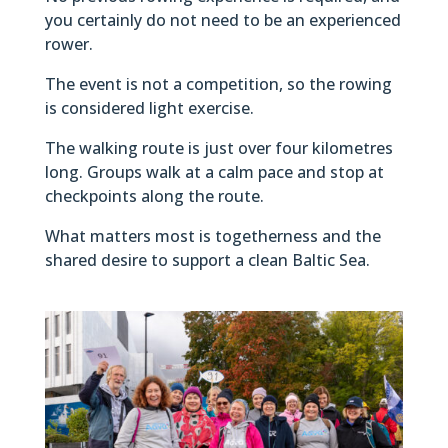
you certainly do not need to be an experienced
rower.
The event is not a competition, so the rowing
is considered light exercise.
The walking route is just over four kilometres
long. Groups walk at a calm pace and stop at
checkpoints along the route.
What matters most is togetherness and the
shared desire to support a clean Baltic Sea.