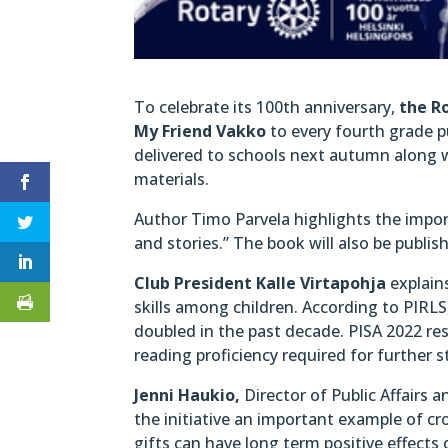
To celebrate its 100th anniversary,
the Ro
My Friend Vakko
to every fourth grade pu
delivered to schools next autumn along 
materials.
Author Timo Parvela highlights the import
and stories.” The book will also be publi
Club President Kalle Virtapohja
explains
skills among children. According to PIRL
doubled in the past decade. PISA 2022 re
reading proficiency required for further s
Jenni Haukio,
Director of Public Affairs 
the initiative an important example of cr
gifts can have long term positive effects 