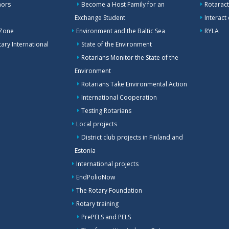
nors
Become a Host Family for an
Rotaract
Exchange Student
Interact
 Zone
Environment and the Baltic Sea
RYLA
ary International
State of the Environment
Rotarians Monitor the State of the
Environment
Rotarians Take Environmental Action
International Cooperation
Testing Rotarians
Local projects
District club projects in Finland and
Estonia
International projects
EndPolioNow
The Rotary Foundation
Rotary training
PrePELS and PELS