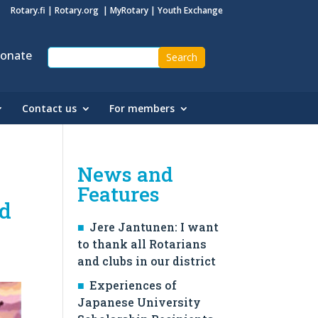
Rotary.fi
|
Rotary.org
|
MyRotary
|
Youth Exchange
onate
Contact us
For members
News and
Features
nd
Jere Jantunen: I want
to thank all Rotarians
and clubs in our district
Experiences of
Japanese University