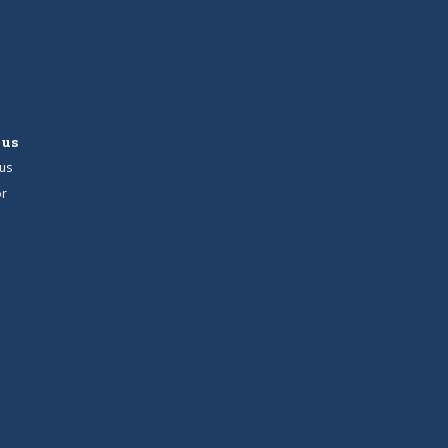
 us
us
r