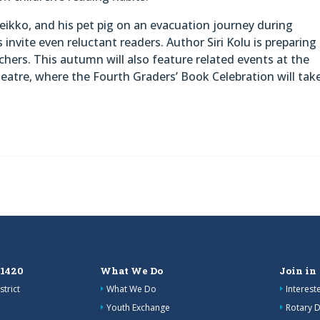
eikko, and his pet pig on an evacuation journey during
s invite even reluctant readers. Author Siri Kolu is preparing
achers. This autumn will also feature related events at the
heatre, where the Fourth Graders’ Book Celebration will tak
 1420
What We Do
Join in
strict
What We Do
Interes
Youth Exchange
Rotary D