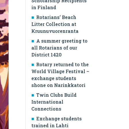
Scholarship Recipients
in Finland
Rotarians’ Beach
Litter Collection at
Kruunuvuorenranta
A summer greeting to
all Rotarians of our
District 1420
Rotary returned to the
World Village Festival –
exchange students
shone on Narinkkatori
Twin Clubs Build
International
Connections
Exchange students
trained in Lahti