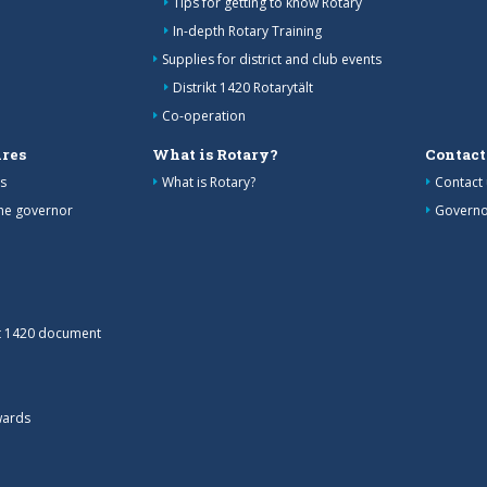
Tips for getting to know Rotary
In-depth Rotary Training
Supplies for district and club events
Distrikt 1420 Rotarytält
Co-operation
res
What is Rotary?
Contact
s
What is Rotary?
Contact 
the governor
Governo
ct 1420 document
wards