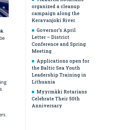
organized a cleanup
campaign along the
Keravanjoki River
Governor’s April
ok
Letter – District
 be
Conference and Spring
Meeting
Applications open for
s
the Baltic Sea Youth
Leadership Training in
Lithuania
ding
s
Myyrmäki Rotarians
Celebrate Their 50th
Anniversary
ers