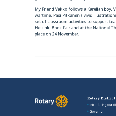
My Friend Vakko follows a Karelian boy, V
wartime. Pasi Pitkänen’s vivid illustration
set of classroom activities to support te
Helsinki Book Fair and at the National T
place on 24 November.
Rotary District
Introducing our di
Governor