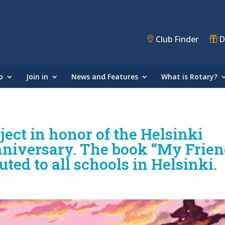
Club Finder
D
o
Join in
News and Features
What is Rotary?
ect in honor of the Helsinki
anniversary. The book “My Frie
uted to all schools in Helsinki.