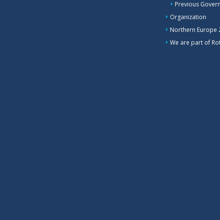
Previous Gover
Organization
Northern Europe
We are part of Rot