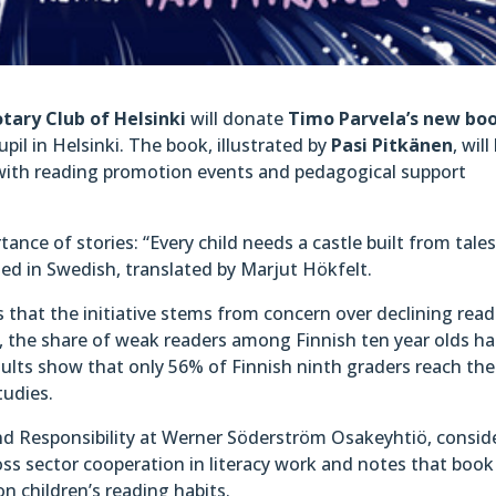
tary Club of Helsinki
will donate
Timo Parvela’s new bo
pil in Helsinki. The book, illustrated by
Pasi Pitkänen
, will
with reading promotion events and pedagogical support
ance of stories: “Every child needs a castle built from tale
shed in Swedish, translated by Marjut Hökfelt.
 that the initiative stems from concern over declining rea
S, the share of weak readers among Finnish ten year olds ha
sults show that only 56% of Finnish ninth graders reach the
tudies.
and Responsibility at Werner Söderström Osakeyhtiö, consid
oss sector cooperation in literacy work and notes that book
on children’s reading habits.