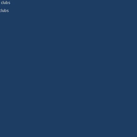
 clubs
 clubs