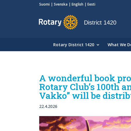
Suomi
Svenska
English
Eesti
District 1420
Rotary District 1420
What We D
A wonderful book proj
Rotary Club’s 100th 
Vakko” will be distrib
22.4.2026