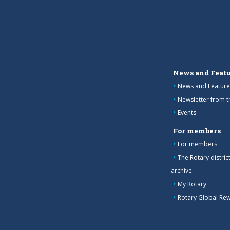
News and Featu
News and Feature
Newsletter from 
Events
For members
For members
The Rotary distri
archive
My Rotary
Rotary Global Re