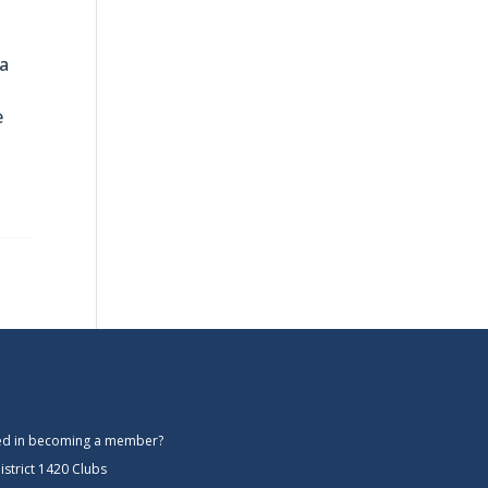
 a
e
ted in becoming a member?
istrict 1420 Clubs