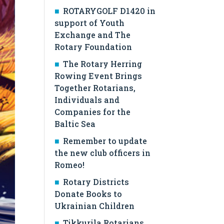
ROTARYGOLF D1420 in
support of Youth
Exchange and The
Rotary Foundation
The Rotary Herring
Rowing Event Brings
Together Rotarians,
Individuals and
Companies for the
Baltic Sea
Remember to update
the new club officers in
Romeo!
Rotary Districts
Donate Books to
Ukrainian Children
Tikkurila Rotarians