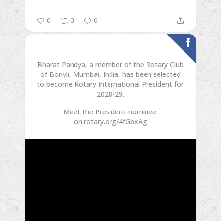
0
0
0
Bharat Pandya, a member of the Rotary Club
of Borivli, Mumbai, India, has been selected
to become Rotary International President for
2028-29.
Meet the President-nominee:
on.rotary.org/4fGbxAg