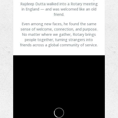
Rajdeep Dutta walked into a Rotary meeting
in England — and was welcomed like an old
friend.
Even among new faces, he found the same
sense of welcome, connection, and purpose.
No matter where we gather, Rotary brings
people together, turning strangers into
friends across a global community of service.
...