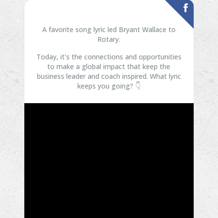
A favorite song lyric led Bryant Wallace to
Rotary.
Today, it's the connections and opportunities
to make a global impact that keep the
business leader and coach inspired.
What lyric
keeps you going? 👇