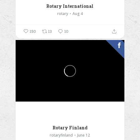
Rotary International
rotary
Aug 4
150
13
10
Rotary Finland
rotaryfinland
June 12