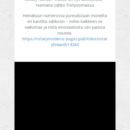
teemana sähkö Pohjoismaissa
Heinäkuun numerossa pureudutaan monelta
eri kantilta sähköön – mihin kaikkeen se
vaikuttaa ja mitä innovaatioita sen parista
nousee.
https://rotarynorden.e-pages.pub/titles/rotar
yfinland/14260
...