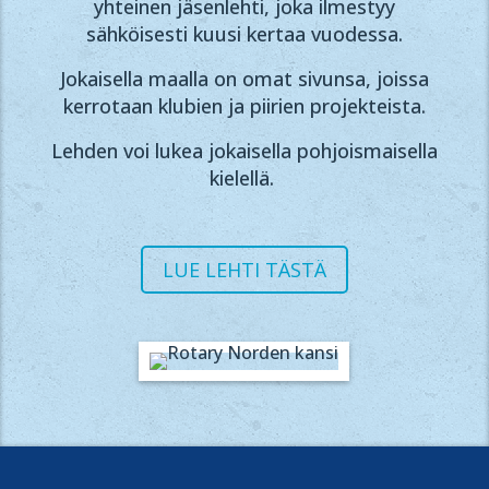
yhteinen jäsenlehti, joka ilmestyy
sähköisesti kuusi kertaa vuodessa.
Jokaisella maalla on omat sivunsa, joissa
kerrotaan klubien ja piirien projekteista.
Lehden voi lukea jokaisella pohjoismaisella
kielellä.
LUE LEHTI TÄSTÄ