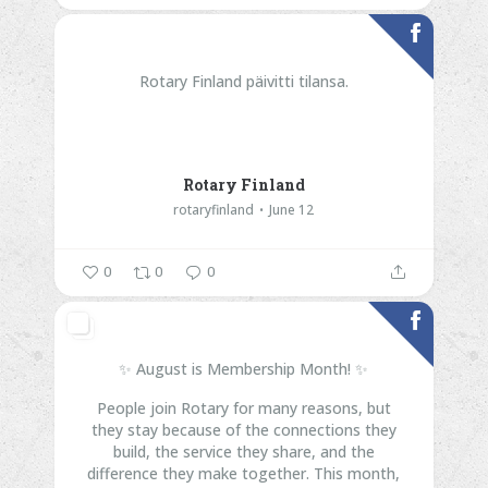
Rotary Finland päivitti tilansa.
Rotary Finland
rotaryfinland
June 12
0
0
0
✨ August is Membership Month! ✨
People join Rotary for many reasons, but
they stay because of the connections they
build, the service they share, and the
difference they make together.
This month,