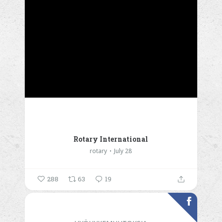
Rotary International
rotary
July 28
288
63
19