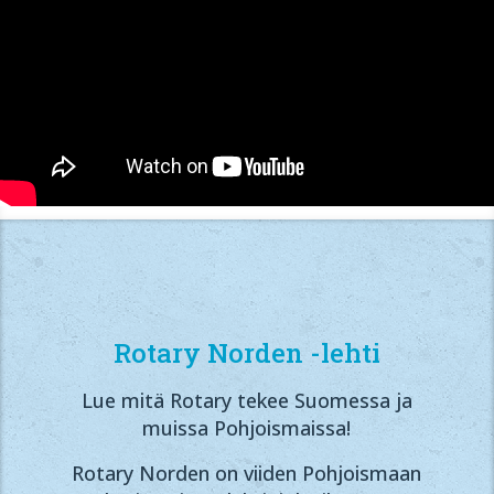
Rotary Norden -lehti
Lue mitä Rotary tekee Suomessa ja
muissa Pohjoismaissa!
Rotary Norden on viiden Pohjoismaan