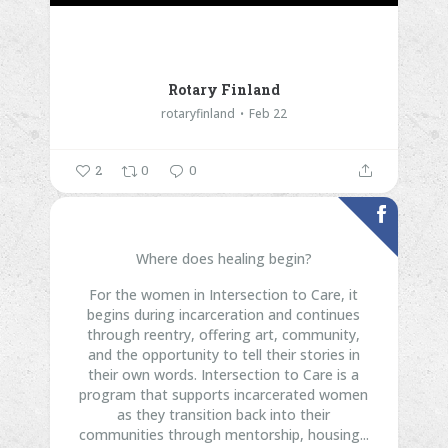
Rotary Finland
rotaryfinland
Feb 22
2
0
0
Where does healing begin?
For the women in Intersection to Care, it
begins during incarceration and continues
through reentry, offering art, community,
and the opportunity to tell their stories in
their own words.
Intersection to Care is a
program that supports incarcerated women
as they transition back into their
communities through mentorship, housing...