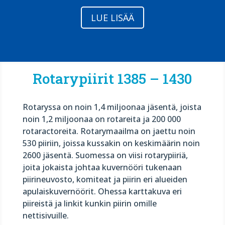
LUE LISÄÄ
Rotarypiirit 1385 – 1430
Rotaryssa on noin 1,4 miljoonaa jäsentä, joista
noin 1,2 miljoonaa on rotareita ja 200 000
rotaractoreita. Rotarymaailma on jaettu noin
530 piiriin, joissa kussakin on keskimäärin noin
2600 jäsentä. Suomessa on viisi rotarypiiriä,
joita jokaista johtaa kuvernööri tukenaan
piirineuvosto, komiteat ja piirin eri alueiden
apulaiskuvernöörit. Ohessa karttakuva eri
piireistä ja linkit kunkin piirin omille
nettisivuille.