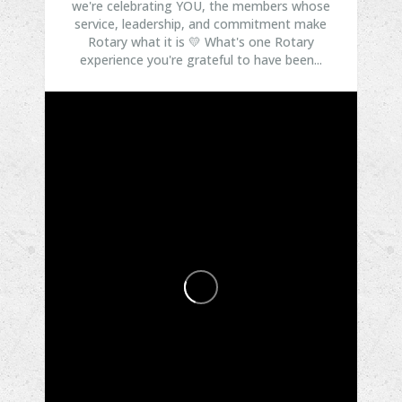
we're celebrating YOU, the members whose
service, leadership, and commitment make
Rotary what it is 💛
What's one Rotary
experience you're grateful to have been...