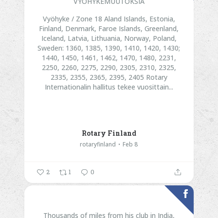
VYÖHYKEMUUTOKSIA
Vyöhyke / Zone 18
Aland Islands, Estonia,
Finland, Denmark, Faroe Islands, Greenland,
Iceland, Latvia, Lithuania, Norway, Poland,
Sweden:
1360, 1385, 1390, 1410, 1420, 1430;
1440, 1450, 1461, 1462, 1470, 1480, 2231,
2250, 2260, 2275, 2290, 2305, 2310, 2325,
2335, 2355, 2365, 2395, 2405
Rotary
Internationalin hallitus tekee vuosittain...
Rotary Finland
rotaryfinland
Feb 8
2
1
0
Thousands of miles from his club in India,