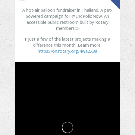
A hot-air balloon fundraiser in Thailand. A pet-
powered campaign for @EndPolioNow. An
accessible public restroom built by Rotary
members🤝
⬆️ Just a few of the latest projects making a
difference this month. Learn more:
https://on.rotary.org/4wa2X3a