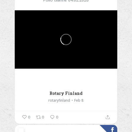
Rotary Finland
rotaryfinland
Feb 8
0
0
0