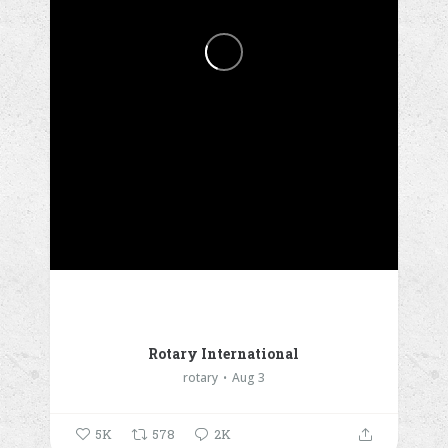
Rotary International
rotary
Aug 3
5K
578
2K