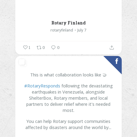
Rotary Finland
rotaryfinland
July 7
1
0
0
This is what collaboration looks like 🤝
#RotaryResponds
following the devastating
earthquakes in Venezuela, alongside
ShelterBox, Rotary members, and local
partners to deliver relief where it's needed
most.
You can help Rotary support communities
affected by disasters around the world by...