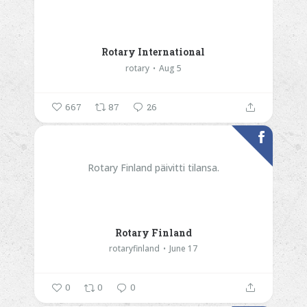
Rotary International
rotary
Aug 5
667
87
26
Rotary Finland päivitti tilansa.
Rotary Finland
rotaryfinland
June 17
0
0
0