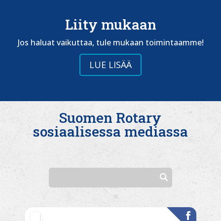
Liity mukaan
Jos haluat vaikuttaa, tule mukaan toimintaamme!
LUE LISÄÄ
Suomen Rotary
sosiaalisessa mediassa