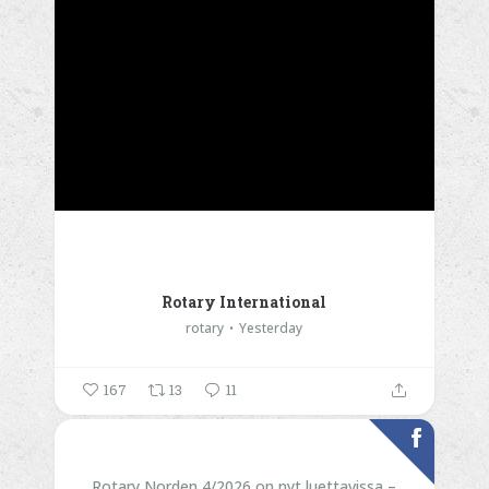
Rotary International
rotary
Yesterday
167
13
11
Rotary Norden 4/2026 on nyt luettavissa –