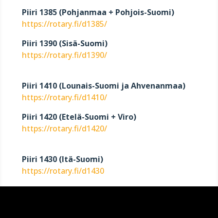
Piiri 1385 (Pohjanmaa + Pohjois-Suomi)
https://rotary.fi/d1385/
Piiri 1390 (Sisä-Suomi)
https://rotary.fi/d1390/
Piiri 1410 (Lounais-Suomi ja Ahvenanmaa)
https://rotary.fi/d1410/
Piiri 1420 (Etelä-Suomi + Viro)
https://rotary.fi/d1420/
Piiri 1430 (Itä-Suomi)
https://rotary.fi/d1430