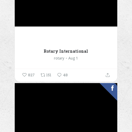
Rotary International
rotary
Aug 1
827
151
48