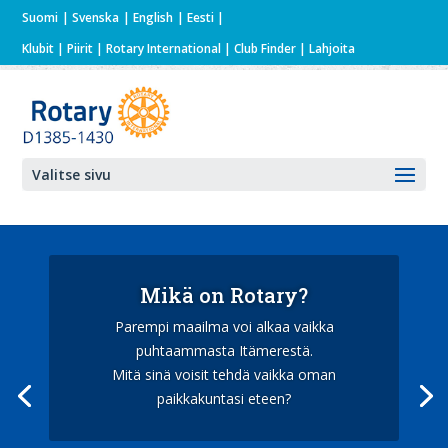
Suomi
Svenska
English
Eesti
Klubit
|
Piirit
|
Rotary International
| Club Finder
| Lahjoita
Valitse sivu
Mikä on Rotary?
Parempi maailma voi alkaa vaikka
puhtaammasta Itämerestä.
Mitä sinä voisit tehdä vaikka oman
paikkakuntasi eteen?