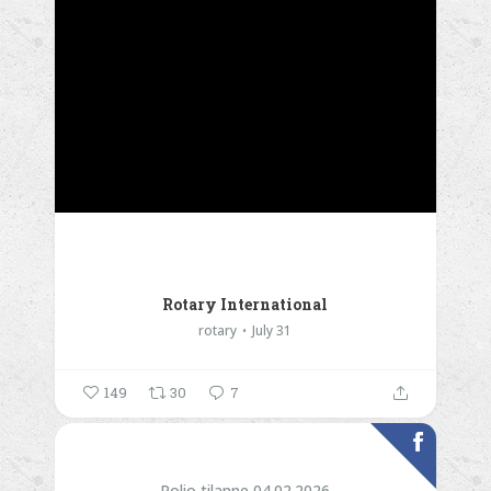
Rotary International
rotary
July 31
149
30
7
Polio tilanne 04.02.2026