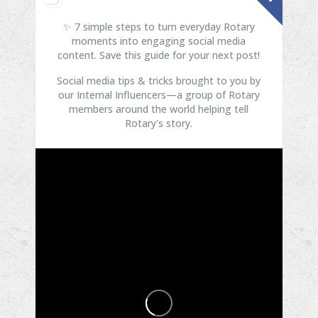
✨ 7 simple steps to turn everyday Rotary
moments into engaging social media
content. Save this guide for your next post!
Social media tips & tricks brought to you by
our Internal Influencers—a group of Rotary
members around the world helping tell
Rotary's story.