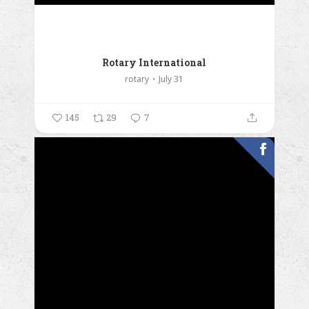
Rotary International
rotary
July 31
145
29
7