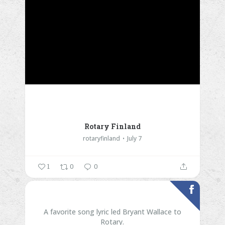
Rotary Finland
rotaryfinland
July 7
1
0
0
A favorite song lyric led Bryant Wallace to
Rotary.