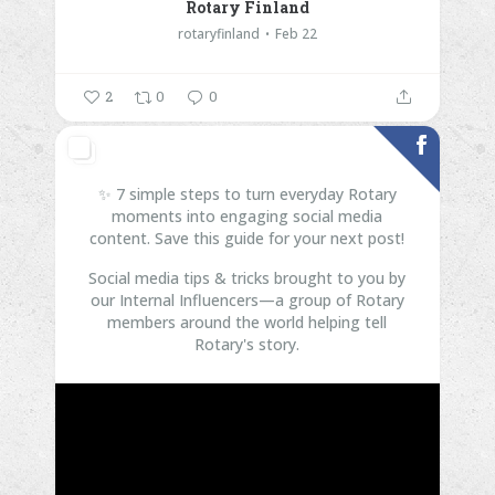
Rotary Finland
rotaryfinland
Feb 22
2
0
0
✨ 7 simple steps to turn everyday Rotary
moments into engaging social media
content. Save this guide for your next post!
Social media tips & tricks brought to you by
our Internal Influencers—a group of Rotary
members around the world helping tell
Rotary's story.