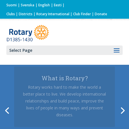
Suomi
Svenska
English
Eesti
Clubs
|
Districts
|
Rotary International
| Club Finder
| Donate
Select Page
What is Rotary?
Rotary sends out to the world and receives
from abroad a lot of youngsters every year.
Are you interested in a year or a summer
abroad?