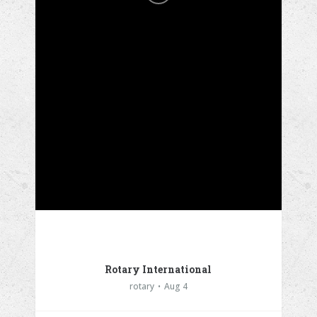
Rotary International
rotary
Aug 4