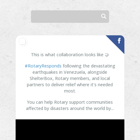
This is what collaboration looks like 🤝
#RotaryResponds
following the devastating
earthquakes in Venezuela, alongside
ShelterBox, Rotary members, and local
partners to deliver relief where it's needed
most.
You can help Rotary support communities
affected by disasters around the world by...