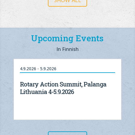
SHOW ALL
Upcoming Events
In Finnish
4.9.2026 - 5.9.2026
Rotary Action Summit, Palanga
Lithuania 4-5.9.2026