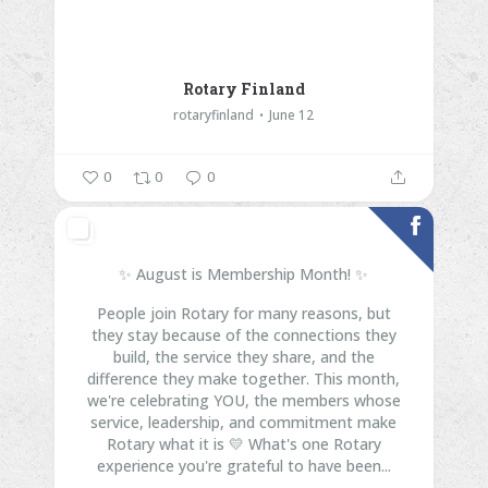
Rotary Finland
rotaryfinland
June 12
0
0
0
✨ August is Membership Month! ✨
People join Rotary for many reasons, but
they stay because of the connections they
build, the service they share, and the
difference they make together.
This month,
we're celebrating YOU, the members whose
service, leadership, and commitment make
Rotary what it is 💛
What's one Rotary
experience you're grateful to have been...