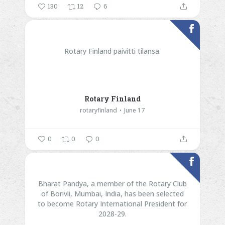
130
12
6
Rotary Finland päivitti tilansa.
Rotary Finland
rotaryfinland
June 17
0
0
0
Bharat Pandya, a member of the Rotary Club
of Borivli, Mumbai, India, has been selected
to become Rotary International President for
2028-29.