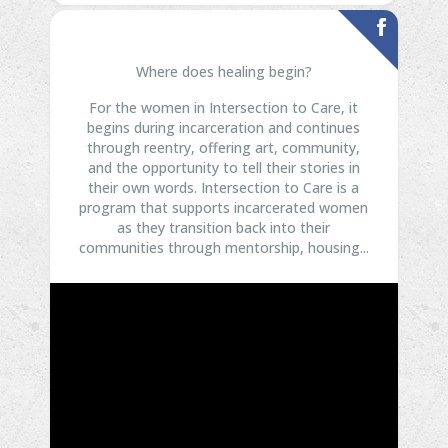
Where does healing begin?
For the women in Intersection to Care, it
begins during incarceration and continues
through reentry, offering art, community,
and the opportunity to tell their stories in
their own words.
Intersection to Care is a
program that supports incarcerated women
as they transition back into their
communities through mentorship, housing...