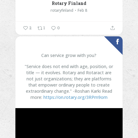
Rotary Finland
rotaryfinland
Feb 8
2
1
0
Can service grow with you?
"Service does not end with age, position, or
title — it evolves. Rotary and Rotaract are
not just organizations; they are platforms
that empower ordinary people to create
extraordinary change." -Roshan Karki
Read
more:
https://on.rotary.org/3RPm9om