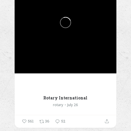
Rotary International
rotary
July 26
561
36
52