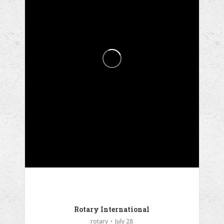
Rotary International
rotary
July 28