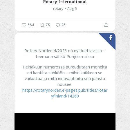
Rotary International
rotary
Aug 5
564
75
25
Rotary Norden 4/2026 on nyt luettavissa –
teemana sähkö Pohjoismaissa
Heinäkuun numerossa pureudutaan monelta
eri kantilta sähköön – mihin kaikkeen se
vaikuttaa ja mitä innovaatioita sen parista
nousee.
https://rotarynorden.e-pages.pub/titles/rotar
yfinland/14260
...