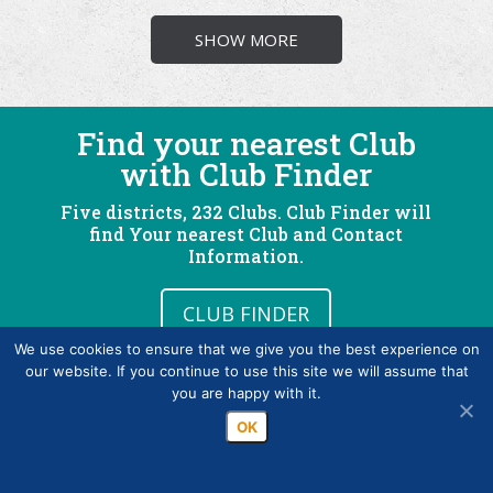
SHOW MORE
Find your nearest Club
with Club Finder
Five districts, 232 Clubs. Club Finder will
find Your nearest Club and Contact
Information.
CLUB FINDER
We use cookies to ensure that we give you the best experience on
our website. If you continue to use this site we will assume that
you are happy with it.
OK
What is Rotary?