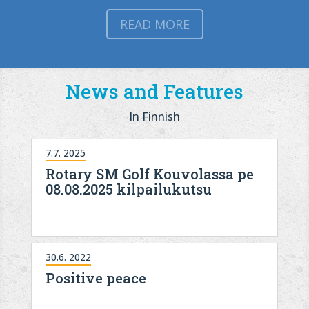
READ MORE
News and Features
In Finnish
7.7. 2025
Rotary SM Golf Kouvolassa pe
08.08.2025 kilpailukutsu
30.6. 2022
Positive peace