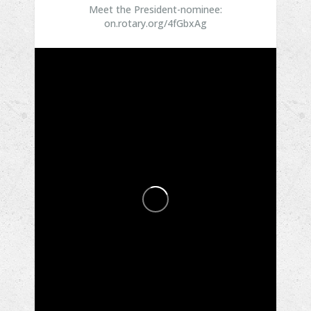
Meet the President-nominee:
on.rotary.org/4fGbxAg