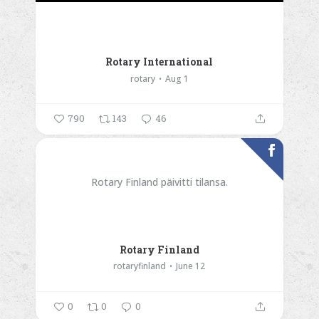
Rotary International
rotary
Aug 1
790
143
46
Rotary Finland päivitti tilansa.
Rotary Finland
rotaryfinland
June 12
0
0
0