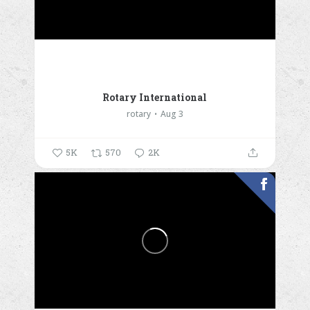
Rotary International
rotary
Aug 3
5K
570
2K