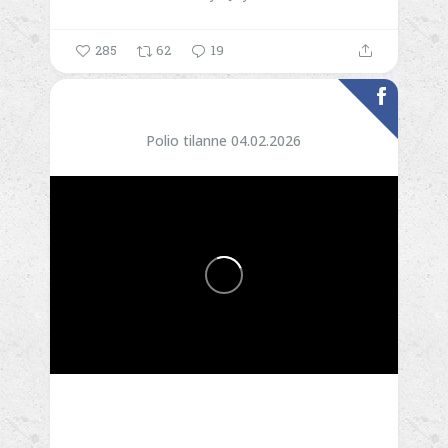
285
62
19
Polio tilanne 04.02.2026