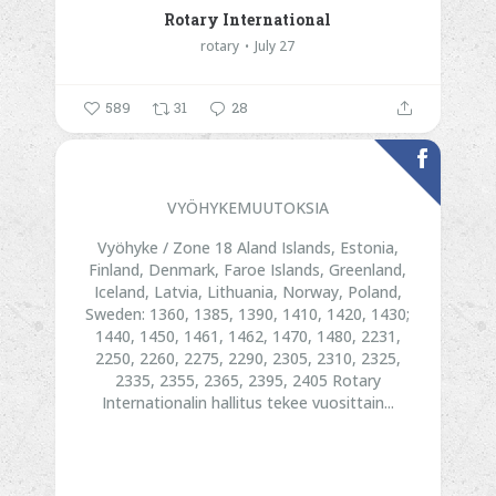
Rotary International
rotary
July 27
589
31
28
VYÖHYKEMUUTOKSIA
Vyöhyke / Zone 18
Aland Islands, Estonia,
Finland, Denmark, Faroe Islands, Greenland,
Iceland, Latvia, Lithuania, Norway, Poland,
Sweden:
1360, 1385, 1390, 1410, 1420, 1430;
1440, 1450, 1461, 1462, 1470, 1480, 2231,
2250, 2260, 2275, 2290, 2305, 2310, 2325,
2335, 2355, 2365, 2395, 2405
Rotary
Internationalin hallitus tekee vuosittain...