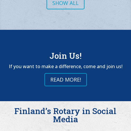
SHOW ALL
Join Us!
If you want to make a difference, come and join us!
READ MORE!
Finland’s Rotary in Social
Media