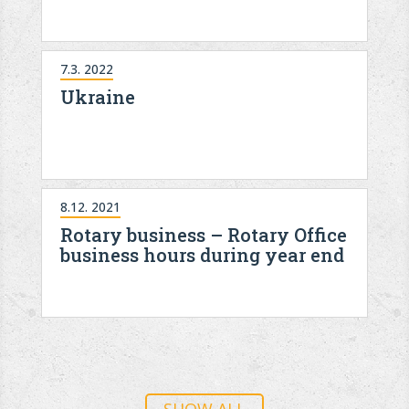
7.3. 2022
Ukraine
8.12. 2021
Rotary business – Rotary Office
business hours during year end