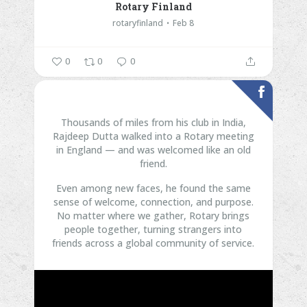
Rotary Finland
rotaryfinland
Feb 8
0
0
0
Thousands of miles from his club in India,
Rajdeep Dutta walked into a Rotary meeting
in England — and was welcomed like an old
friend.
Even among new faces, he found the same
sense of welcome, connection, and purpose.
No matter where we gather, Rotary brings
people together, turning strangers into
friends across a global community of service.
...