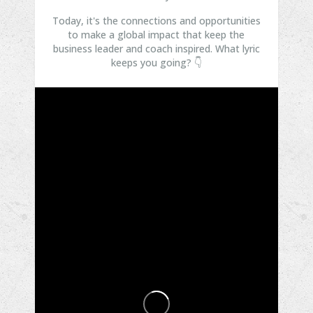
Today, it's the connections and opportunities
to make a global impact that keep the
business leader and coach inspired.
What lyric
keeps you going? 👇