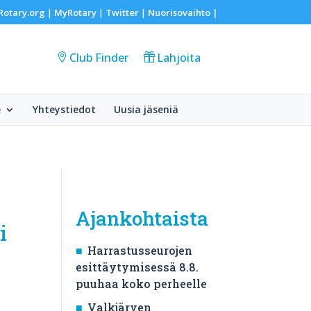
Rotary.org
MyRotary
Twitter
Nuorisovaihto
|
|
|
|
Club Finder
Lahjoita
e
Yhteystiedot
Uusia jäseniä
Ajankohtaista
i
Harrastusseurojen
esittäytymisessä 8.8.
puuhaa koko perheelle
Valkjärven