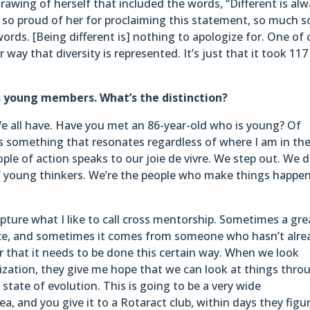
awing of herself that included the words, “Different is al
as so proud of her for proclaiming this statement, so much s
ords. [Being different is] nothing to apologize for. One of 
r way that diversity is represented. It’s just that it took 117
s young members. What’s the distinction?
e all have. Have you met an 86-year-old who is young? Of
t’s something that resonates regardless of where I am in th
ple of action speaks to our joie de vivre. We step out. We 
 of young thinkers. We’re the people who make things happen
apture what I like to call cross mentorship. Sometimes a gre
nce, and sometimes it comes from someone who hasn’t alre
r that it needs to be done this certain way. When we look
ization, they give me hope that we can look at things thro
 state of evolution. This is going to be a very wide
ea, and you give it to a Rotaract club, within days they figu