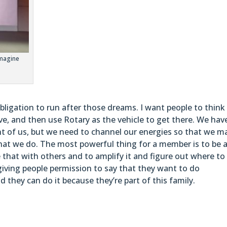
Imagine
ligation to run after those dreams. I want people to think
ve, and then use Rotary as the vehicle to get there. We hav
ont of us, but we need to channel our energies so that we m
hat we do. The most powerful thing for a member is to be 
e that with others and to amplify it and figure out where to
giving people permission to say that they want to do
 they can do it because they’re part of this family.