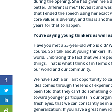
during the opening. She had given me a dr
better. Different is me.” I loved it and w
that I ended the speech using her exact w
core values is diversity, and this is anothe
years for that to happen.
You’re saying young thinkers as well a
Have you met a 25-year-old who is old? W
course. So I talk about young thinkers. I
world. Embracing the fact that we are peo
things. That is what I think of in terms
our world and our community.
We have such a brilliant opportunity to c
idea comes through the lens of experie
been told that they can’t do something o
toward younger participants in our organ
fresh eyes, that we can constantly be in a
generalization: If you have a great new id