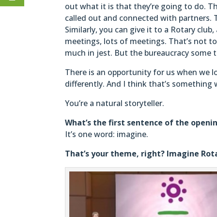
out what it is that they’re going to do. 
called out and connected with partners. Th
Similarly, you can give it to a Rotary c
meetings, lots of meetings. That’s not to 
much in jest. But the bureaucracy some ti
There is an opportunity for us when we 
differently. And I think that’s something
You’re a natural storyteller.
What’s the first sentence of the openi
It’s one word: imagine.
That’s your theme, right? Imagine Rot