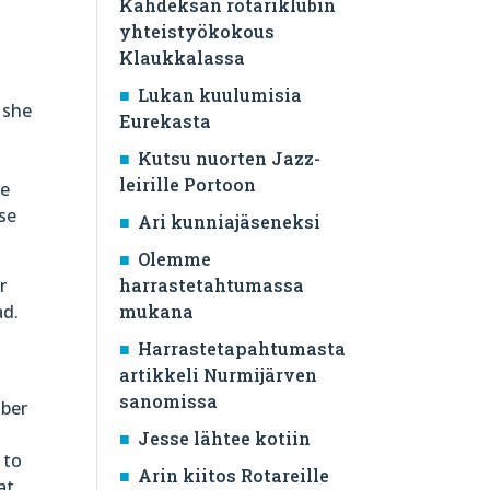
Kahdeksan rotariklubin
yhteistyökokous
Klaukkalassa
Lukan kuulumisia
y she
Eurekasta
Kutsu nuorten Jazz-
leirille Portoon
he
se
Ari kunniajäseneksi
Olemme
r
harrastetahtumassa
ad.
mukana
Harrastetapahtumasta
artikkeli Nurmijärven
sanomissa
mber
Jesse lähtee kotiin
 to
Arin kiitos Rotareille
at