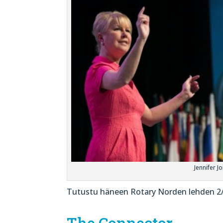
Jennifer J
Tutustu häneen Rotary Norden lehden 2/22
The Connector