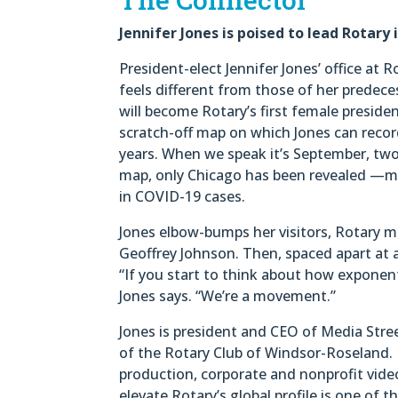
Jennifer Jones is poised to lead Rotary 
President-elect Jennifer Jones’ office at 
feels different from those of her predeces
will become Rotary’s first female preside
scratch-off map on which Jones can recor
years. When we speak it’s September, two
map, only Chicago has been revealed —ma
in COVID-19 cases.
Jones elbow-bumps her visitors, Rotary m
Geoffrey Johnson. Then, spaced apart at a 
“If you start to think about how exponent
Jones says. “We’re a movement.”
Jones is president and CEO of Media Stre
of the Rotary Club of Windsor-Roseland. 
production, corporate and nonprofit vide
elevate Rotary’s global profile is one of 