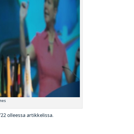
ones
 olleessa artikkelissa.