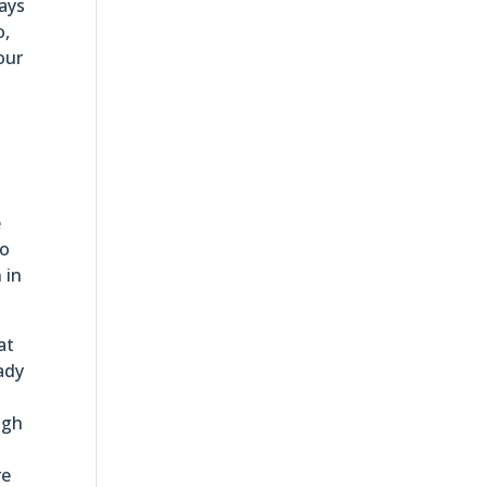
ways
o,
our
e
do
 in
at
ady
ugh
re