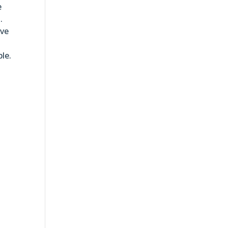
e
.
ave
le.