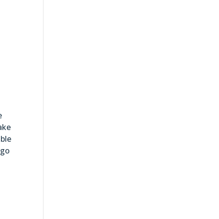
e
ake
able
 go