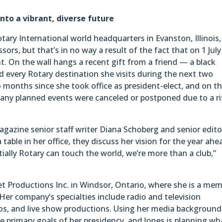
into a vibrant, diverse future
Rotary International world headquarters in Evanston, Illinois,
sors, but that’s in no way a result of the fact that on 1 Jul
nt. On the wall hangs a recent gift from a friend — a black
d every Rotary destination she visits during the next two
 months since she took office as president-elect, and on t
ny planned events were canceled or postponed due to a ri
agazine senior staff writer Diana Schoberg and senior edito
table in her office, they discuss her vision for the year ahe
ially Rotary can touch the world, we’re more than a club,”
et Productions Inc. in Windsor, Ontario, where she is a me
Her company’s specialties include radio and television
os, and live show productions. Using her media background
the primary goals of her presidency, and Jones is planning wh