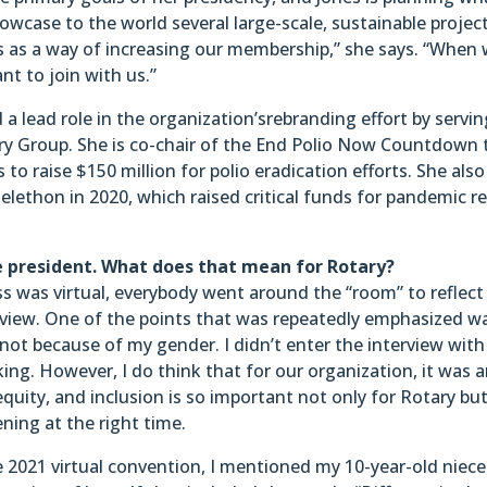
owcase to the world several large-scale, sustainable project
his as a way of increasing our membership,” she says. “When
ant to join with us.”
a lead role in the organization’srebranding effort by servin
ry Group. She is co-chair of the End Polio Now Countdown 
 raise $150 million for polio eradication efforts. She also
lethon in 2020, which raised critical funds for pandemic re
le president. What does that mean for Rotary?
s was virtual, everybody went around the “room” to reflect
rview. One of the points that was repeatedly emphasized w
 not because of my gender. I didn’t enter the interview with
ing. However, I do think that for our organization, it was 
equity, and inclusion is so important not only for Rotary but
ing at the right time.
 2021 virtual convention, I mentioned my 10-year-old niece