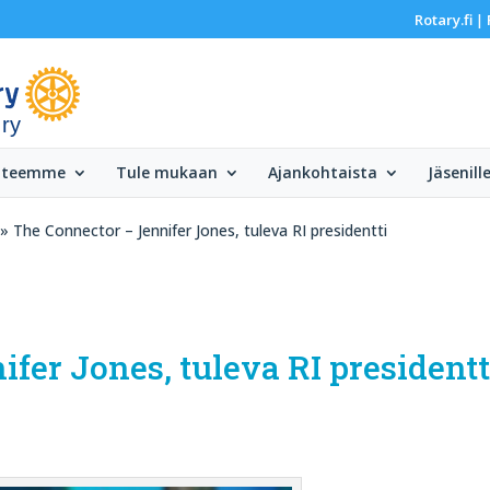
Rotary.fi
|
 ry
 teemme
Tule mukaan
Ajankohtaista
Jäsenill
» The Connector – Jennifer Jones, tuleva RI presidentti
fer Jones, tuleva RI presidentt