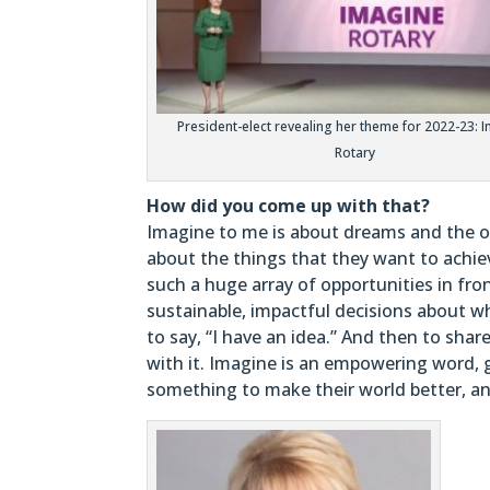
President-elect revealing her theme for 2022-23: 
Rotary
How did you come up with that?
Imagine to me is about dreams and the ob
about the things that they want to achie
such a huge array of opportunities in fr
sustainable, impactful decisions about w
to say, “I have an idea.” And then to shar
with it. Imagine is an empowering word, 
something to make their world better, and