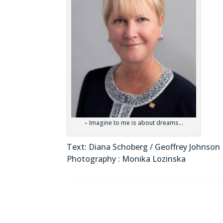
– Imagine to me is about dreams…
Text: Diana Schoberg / Geoffrey Johnson
Photography : Monika Lozinska