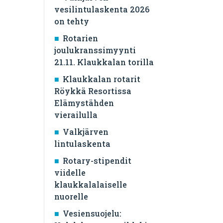
vesilintulaskenta 2026
on tehty
Rotarien
joulukranssimyynti
21.11. Klaukkalan torilla
Klaukkalan rotarit
Röykkä Resortissa
Elämystähden
vierailulla
Valkjärven
lintulaskenta
Rotary-stipendit
viidelle
klaukkalalaiselle
nuorelle
Vesiensuojelu: