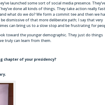
They’ve launched some sort of social media presence. They’v
ey’ve done all kinds of things. They take action really fast
lub, and what do we do? We form a commit tee and then we h
be dismissive of that more deliberate path; I say that very
mes can bring us to a slow stop and be frustrating for peop
look toward the younger demographic. They just do things
 we truly can learn from them.
ng chapter of your presidency?
ary.