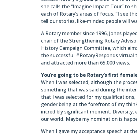
she calls the “Imagine Impact Tour” to sh
each of Rotary’s areas of focus. “I see t
tell our stories, like-minded people will w
A Rotary member since 1996, Jones played 
chair of the Strengthening Rotary Adviso
History Campaign Committee, which aims to
the successful #RotaryResponds virtual te
and attracted more than 65,000 views.
You’re going to be Rotary’s first fema
When I was selected, although the proces
something that was said during the inte
that I was selected for my qualifications,
gender being at the forefront of my think
incredibly significant moment. Diversity, 
our world. Maybe my nomination is happen
When I gave my acceptance speech at the