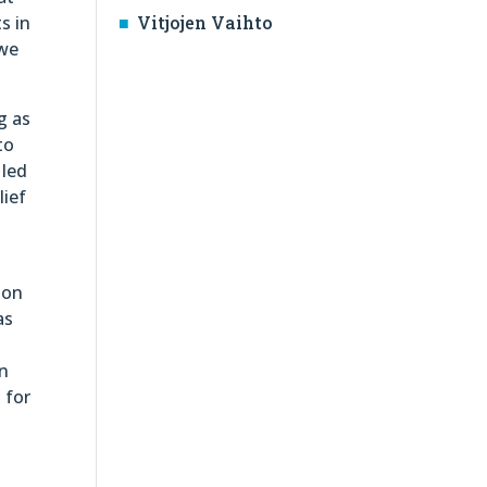
s in
Vitjojen Vaihto
 we
g as
to
 led
lief
 on
as
an
 for