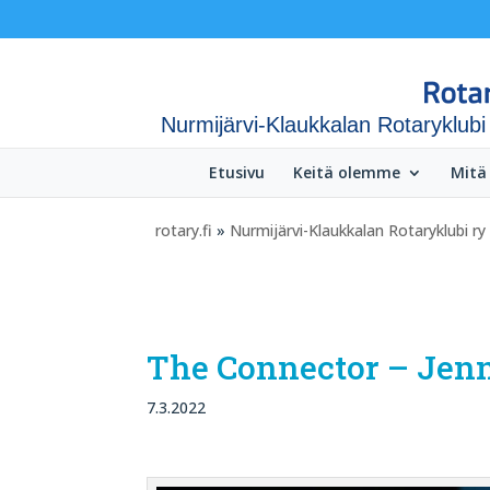
Nurmijärvi-Klaukkalan Rotaryklubi
Etusivu
Keitä olemme
Mitä
rotary.fi
»
Nurmijärvi-Klaukkalan Rotaryklubi ry
The Connector – Jenni
7.3.2022