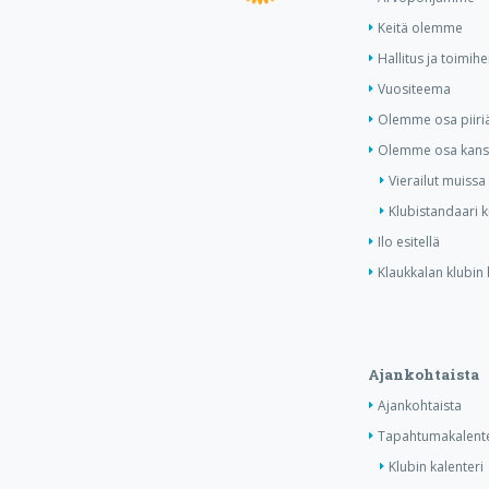
Keitä olemme
Hallitus ja toimihe
Vuositeema
Olemme osa piiri
Olemme osa kansa
Vierailut muissa
Klubistandaari 
Ilo esitellä
Klaukkalan klubin 
Ajankohtaista
Ajankohtaista
Tapahtumakalente
Klubin kalenteri