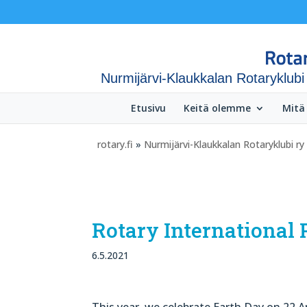
Nurmijärvi-Klaukkalan Rotaryklubi
Etusivu
Keitä olemme
Mitä
rotary.fi
»
Nurmijärvi-Klaukkalan Rotaryklubi ry
Rotary International 
6.5.2021
This year, we celebrate Earth Day on 22 A