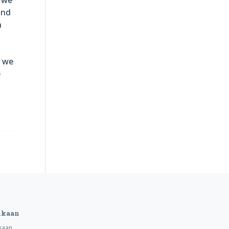
and
h
, we
e
ukaan
kaan