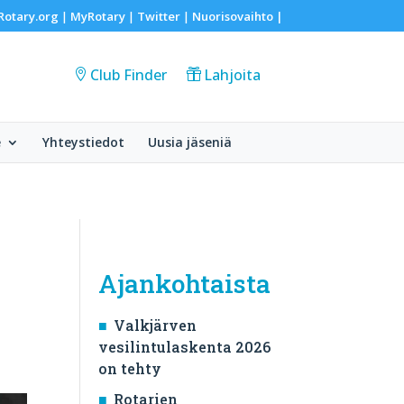
Rotary.org
MyRotary
Twitter
Nuorisovaihto
|
|
|
|
Club Finder
Lahjoita
e
Yhteystiedot
Uusia jäseniä
Ajankohtaista
Valkjärven
vesilintulaskenta 2026
on tehty
Rotarien