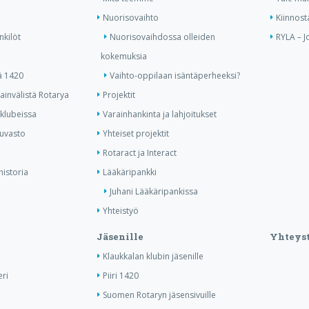
Nuorisovaihto
Kiinnost
nkilöt
Nuorisovaihdossa olleiden
RYLA – J
kokemuksia
ä 1420
Vaihto-oppilaan isäntäperheeksi?
invälistä Rotarya
Projektit
 klubeissa
Varainhankinta ja lahjoitukset
kuvasto
Yhteiset projektit
Rotaract ja Interact
historia
Lääkäripankki
Juhani Lääkäripankissa
Yhteistyö
Jäsenille
Yhteyst
Klaukkalan klubin jäsenille
ri
Piiri 1420
Suomen Rotaryn jäsensivuille