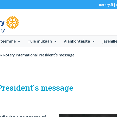
Rotary.fi
|
 ry
 teemme
Tule mukaan
Ajankohtaista
Jäsenill
» Rotary International President´s message
President´s message
pril with a new sense of