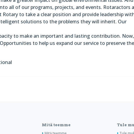
nto all of our programs, projects, and events. Rotaractors 
 Rotary to take a clear position and provide leadership wit
telligent solutions to the problems they will inherit. Our
pacity to make an important and lasting contribution. Now
Opportunities to help us expand our service to preserve th
tional
Mitä teemme
Tule m
Mitä teemme
Tule mu