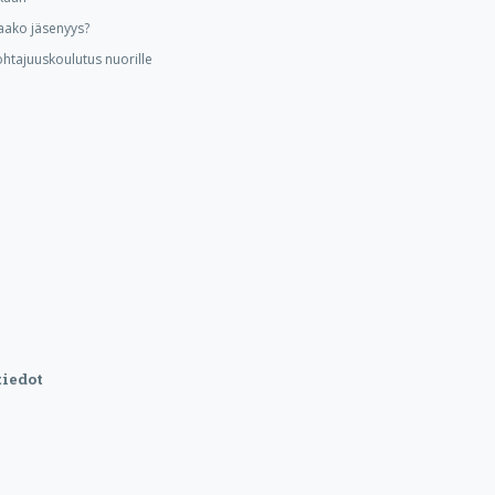
aako jäsenyys?
ohtajuuskoulutus nuorille
iedot