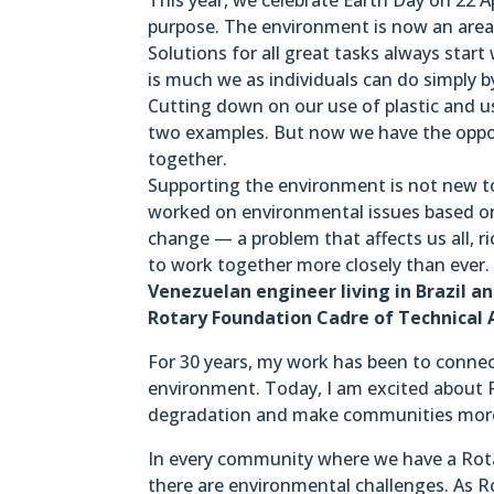
purpose. The environment is now an area 
Solutions for all great tasks always star
is much we as individuals can do simply b
Cutting down on our use of plastic and us
two examples. But now we have the oppo
together.
Supporting the environment is not new to
worked on environmental issues based on
change — a problem that affects us all, r
to work together more closely than ever
Venezuelan engineer living in Brazil 
Rotary Foundation Cadre of Technical A
For 30 years, my work has been to connect
environment. Today, I am excited about R
degradation and make communities more 
In every community where we have a Rotar
there are environmental challenges. As