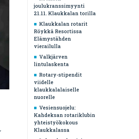
joulukranssimyynti
21.11. Klaukkalan torilla
Klaukkalan rotarit
Röykkä Resortissa
Elämystähden
vierailulla
Valkjärven
lintulaskenta
Rotary-stipendit
viidelle
klaukkalalaiselle
nuorelle
Vesiensuojelu:
Kahdeksan rotariklubin
yhteistyökokous
,
Klaukkalassa