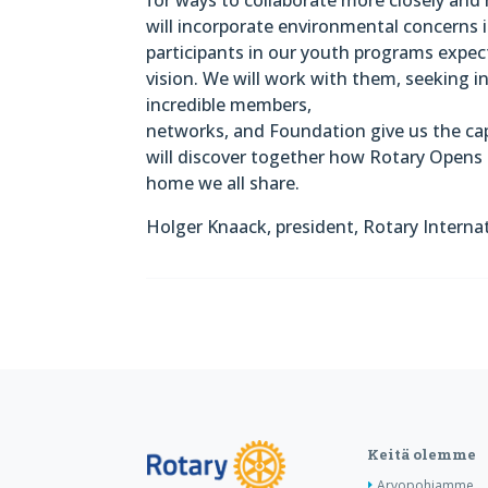
will incorporate environmental concerns i
participants in our youth programs expect
vision. We will work with them, seeking in
incredible members,
networks, and Foundation give us the ca
will discover together how Rotary Opens 
home we all share.
Holger Knaack, president, Rotary Interna
Keitä olemme
Arvopohjamme