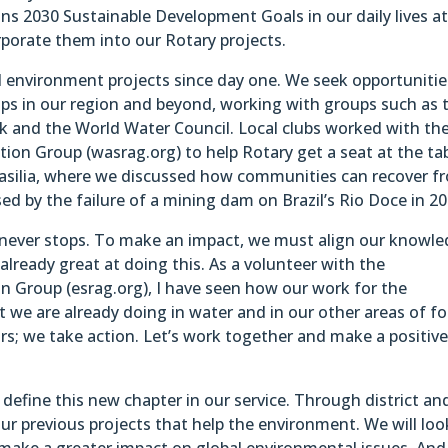
ns 2030 Sustainable Development Goals in our daily lives a
porate them into our Rotary projects.
 environment projects since day one. We seek opportunitie
ps in our region and beyond, working with groups such as 
 and the World Water Council. Local clubs worked with th
ion Group (wasrag.org) to help Rotary get a seat at the ta
asilia, where we discussed how communities can recover f
ed by the failure of a mining dam on Brazil’s Rio Doce in 20
at never stops. To make an impact, we must align our knowle
already great at doing this. As a volunteer with the
on Group (esrag.org), I have seen how our work for the
we are already doing in water and in our other areas of fo
s; we take action. Let’s work together and make a positiv
define this new chapter in our service. Through district an
our previous projects that help the environment. We will loo
 make a greater impact on global environmental issues. An