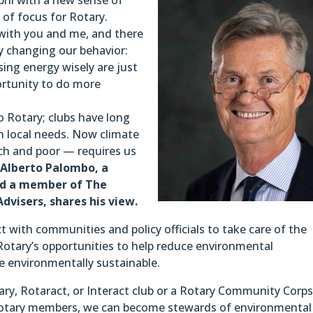
of focus for Rotary.
t with you and me, and there
y changing our behavior:
ing energy wisely are just
rtunity to do more
 Rotary; clubs have long
 local needs. Now climate
ich and poor — requires us
.
Alberto Palombo, a
and a member of The
dvisers, shares his view.
 with communities and policy officials to take care of the
otary’s opportunities to help reduce environmental
environmentally sustainable.
y, Rotaract, or Interact club or a Rotary Community Corps
 Rotary members, we can become stewards of environmental