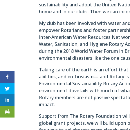
sustainability and adopt the United Natio
home and in our clubs. Then we can incor
My club has been involved with water and
empower Rotarians and foster partnershi
Inter-American Water Resources Net work
Water, Sanitation, and Hygiene Rotary Act
during the 2018 World Water Forum in Br
environmental disasters like the one caus
Taking care of the earth is an effort th
abilities, and enthusiasm— and Rotary is 
Environmental Sustainability Rotary Acti
environment dovetails with much of what 
Rotary members are not passive spectator
impact.
Support from The Rotary Foundation will 
global grant projects, we will build upon 
for ways to collaborate more closely and