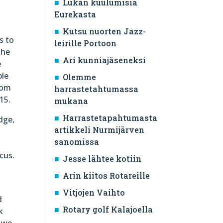
Lukan kuulumisia
t
Eurekasta
Kutsu nuorten Jazz-
s to
leirille Portoon
the
Ari kunniajäseneksi
e
ble
Olemme
rom
harrastetahtumassa
15.
mukana
Harrastetapahtumasta
dge,
artikkeli Nurmijärven
sanomissa
cus.
Jesse lähtee kotiin
e
Arin kiitos Rotareille
Vitjojen Vaihto
d
Rotary golf Kalajoella
k
d we