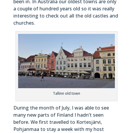
been in. In Australia our oldest towns are only
a couple of hundred years old so it was really
interesting to check out all the old castles and
churches.
Tallinn old town
During the month of July, I was able to see
many new parts of Finland I hadn’t seen
before. We first travelled to Kortesjärvi,
Pohjanmaa to stay a week with my host