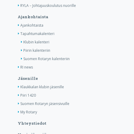
RYLA – Johtajuuskoulutus nuorille
Ajankohtaista
Ajankohtaista
Tapahtumakalenteri
Klubin kalenteri
Piirin kalenteriin
Suomen Rotaryn kalenteriin
RI news
Jäsenille
Klaukkalan klubin jäsenille
Piiri 1420
Suomen Rotaryn jäsensivuille
My Rotary
Yhteystiedot