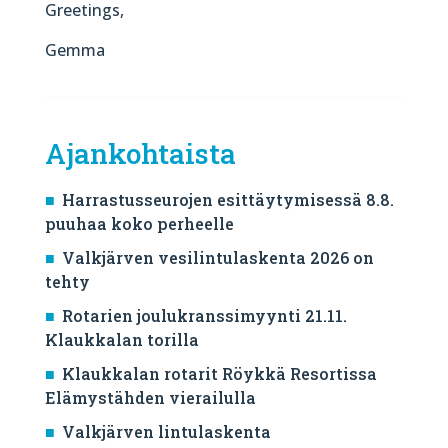
Greetings,
Gemma
Ajankohtaista
Harrastusseurojen esittäytymisessä 8.8.
puuhaa koko perheelle
Valkjärven vesilintulaskenta 2026 on
tehty
Rotarien joulukranssimyynti 21.11.
Klaukkalan torilla
Klaukkalan rotarit Röykkä Resortissa
Elämystähden vierailulla
Valkjärven lintulaskenta