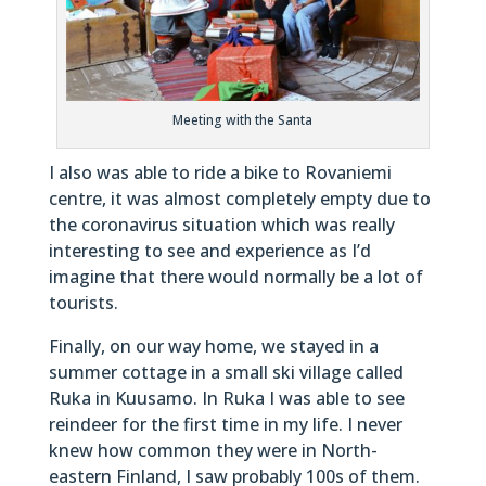
Meeting with the Santa
I also was able to ride a bike to Rovaniemi
centre, it was almost completely empty due to
the coronavirus situation which was really
interesting to see and experience as I’d
imagine that there would normally be a lot of
tourists.
Finally, on our way home, we stayed in a
summer cottage in a small ski village called
Ruka in Kuusamo. In Ruka I was able to see
reindeer for the first time in my life. I never
knew how common they were in North-
eastern Finland, I saw probably 100s of them.