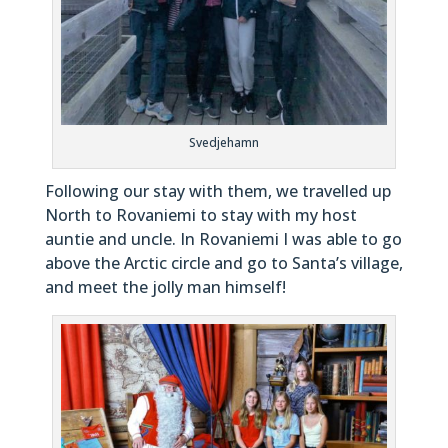
Svedjehamn
Following our stay with them, we travelled up
North to Rovaniemi to stay with my host
auntie and uncle. In Rovaniemi I was able to go
above the Arctic circle and go to Santa’s village,
and meet the jolly man himself!