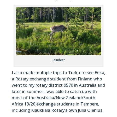
Reindeer
I also made multiple trips to Turku to see Erika,
a Rotary exchange student from Finland who
went to my rotary district 9570 in Australia and
later in summer I was able to catch up with
most of the Australia/New Zealand/South
Africa 19/20 exchange students in Tampere,
including Klaukkala Rotary’s own Julia Olenius.