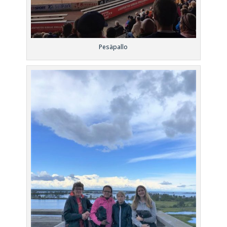
Pesäpallo