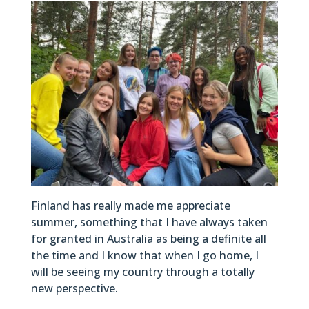
Finland has really made me appreciate
summer, something that I have always taken
for granted in Australia as being a definite all
the time and I know that when I go home, I
will be seeing my country through a totally
new perspective.