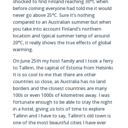
shocked to find Finland reaching 30°C when
before coming everyone had told me it would
never go above 25°C. Sure it’s nothing
compared to an Australian summer but when
you take into account Finland’s northern
location and typical summer temp of around
20°C, it really shows the true effects of global
warming.
On June 25th my host family and I took a ferry
to Tallinn, the capital of Estonia from Helsinki.
It is so cool to me that there are other
countries so close, as Australia has no land
borders and the closest countries are many
100s or even 1000s of kilometres away. I was
fortunate enough to be able to stay the night
in a hotel, giving us lots of time to explore
Tallinn and I have to say, Tallinn’s old town is
one of the most beautiful cities I have ever