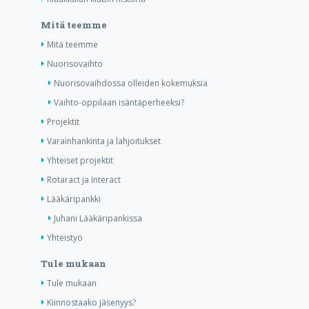
Mitä teemme
Mitä teemme
Nuorisovaihto
Nuorisovaihdossa olleiden kokemuksia
Vaihto-oppilaan isäntäperheeksi?
Projektit
Varainhankinta ja lahjoitukset
Yhteiset projektit
Rotaract ja Interact
Lääkäripankki
Juhani Lääkäripankissa
Yhteistyö
Tule mukaan
Tule mukaan
Kiinnostaako jäsenyys?