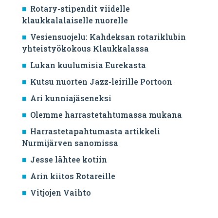
Rotary-stipendit viidelle
klaukkalalaiselle nuorelle
Vesiensuojelu: Kahdeksan rotariklubin
yhteistyökokous Klaukkalassa
Lukan kuulumisia Eurekasta
Kutsu nuorten Jazz-leirille Portoon
Ari kunniajäseneksi
Olemme harrastetahtumassa mukana
Harrastetapahtumasta artikkeli
Nurmijärven sanomissa
Jesse lähtee kotiin
Arin kiitos Rotareille
Vitjojen Vaihto