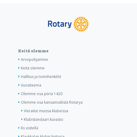
Keitä olemme
Arvopohjamme
Keitä olemme
Hallitus ja toimihenkilöt
Vuositeema
Olemme osa piiriä 1420
Olemme osa kansainvälistä Rotarya
Vierailut muissa klubeissa
Klubistandaari kuvasto
Ilo esitellä
Klaukkalan klubin historia