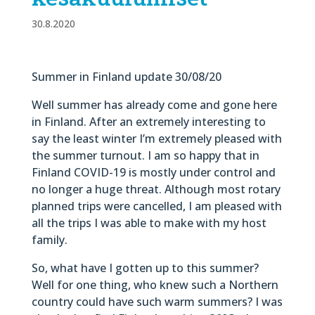
30.8.2020
Summer in Finland update 30/08/20
Well summer has already come and gone here
in Finland. After an extremely interesting to
say the least winter I’m extremely pleased with
the summer turnout. I am so happy that in
Finland COVID-19 is mostly under control and
no longer a huge threat. Although most rotary
planned trips were cancelled, I am pleased with
all the trips I was able to make with my host
family.
So, what have I gotten up to this summer?
Well for one thing, who knew such a Northern
country could have such warm summers? I was