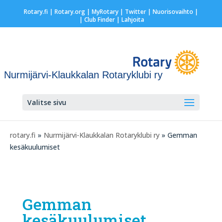
Rotary.fi
|
Rotary.org
|
MyRotary
|
Twitter
|
Nuorisovaihto
|
| Club Finder
| Lahjoita
Nurmijärvi-Klaukkalan Rotaryklubi ry
Valitse sivu
rotary.fi
»
Nurmijärvi-Klaukkalan Rotaryklubi ry
» Gemman
kesäkuulumiset
Gemman
kesäkuulumiset