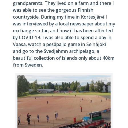
grandparents. They lived on a farm and there I
was able to see the gorgeous Finnish
countryside. During my time in Kortesjärvi I
was interviewed by a local newspaper about my
exchange so far, and how it has been affected
by COVID-19. I was also able to spend a day in
Vaasa, watch a pesäpallo game in Seinäjoki
and go to the Svedjehmn archipelago, a
beautiful collection of islands only about 40km
from Sweden.