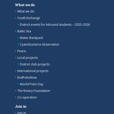
What we do
What we do
Youth Exchange
District events for Inbound students – 2025-2026
Baltic Sea
Water Backpack
Cyanobacteria observation
Peace
Local projects
District club projects
International projects
EndPolioNow
World Polio Day
The Rotary Foundation
Co-operation
Join in
Join in