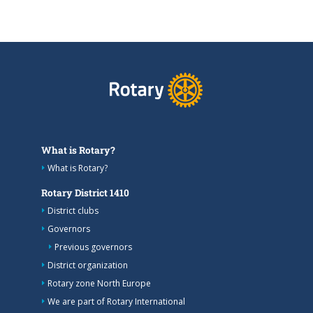
What is Rotary?
What is Rotary?
Rotary District 1410
District clubs
Governors
Previous governors
District organization
Rotary zone North Europe
We are part of Rotary International