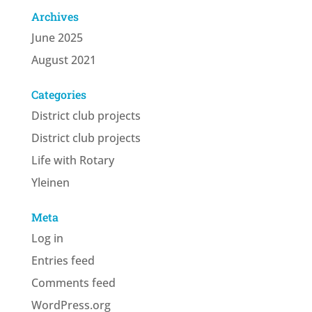
Archives
June 2025
August 2021
Categories
District club projects
District club projects
Life with Rotary
Yleinen
Meta
Log in
Entries feed
Comments feed
WordPress.org