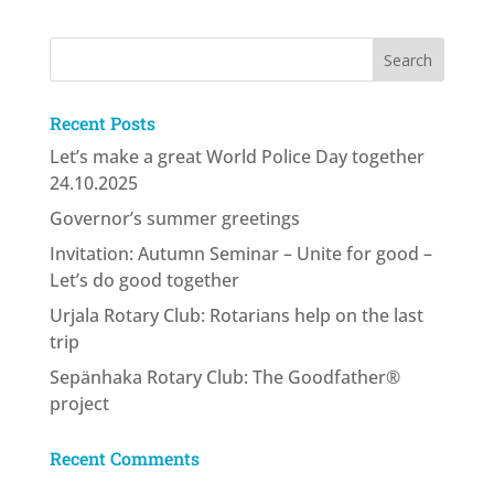
Recent Posts
Let’s make a great World Police Day together
24.10.2025
Governor’s summer greetings
Invitation: Autumn Seminar – Unite for good –
Let’s do good together
Urjala Rotary Club: Rotarians help on the last
trip
Sepänhaka Rotary Club: The Goodfather®
project
Recent Comments