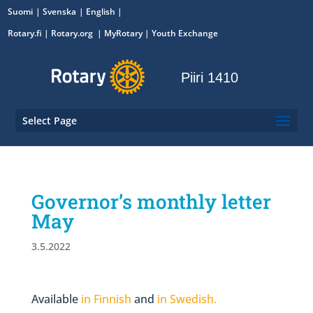
Suomi
Svenska
English
Rotary.fi
|
Rotary.org
|
MyRotary
|
Youth Exchange
Piiri 1410
Select Page
Governor’s monthly letter
May
3.5.2022
Available
in Finnish
and
in Swedish.