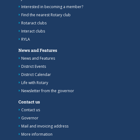
Interested in becoming a member?
Find the nearest Rotary club
Rotaract clubs
Interact clubs
RYLA
News and Features
News and Features
District Events
District Calendar
Life with Rotary
Newsletter from the governor
Contact us
Contact us
Governor
Mail and invoicing address
More information