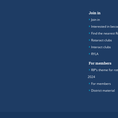
Join in
Join in
Interested in be
Find the nearest R
Rotaract clubs
Interact clubs
RYLA
For members
RIP’s theme for ro
2024
For members
District material