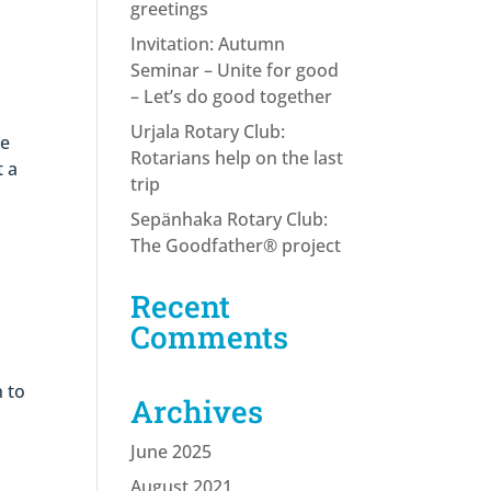
greetings
Invitation: Autumn
Seminar – Unite for good
– Let’s do good together
Urjala Rotary Club:
ce
Rotarians help on the last
t a
trip
Sepänhaka Rotary Club:
The Goodfather® project
Recent
Comments
 to
Archives
June 2025
August 2021