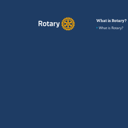
What is Rotary?
What is Rotary?