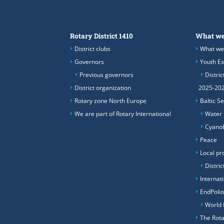
Rotary District 1410
What we
District clubs
What we
Governors
Youth E
Previous governors
Distric
District organization
2025-20
Rotary zone North Europe
Baltic S
We are part of Rotary International
Water
Cyanob
Peace
Local pr
Distric
Internat
EndPoli
World 
The Rota