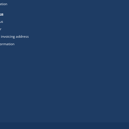
ation
us
us
r
 invoicing address
formation