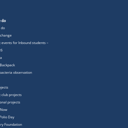
 do
 do
xchange
t events for Inbound students –
26
ea
 Backpack
acteria observation
ojects
t club projects
ional projects
oNow
Polio Day
ry Foundation