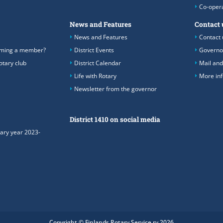
Co-oper
News and Features
Contact 
News and Features
Contact 
coming a member?
District Events
Governo
otary club
District Calendar
Mail and
Life with Rotary
More in
Newsletter from the governor
District 1410 on social media
tary year 2023-
Copyright © Finlands Rotary Service ry 2026