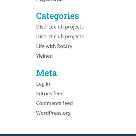
Categories
District club projects
District club projects
Life with Rotary
Yleinen
Meta
Log in
Entries feed
Comments feed
WordPress.org