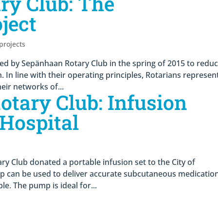
ry Club: The
ject
 projects
hed by Sepänhaan Rotary Club in the spring of 2015 to redu
In line with their operating principles, Rotarians represen
eir networks of...
tary Club: Infusion
Hospital
ry Club donated a portable infusion set to the City of
 can be used to deliver accurate subcutaneous medication
le. The pump is ideal for...