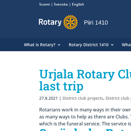
Suomi
Svenska
English
Piiri 1410
What is Rotary?
Rotary District 1410
Wha
Urjala Rotary Cl
last trip
27.8.2021
|
District club projects
,
District club
Rotarians work in many ways in their own
as many ways to help as there are Clubs. 
which is the funeral service. The service i