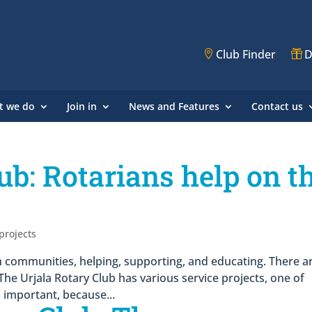
Club Finder
D
t we do
Join in
News and Features
Contact us
ub: Rotarians help on t
 projects
 communities, helping, supporting, and educating. There a
The Urjala Rotary Club has various service projects, one of
s important, because...