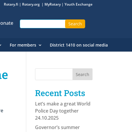
Rotary.fi
|
Rotary.org
|
MyRotary
|
Youth Exchange
onate
For members
District 1410 on social media
he
Recent Posts
Let’s make a great World
re
Police Day together
24.10.2025
Governor’s summer