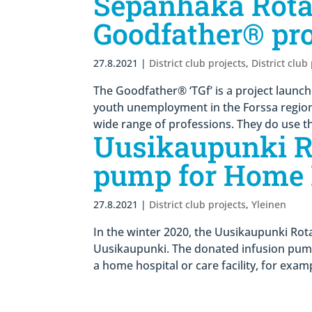
Sepänhaka Rota
Goodfather® pro
27.8.2021
|
District club projects
,
District club
The Goodfather® ‘TGf’ is a project launc
youth unemployment in the Forssa region. 
wide range of professions. They do use th
Uusikaupunki Ro
pump for Home 
27.8.2021
|
District club projects
,
Yleinen
In the winter 2020, the Uusikaupunki Rota
Uusikaupunki. The donated infusion pump
a home hospital or care facility, for examp