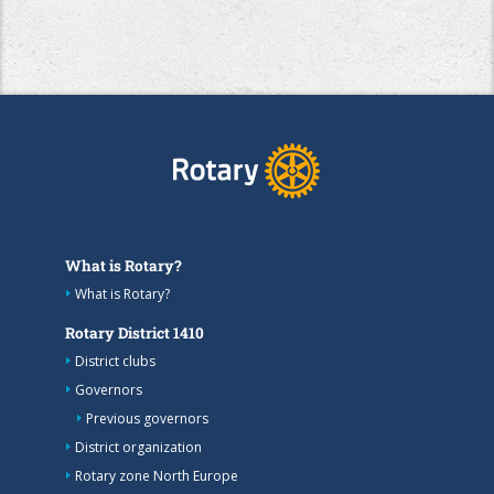
What is Rotary?
What is Rotary?
Rotary District 1410
District clubs
Governors
Previous governors
District organization
Rotary zone North Europe