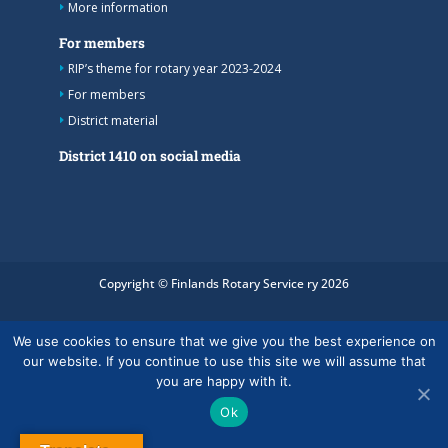
More information
For members
RIP’s theme for rotary year 2023-2024
For members
District material
District 1410 on social media
Copyright © Finlands Rotary Service ry 2026
We use cookies to ensure that we give you the best experience on
our website. If you continue to use this site we will assume that
you are happy with it.
Ok