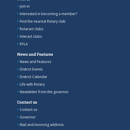
Join in
Interested in becoming a member?
Find the nearest Rotary club
Rotaract clubs
Interact clubs
RYLA
News and Features
News and Features
District Events
District Calendar
Life with Rotary
Newsletter from the governor
Contact us
Contact us
Governor
Mail and invoicing address