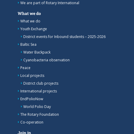
We are part of Rotary International
What we do
What we do
Youth Exchange
District events for Inbound students – 2025-2026
Baltic Sea
Water Backpack
Cyanobacteria observation
Peace
Local projects
District club projects
International projects
EndPolioNow
World Polio Day
The Rotary Foundation
Co-operation
Join in