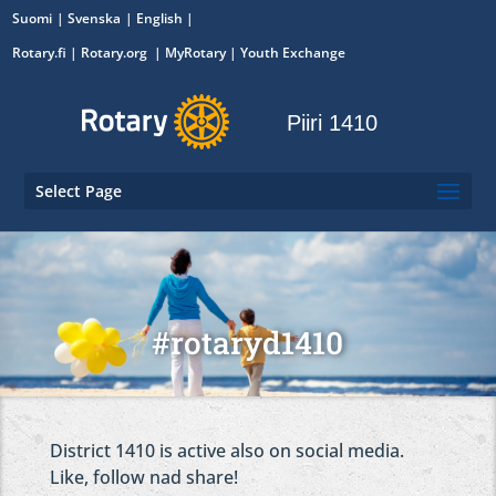
Suomi
Svenska
English
Rotary.fi
|
Rotary.org
|
MyRotary
|
Youth Exchange
Piiri 1410
Select Page
#rotaryd1410
District 1410 is active also on social media.
Like, follow nad share!