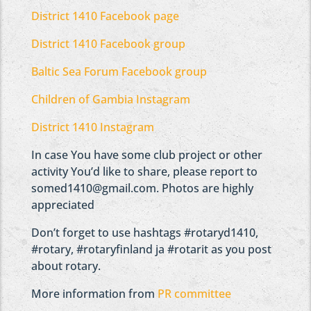
District 1410 Facebook page
District 1410 Facebook group
Baltic Sea Forum Facebook group
Children of Gambia Instagram
District 1410 Instagram
In case You have some club project or other
activity You’d like to share, please report to
somed1410@gmail.com. Photos are highly
appreciated
Don’t forget to use hashtags #rotaryd1410,
#rotary, #rotaryfinland ja #rotarit as you post
about rotary.
More information from
PR committee