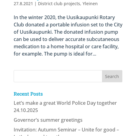
27.8.2021
|
District club projects
,
Yleinen
In the winter 2020, the Uusikaupunki Rotary
Club donated a portable infusion set to the City
of Uusikaupunki. The donated infusion pump
can be used to deliver accurate subcutaneous
medication to a home hospital or care facility,
for example. The pump is ideal for...
Recent Posts
Let’s make a great World Police Day together
24.10.2025
Governor’s summer greetings
Invitation: Autumn Seminar – Unite for good –