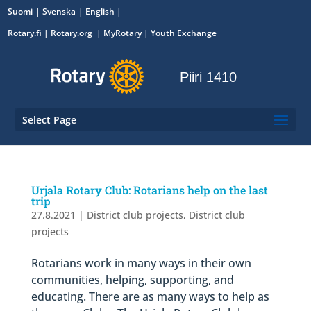
Suomi
Svenska
English
Rotary.fi
|
Rotary.org
|
MyRotary
|
Youth Exchange
Piiri 1410
Select Page
Urjala Rotary Club: Rotarians help on the last
trip
27.8.2021
|
District club projects
,
District club
projects
Rotarians work in many ways in their own
communities, helping, supporting, and
educating. There are as many ways to help as