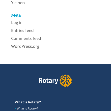
Yleinen
Meta
Log in
Entries feed
Comments feed
WordPress.org
What is Rotary?
What is Rotary?