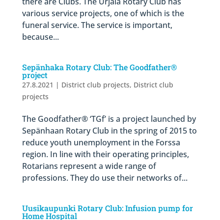
there are Clubs. The Urjala Rotary Club has
various service projects, one of which is the
funeral service. The service is important,
because...
Sepänhaka Rotary Club: The Goodfather®
project
27.8.2021
|
District club projects
,
District club
projects
The Goodfather® ‘TGf’ is a project launched by
Sepänhaan Rotary Club in the spring of 2015 to
reduce youth unemployment in the Forssa
region. In line with their operating principles,
Rotarians represent a wide range of
professions. They do use their networks of...
Uusikaupunki Rotary Club: Infusion pump for
Home Hospital