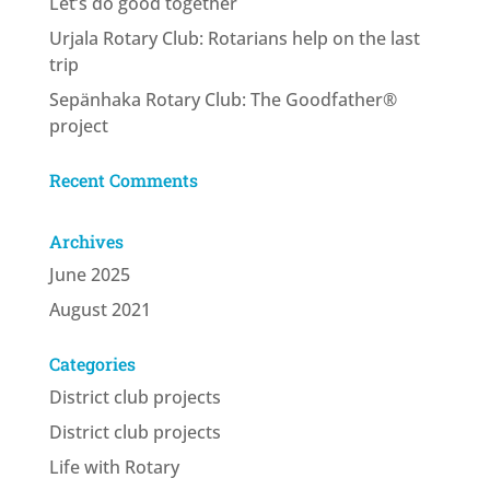
Let’s do good together
Urjala Rotary Club: Rotarians help on the last
trip
Sepänhaka Rotary Club: The Goodfather®
project
Recent Comments
Archives
June 2025
August 2021
Categories
District club projects
District club projects
Life with Rotary