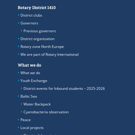
Rotary District 1410
District clubs
Governors
Previous governors
District organization
Rotary zone North Europe
We are part of Rotary International
What we do
What we do
Youth Exchange
District events for Inbound students – 2025-2026
Baltic Sea
Water Backpack
Cyanobacteria observation
Peace
Local projects