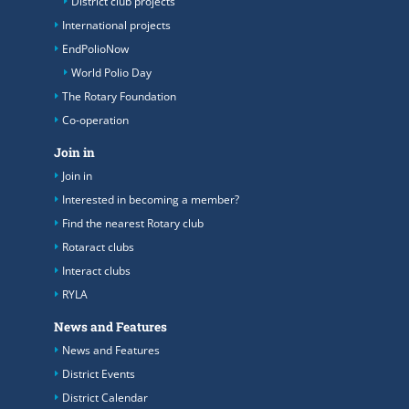
District club projects
International projects
EndPolioNow
World Polio Day
The Rotary Foundation
Co-operation
Join in
Join in
Interested in becoming a member?
Find the nearest Rotary club
Rotaract clubs
Interact clubs
RYLA
News and Features
News and Features
District Events
District Calendar