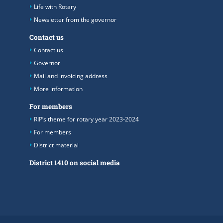
Life with Rotary
Newsletter from the governor
Contact us
Contact us
Governor
Mail and invoicing address
More information
For members
RIP’s theme for rotary year 2023-2024
For members
District material
District 1410 on social media