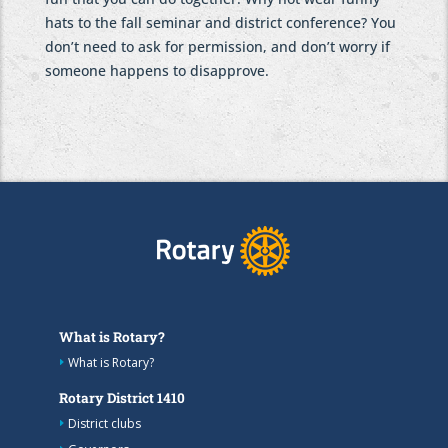
hats to the fall seminar and district conference? You
don’t need to ask for permission, and don’t worry if
someone happens to disapprove.
What is Rotary?
What is Rotary?
Rotary District 1410
District clubs