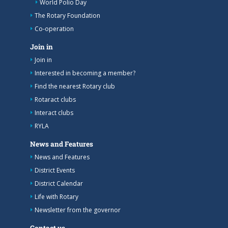
World Polio Day
The Rotary Foundation
Co-operation
Join in
Join in
Interested in becoming a member?
Find the nearest Rotary club
Rotaract clubs
Interact clubs
RYLA
News and Features
News and Features
District Events
District Calendar
Life with Rotary
Newsletter from the governor
Contact us