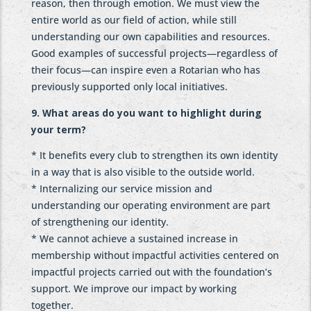
reason, then through emotion. We must view the
entire world as our field of action, while still
understanding our own capabilities and resources.
Good examples of successful projects—regardless of
their focus—can inspire even a Rotarian who has
previously supported only local initiatives.
9. What areas do you want to highlight during
your term?
* It benefits every club to strengthen its own identity
in a way that is also visible to the outside world.
* Internalizing our service mission and
understanding our operating environment are part
of strengthening our identity.
* We cannot achieve a sustained increase in
membership without impactful activities centered on
impactful projects carried out with the foundation’s
support. We improve our impact by working
together.