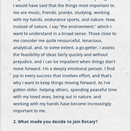
I would have said that the things most important to
me are music, friends, pranks, studying, working
with my hands, endurance sports, and nature. Now,
instead of nature, I say “the environment,” which I
want to understand in a broad sense. Those close to
me consider me quite resourceful, tenacious,
analytical, and, to some extent, a go-getter. I assess
the feasibility of ideas fairly quickly and without
prejudice, and I can be impatient when things don’t
move forward. I’m a deeply emotional person. I find
joy in every success that involves effort, and that’s
why I want to keep things moving forward. As I’ve
gotten older, helping others, spending peaceful time
with my loved ones, being out in nature, and
working with my hands have become increasingly
important to me.
2. What made you decide to join Rotary?