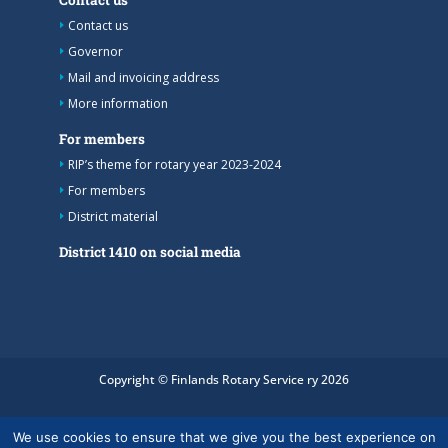
Contact us
Governor
Mail and invoicing address
More information
For members
RIP’s theme for rotary year 2023-2024
For members
District material
District 1410 on social media
Copyright © Finlands Rotary Service ry 2026
We use cookies to ensure that we give you the best experience on