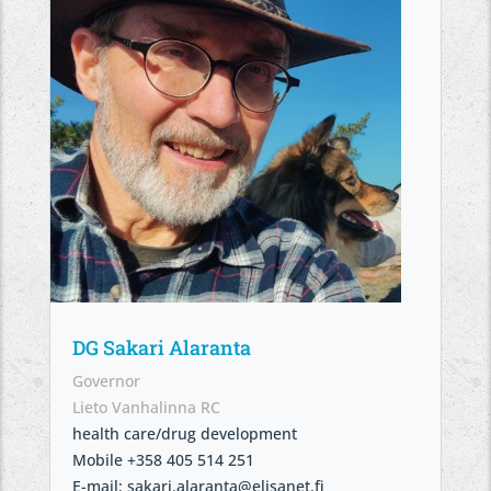
DG Sakari Alaranta
Governor
Lieto Vanhalinna RC
health care/drug development
Mobile +358 405 514 251
E-mail: sakari.alaranta@elisanet.fi