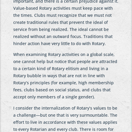
important, and there is a certain prejudice against it.
Value-based Rotary activities must keep pace with
the times. Clubs must recognize that we must not
create traditional rules that prevent the ideal of
service from being realized. The ideal cannot be
realized without an outward focus. Traditions that
hinder action have very little to do with Rotary.
When examining Rotary activities on a global scale,
one cannot help but notice that people are attracted
to a certain kind of Rotary elitism and living in a
Rotary bubble in ways that are not in line with
Rotary’s principles (for example, high membership
fees, clubs based on social status, and clubs that
accept only members of a single gender).
I consider the internalization of Rotary’s values to be
a challenge—but one that is very surmountable. The
effort to live in accordance with these values applies
to every Rotarian and every club. There is room for