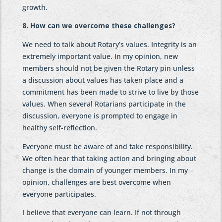
growth.
8. How can we overcome these challenges?
We need to talk about Rotary’s values. Integrity is an
extremely important value. In my opinion, new
members should not be given the Rotary pin unless
a discussion about values has taken place and a
commitment has been made to strive to live by those
values. When several Rotarians participate in the
discussion, everyone is prompted to engage in
healthy self-reflection.
Everyone must be aware of and take responsibility.
We often hear that taking action and bringing about
change is the domain of younger members. In my
opinion, challenges are best overcome when
everyone participates.
I believe that everyone can learn. If not through