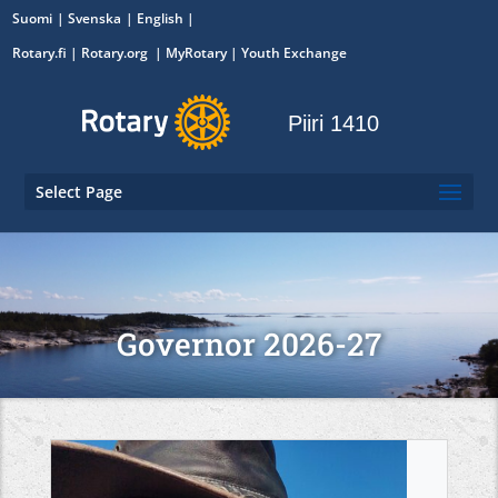
Suomi
Svenska
English
Rotary.fi
|
Rotary.org
|
MyRotary
|
Youth Exchange
Piiri 1410
Select Page
Governor 2026-27