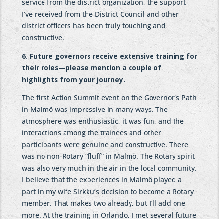
service from the district organization, the support
I’ve received from the District Council and other
district officers has been truly touching and
constructive.
6. Future governors receive extensive training for
their roles—please mention a couple of
highlights from your journey.
The first Action Summit event on the Governor’s Path
in Malmö was impressive in many ways. The
atmosphere was enthusiastic, it was fun, and the
interactions among the trainees and other
participants were genuine and constructive. There
was no non-Rotary “fluff” in Malmö. The Rotary spirit
was also very much in the air in the local community.
I believe that the experiences in Malmö played a
part in my wife Sirkku’s decision to become a Rotary
member. That makes two already, but I’ll add one
more. At the training in Orlando, I met several future