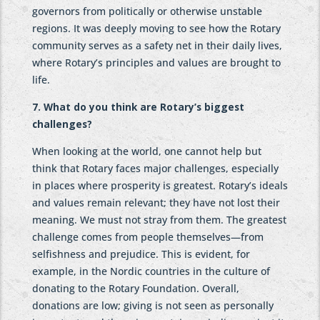
governors from politically or otherwise unstable
regions. It was deeply moving to see how the Rotary
community serves as a safety net in their daily lives,
where Rotary’s principles and values are brought to
life.
7. What do you think are Rotary’s biggest
challenges?
When looking at the world, one cannot help but
think that Rotary faces major challenges, especially
in places where prosperity is greatest. Rotary’s ideals
and values remain relevant; they have not lost their
meaning. We must not stray from them. The greatest
challenge comes from people themselves—from
selfishness and prejudice. This is evident, for
example, in the Nordic countries in the culture of
donating to the Rotary Foundation. Overall,
donations are low; giving is not seen as personally