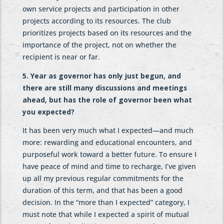
own service projects and participation in other
projects according to its resources. The club
prioritizes projects based on its resources and the
importance of the project, not on whether the
recipient is near or far.
5. Year as governor has only just begun, and
there are still many discussions and meetings
ahead, but has the role of governor been what
you expected?
It has been very much what I expected—and much
more: rewarding and educational encounters, and
purposeful work toward a better future. To ensure I
have peace of mind and time to recharge, I’ve given
up all my previous regular commitments for the
duration of this term, and that has been a good
decision. In the “more than I expected” category, I
must note that while I expected a spirit of mutual