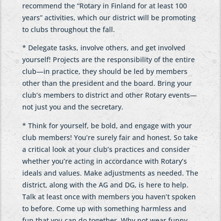
recommend the “Rotary in Finland for at least 100
years” activities, which our district will be promoting
to clubs throughout the fall.
* Delegate tasks, involve others, and get involved
yourself! Projects are the responsibility of the entire
club—in practice, they should be led by members
other than the president and the board. Bring your
club’s members to district and other Rotary events—
not just you and the secretary.
* Think for yourself, be bold, and engage with your
club members! You’re surely fair and honest. So take
a critical look at your club’s practices and consider
whether you’re acting in accordance with Rotary’s
ideals and values. Make adjustments as needed. The
district, along with the AG and DG, is here to help.
Talk at least once with members you haven’t spoken
to before. Come up with something harmless and
fun that you can do together. Why not wear funny