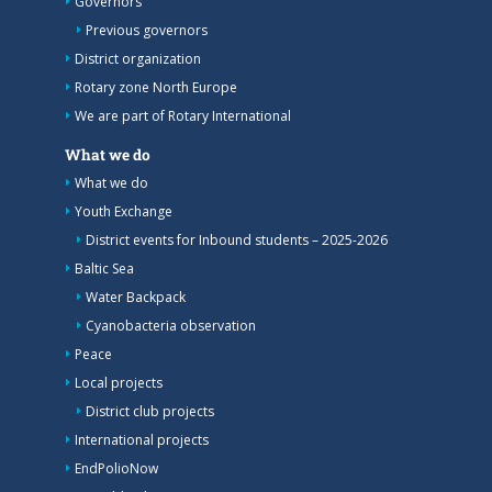
Governors
Previous governors
District organization
Rotary zone North Europe
We are part of Rotary International
What we do
What we do
Youth Exchange
District events for Inbound students – 2025-2026
Baltic Sea
Water Backpack
Cyanobacteria observation
Peace
Local projects
District club projects
International projects
EndPolioNow