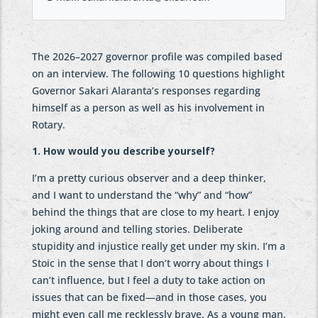
The 2026–2027 governor profile was compiled based
on an interview. The following 10 questions highlight
Governor Sakari Alaranta’s responses regarding
himself as a person as well as his involvement in
Rotary.
1. How would you describe yourself?
I’m a pretty curious observer and a deep thinker,
and I want to understand the “why” and “how”
behind the things that are close to my heart. I enjoy
joking around and telling stories. Deliberate
stupidity and injustice really get under my skin. I’m a
Stoic in the sense that I don’t worry about things I
can’t influence, but I feel a duty to take action on
issues that can be fixed—and in those cases, you
might even call me recklessly brave. As a young man,