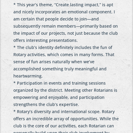
* This year’s theme, “Create lasting impact,” is apt
and nicely incorporates an emotional component. I
am certain that people decide to join—and
subsequently remain members—primarily based on
the impact of our projects, not just because the club
offers interesting presentations.
* The club’s identity definitely includes the fun of
Rotary activities, which comes in many forms. That
sense of fun arises naturally when we’ve
accomplished something truly meaningful and
heartwarming.
* Participation in events and training sessions
organized by the district. Meeting other Rotarians is
empowering and enjoyable, and participation
strengthens the club’s expertise.
* Rotary’s diversity and international scope. Rotary
offers an incredible array of opportunities. While the
club is the core of our activities, each Rotarian can
personally build upon their club involvement by