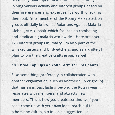
joining various activity and interest groups based on
their preferences and expertise. It’s worth checking
them out. I’m a member of the Rotary Malaria action
group, officially known as Rotarians Against Malaria
Global (RAM-Global), which focuses on combating
and eradicating malaria worldwide. There are about
120 interest groups in Rotary. I’m also part of the
whiskey tasters and birdwatchers, and as a knitter, I
plan to join the creative crafts group as well.
10. Three Top Tips on Your Term for Presidents
* Do something (preferably in collaboration with
another organization, such as another club or group)
that has an impact lasting beyond the Rotary year,
resonates with members, and attracts new
members. This is how you create continuity. If you
can’t come up with your own idea, reach out to
others and ask to join in. As a suggestion, I’d