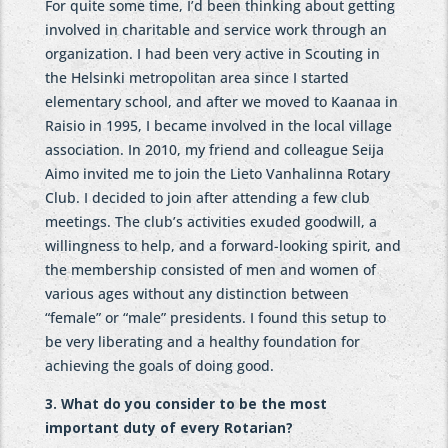
For quite some time, I’d been thinking about getting
involved in charitable and service work through an
organization. I had been very active in Scouting in
the Helsinki metropolitan area since I started
elementary school, and after we moved to Kaanaa in
Raisio in 1995, I became involved in the local village
association. In 2010, my friend and colleague Seija
Aimo invited me to join the Lieto Vanhalinna Rotary
Club. I decided to join after attending a few club
meetings. The club’s activities exuded goodwill, a
willingness to help, and a forward-looking spirit, and
the membership consisted of men and women of
various ages without any distinction between
“female” or “male” presidents. I found this setup to
be very liberating and a healthy foundation for
achieving the goals of doing good.
3. What do you consider to be the most
important duty of every Rotarian?