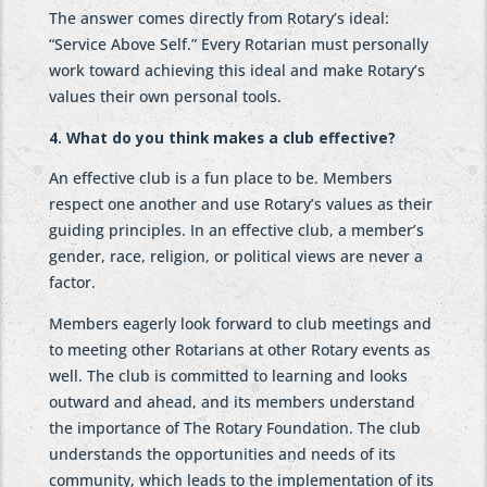
The answer comes directly from Rotary’s ideal:
“Service Above Self.” Every Rotarian must personally
work toward achieving this ideal and make Rotary’s
values their own personal tools.
4. What do you think makes a club effective?
An effective club is a fun place to be. Members
respect one another and use Rotary’s values as their
guiding principles. In an effective club, a member’s
gender, race, religion, or political views are never a
factor.
Members eagerly look forward to club meetings and
to meeting other Rotarians at other Rotary events as
well. The club is committed to learning and looks
outward and ahead, and its members understand
the importance of The Rotary Foundation. The club
understands the opportunities and needs of its
community, which leads to the implementation of its