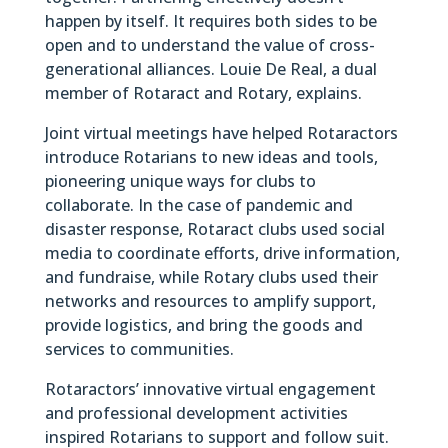
happen by itself. It requires both sides to be
open and to understand the value of cross-
generational alliances. Louie De Real, a dual
member of Rotaract and Rotary, explains.
Joint virtual meetings have helped Rotaractors
introduce Rotarians to new ideas and tools,
pioneering unique ways for clubs to
collaborate. In the case of pandemic and
disaster response, Rotaract clubs used social
media to coordinate efforts, drive information,
and fundraise, while Rotary clubs used their
networks and resources to amplify support,
provide logistics, and bring the goods and
services to communities.
Rotaractors’ innovative virtual engagement
and professional development activities
inspired Rotarians to support and follow suit.