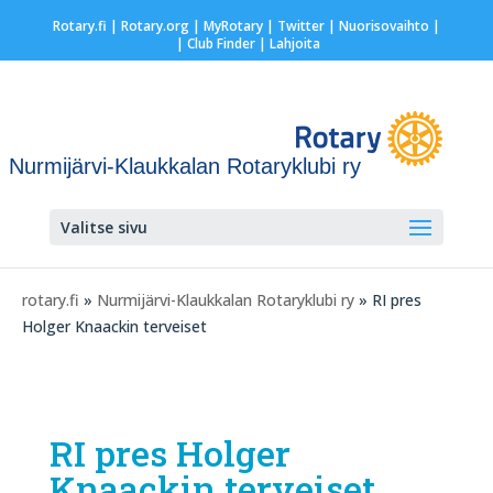
Rotary.fi
|
Rotary.org
|
MyRotary
|
Twitter
|
Nuorisovaihto
|
| Club Finder
| Lahjoita
Nurmijärvi-Klaukkalan Rotaryklubi ry
Valitse sivu
rotary.fi
»
Nurmijärvi-Klaukkalan Rotaryklubi ry
» RI pres
Holger Knaackin terveiset
RI pres Holger
Knaackin terveiset