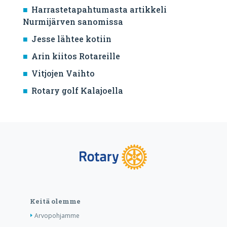
Harrastetapahtumasta artikkeli
Nurmijärven sanomissa
Jesse lähtee kotiin
Arin kiitos Rotareille
Vitjojen Vaihto
Rotary golf Kalajoella
Keitä olemme
Arvopohjamme