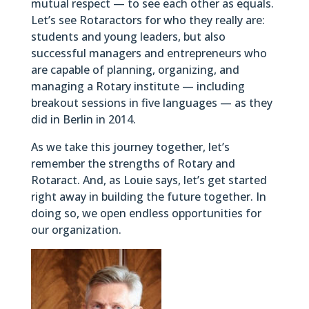
mutual respect — to see each other as equals.
Let’s see Rotaractors for who they really are:
students and young leaders, but also
successful managers and entrepreneurs who
are capable of planning, organizing, and
managing a Rotary institute — including
breakout sessions in five languages — as they
did in Berlin in 2014.
As we take this journey together, let’s
remember the strengths of Rotary and
Rotaract. And, as Louie says, let’s get started
right away in building the future together. In
doing so, we open endless opportunities for
our organization.