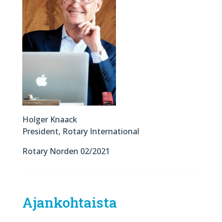
Holger Knaack
President, Rotary International
Rotary Norden 02/2021
Ajankohtaista