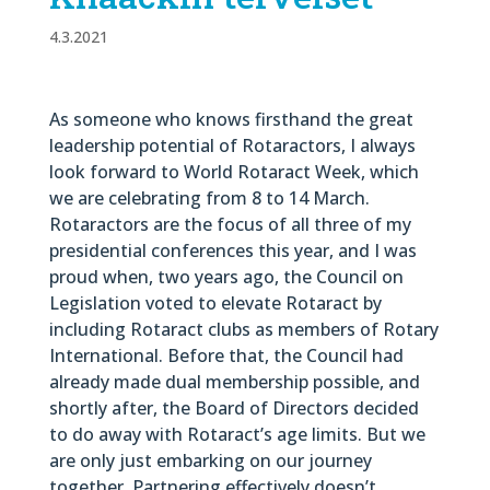
4.3.2021
As someone who knows firsthand the great
leadership potential of Rotaractors, I always
look forward to World Rotaract Week, which
we are celebrating from 8 to 14 March.
Rotaractors are the focus of all three of my
presidential conferences this year, and I was
proud when, two years ago, the Council on
Legislation voted to elevate Rotaract by
including Rotaract clubs as members of Rotary
International. Before that, the Council had
already made dual membership possible, and
shortly after, the Board of Directors decided
to do away with Rotaract’s age limits. But we
are only just embarking on our journey
together. Partnering effectively doesn’t