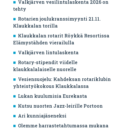
Valkjärven vesilintulaskenta 2026 on
tehty
Rotarien joulukranssimyynti 21.11.
Klaukkalan torilla
Klaukkalan rotarit Röykkä Resortissa
Elämystähden vierailulla
Valkjärven lintulaskenta
Rotary-stipendit viidelle
klaukkalalaiselle nuorelle
Vesiensuojelu: Kahdeksan rotariklubin
yhteistyökokous Klaukkalassa
Lukan kuulumisia Eurekasta
Kutsu nuorten Jazz-leirille Portoon
Ari kunniajäseneksi
Olemme harrastetahtumassa mukana