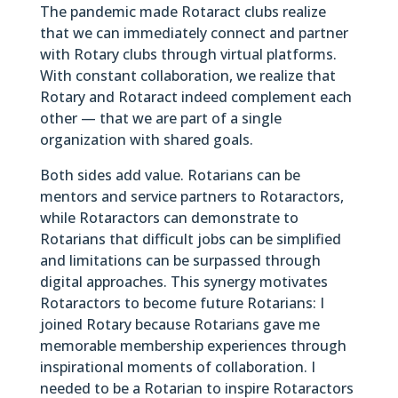
The pandemic made Rotaract clubs realize
that we can immediately connect and partner
with Rotary clubs through virtual platforms.
With constant collaboration, we realize that
Rotary and Rotaract indeed complement each
other — that we are part of a single
organization with shared goals.
Both sides add value. Rotarians can be
mentors and service partners to Rotaractors,
while Rotaractors can demonstrate to
Rotarians that difficult jobs can be simplified
and limitations can be surpassed through
digital approaches. This synergy motivates
Rotaractors to become future Rotarians: I
joined Rotary because Rotarians gave me
memorable membership experiences through
inspirational moments of collaboration. I
needed to be a Rotarian to inspire Rotaractors