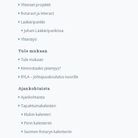
Yhteiset projektit
Rotaract ja Interact
Lääkäripankki
Juhani Lääkäripankissa
Yhteistyö
Tule mukaan
Tule mukaan
Kiinnostaako jäsenyys?
RYLA – Johtajuuskoulutus nuorille
Ajankohtaista
Ajankohtaista
Tapahtumakalenteri
Klubin kalenteri
Piirin kalenteriin
Suomen Rotaryn kalenteriin