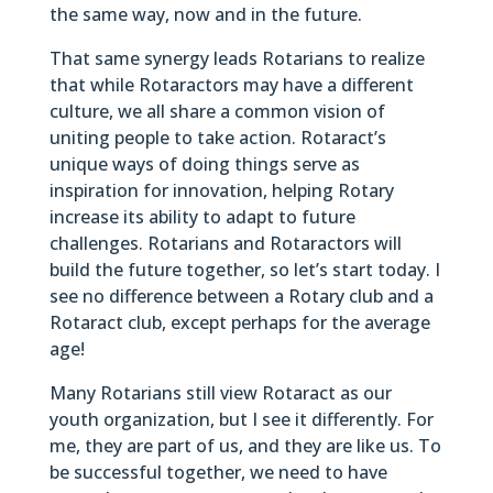
the same way, now and in the future.
That same synergy leads Rotarians to realize
that while Rotaractors may have a different
culture, we all share a common vision of
uniting people to take action. Rotaract’s
unique ways of doing things serve as
inspiration for innovation, helping Rotary
increase its ability to adapt to future
challenges. Rotarians and Rotaractors will
build the future together, so let’s start today. I
see no difference between a Rotary club and a
Rotaract club, except perhaps for the average
age!
Many Rotarians still view Rotaract as our
youth organization, but I see it differently. For
me, they are part of us, and they are like us. To
be successful together, we need to have