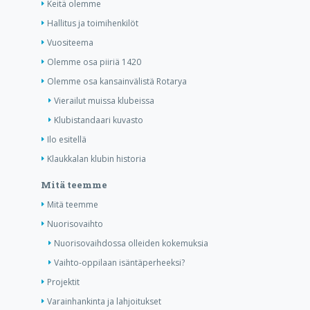
Keitä olemme
Hallitus ja toimihenkilöt
Vuositeema
Olemme osa piiriä 1420
Olemme osa kansainvälistä Rotarya
Vierailut muissa klubeissa
Klubistandaari kuvasto
Ilo esitellä
Klaukkalan klubin historia
Mitä teemme
Mitä teemme
Nuorisovaihto
Nuorisovaihdossa olleiden kokemuksia
Vaihto-oppilaan isäntäperheeksi?
Projektit
Varainhankinta ja lahjoitukset