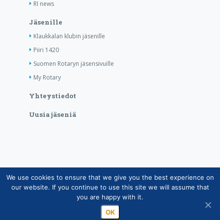
RI news
Jäsenille
Klaukkalan klubin jäsenille
Piiri 1420
Suomen Rotaryn jäsensivuille
My Rotary
Yhteystiedot
Uusia jäseniä
We use cookies to ensure that we give you the best experience on
Copyright © Suomen Rotarypalvelu ry 2026 |
our website. If you continue to use this site we will assume that
Jäsentietojärjestelmän tietosuojaseloste
|
Henkilötietojen
you are happy with it.
käsittely Rotarytoiminnassa
OK