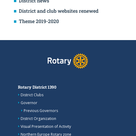
District news
District and club websites renewed
Theme 2019-2020
Rotary District 1390
District Clubs
Governor
Previous Governors
District Organization
Visual Presentation of Activity
Northern Europe Rotary zone