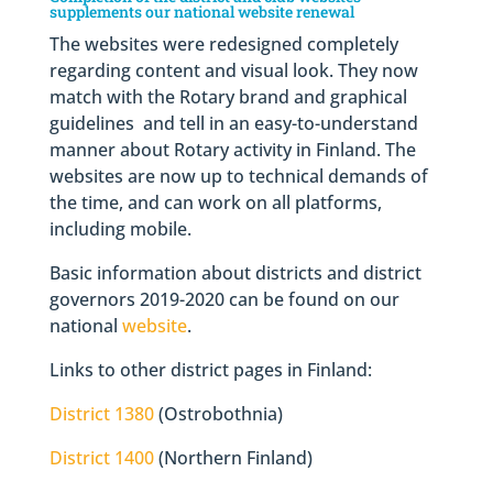
supplements our national website renewal
The websites were redesigned completely
regarding content and visual look. They now
match with the Rotary brand and graphical
guidelines and tell in an easy-to-understand
manner about Rotary activity in Finland. The
websites are now up to technical demands of
the time, and can work on all platforms,
including mobile.
Basic information about districts and district
governors 2019-2020 can be found on our
national
website
.
Links to other district pages in Finland:
District 1380
(Ostrobothnia)
District 1400
(Northern Finland)