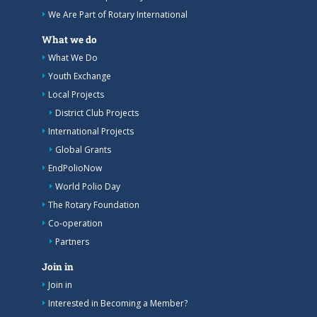
We Are Part of Rotary International
What we do
What We Do
Youth Exchange
Local Projects
District Club Projects
International Projects
Global Grants
EndPolioNow
World Polio Day
The Rotary Foundation
Co-operation
Partners
Join in
Join in
Interested in Becoming a Member?