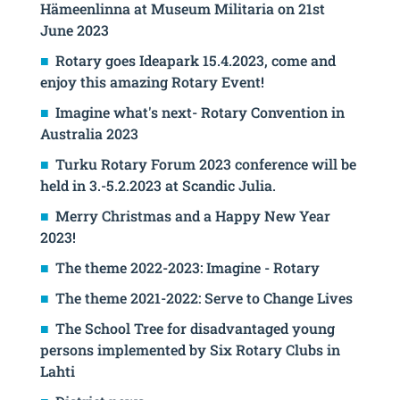
Hämeenlinna at Museum Militaria on 21st
June 2023
Rotary goes Ideapark 15.4.2023, come and
enjoy this amazing Rotary Event!
Imagine what's next- Rotary Convention in
Australia 2023
Turku Rotary Forum 2023 conference will be
held in 3.-5.2.2023 at Scandic Julia.
Merry Christmas and a Happy New Year
2023!
The theme 2022-2023: Imagine - Rotary
The theme 2021-2022: Serve to Change Lives
The School Tree for disadvantaged young
persons implemented by Six Rotary Clubs in
Lahti