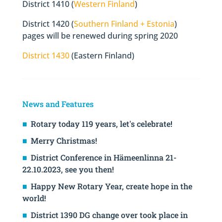
District 1410 (
Western Finland
)
District 1420 (
Southern Finland + Estonia
)
pages will be renewed during spring 2020
District 1430
(Eastern Finland)
News and Features
Rotary today 119 years, let's celebrate!
Merry Christmas!
District Conference in Hämeenlinna 21-
22.10.2023, see you then!
Happy New Rotary Year, create hope in the
world!
District 1390 DG change over took place in