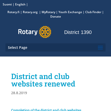
Suomi
English
Rotary.fi
|
Rotary.org
|
MyRotary
|
Youth Exchange
| Club Finder
|
Donate
District 1390
Select Page
District and club
websites renewed
28.8.2019
Completion of the district and club websites