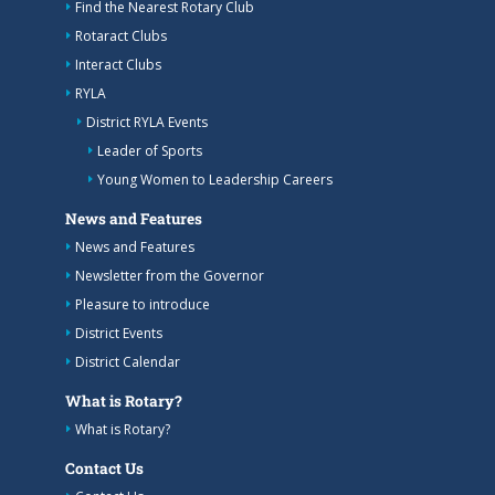
Find the Nearest Rotary Club
Rotaract Clubs
Interact Clubs
RYLA
District RYLA Events
Leader of Sports
Young Women to Leadership Careers
News and Features
News and Features
Newsletter from the Governor
Pleasure to introduce
District Events
District Calendar
What is Rotary?
What is Rotary?
Contact Us