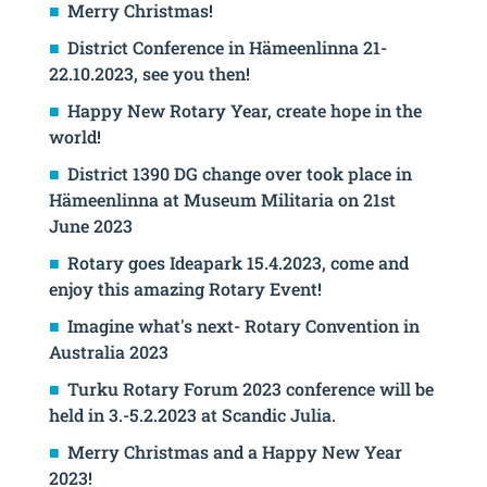
Merry Christmas!
District Conference in Hämeenlinna 21-
22.10.2023, see you then!
Happy New Rotary Year, create hope in the
world!
District 1390 DG change over took place in
Hämeenlinna at Museum Militaria on 21st
June 2023
Rotary goes Ideapark 15.4.2023, come and
enjoy this amazing Rotary Event!
Imagine what's next- Rotary Convention in
Australia 2023
Turku Rotary Forum 2023 conference will be
held in 3.-5.2.2023 at Scandic Julia.
Merry Christmas and a Happy New Year
2023!