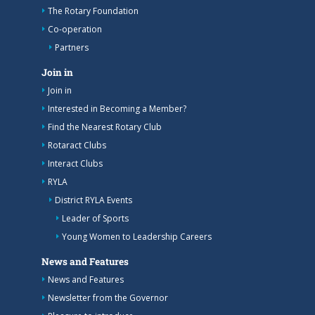
The Rotary Foundation
Co-operation
Partners
Join in
Join in
Interested in Becoming a Member?
Find the Nearest Rotary Club
Rotaract Clubs
Interact Clubs
RYLA
District RYLA Events
Leader of Sports
Young Women to Leadership Careers
News and Features
News and Features
Newsletter from the Governor