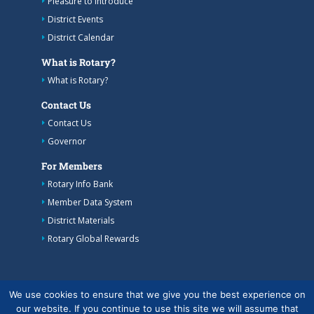
Pleasure to introduce
District Events
District Calendar
What is Rotary?
What is Rotary?
Contact Us
Contact Us
Governor
For Members
Rotary Info Bank
Member Data System
District Materials
Rotary Global Rewards
We use cookies to ensure that we give you the best experience on
our website. If you continue to use this site we will assume that