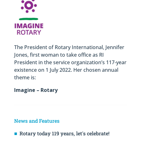
The President of Rotary International, Jennifer
Jones, first woman to take office as RI
President in the service organization’s 117-year
existence on 1 July 2022. Her chosen annual
theme is:
Imagine – Rotary
News and Features
Rotary today 119 years, let's celebrate!