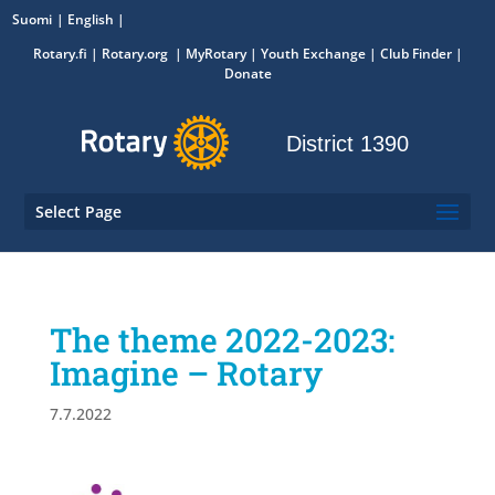
Suomi
English
Rotary.fi
|
Rotary.org
|
MyRotary
|
Youth Exchange
| Club Finder
|
Donate
District 1390
Select Page
The theme 2022-2023:
Imagine – Rotary
7.7.2022