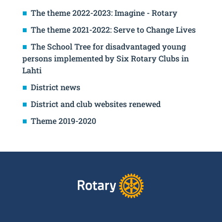
The theme 2022-2023: Imagine - Rotary
The theme 2021-2022: Serve to Change Lives
The School Tree for disadvantaged young
persons implemented by Six Rotary Clubs in
Lahti
District news
District and club websites renewed
Theme 2019-2020