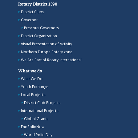
Rotary District 1390
District Clubs
Governor
Previous Governors
District Organization
Visual Presentation of Activity
Northern Europe Rotary zone
We Are Part of Rotary International
What we do
What We Do
Youth Exchange
Local Projects
District Club Projects
International Projects
Global Grants
EndPolioNow
World Polio Day