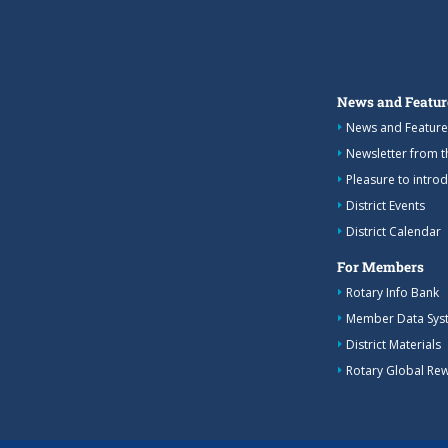
News and Featur
News and Feature
Newsletter from 
Pleasure to intro
District Events
District Calendar
For Members
Rotary Info Bank
Member Data Sys
District Materials
Rotary Global Re