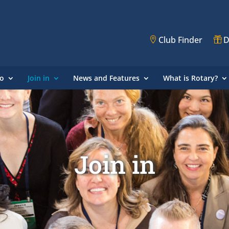
Club Finder
D
o
Join in
News and Features
What is Rotary?
Join in