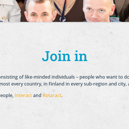
Join in
consisting of like-minded individuals – people who want to
most every country, in Finland in every sub-region and city, 
people,
Interact
and
Rotaract
.