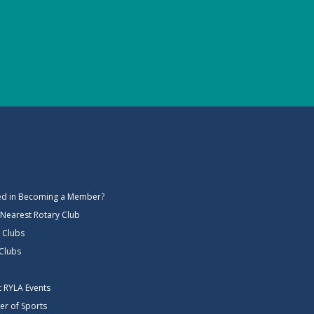
ted in Becoming a Member?
 Nearest Rotary Club
 Clubs
 Clubs
ct RYLA Events
er of Sports