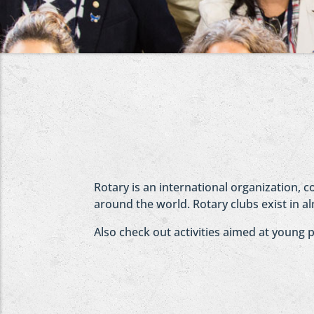
Rotary is an international organization, 
around the world. Rotary clubs exist in al
Also check out activities aimed at young 