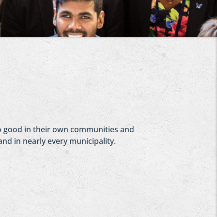
 do good in their own communities and
and in nearly every municipality.