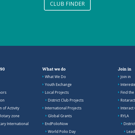
CLUB FINDER
390
What we do
Join in
What We Do
Join in
Youth Exchange
Interes
nors
Local Projects
Find the
ion
District Club Projects
Rotaract
 of Activity
International Projects
Interact
Rotary zone
Global Grants
RYLA
ary International
EndPolioNow
Distri
World Polio Day
Lead