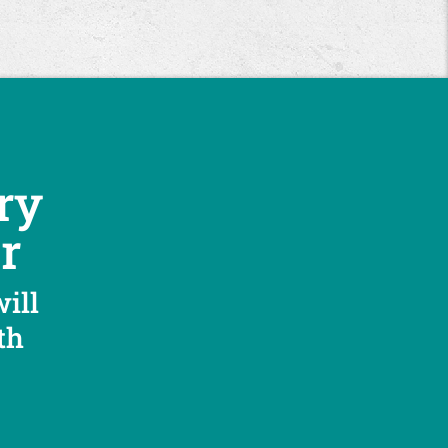
ry
r
will
th