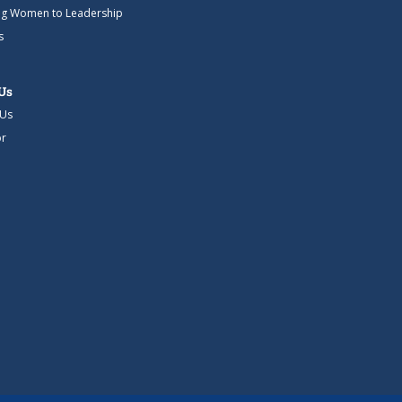
g Women to Leadership
s
Us
 Us
r