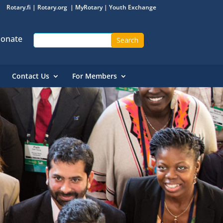
Rotary.fi
|
Rotary.org
|
MyRotary
|
Youth Exchange
onate
Contact Us
For Members