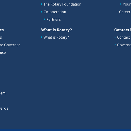
The Rotary Foundation
Youn
Co-operation
Career
Partners
es
What is Rotary?
Contact 
s
What is Rotary?
Contact
the Governor
Governo
duce
tem
wards