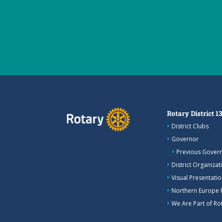
Rotary District 1
District Clubs
Governor
Previous Gover
District Organizat
Visual Presentation
Northern Europe 
We Are Part of Rot