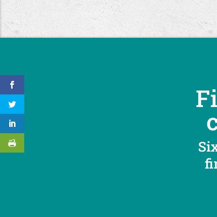
F
Six
f