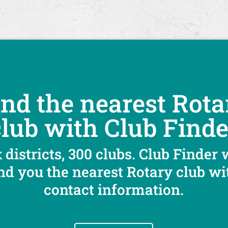
ind the nearest Rota
club with Club Finde
 districts, 300 clubs. Club Finder 
ind you the nearest Rotary club wi
contact information.