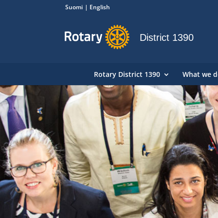
Suomi
English
District 1390
Rotary District 1390
What we d