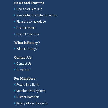
News and Features
News and Features
Newsletter from the Governor
Pleasure to introduce
District Events
District Calendar
What is Rotary?
What is Rotary?
Contact Us
Contact Us
Governor
For Members
Rotary Info Bank
Member Data System
District Materials
Rotary Global Rewards