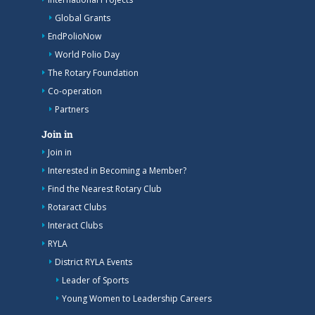
Global Grants
EndPolioNow
World Polio Day
The Rotary Foundation
Co-operation
Partners
Join in
Join in
Interested in Becoming a Member?
Find the Nearest Rotary Club
Rotaract Clubs
Interact Clubs
RYLA
District RYLA Events
Leader of Sports
Young Women to Leadership Careers