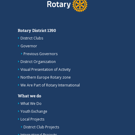
Rotary District 1390
District Clubs
Governor
Previous Governors
District Organization
Visual Presentation of Activity
Northern Europe Rotary zone
We Are Part of Rotary International
What we do
What We Do
Youth Exchange
Local Projects
District Club Projects
International Projects