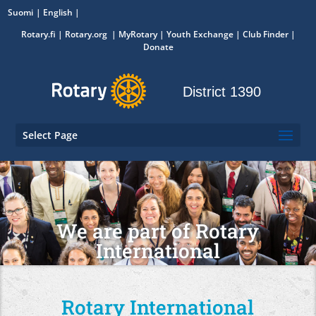
Suomi
English
Rotary.fi
|
Rotary.org
|
MyRotary
|
Youth Exchange
| Club Finder
|
Donate
District 1390
Select Page
We are part of Rotary
International
Rotary International