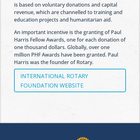
is based on voluntary donations and capital
revenue, which are channelled to training and
education projects and humanitarian aid.
An important incentive is the granting of Paul
Harris Fellow Awards, one for each donation of
one thousand dollars. Globally, over one
million PHF Awards have been granted. Paul
Harris was the founder of Rotary.
INTERNATIONAL ROTARY
FOUNDATION WEBSITE