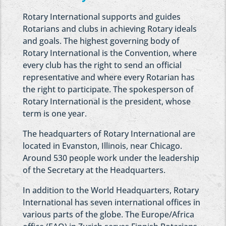
Rotary International supports and guides
Rotarians and clubs in achieving Rotary ideals
and goals. The highest governing body of
Rotary International is the Convention, where
every club has the right to send an official
representative and where every Rotarian has
the right to participate. The spokesperson of
Rotary International is the president, whose
term is one year.
The headquarters of Rotary International are
located in Evanston, Illinois, near Chicago.
Around 530 people work under the leadership
of the Secretary at the Headquarters.
In addition to the World Headquarters, Rotary
International has seven international offices in
various parts of the globe. The Europe/Africa