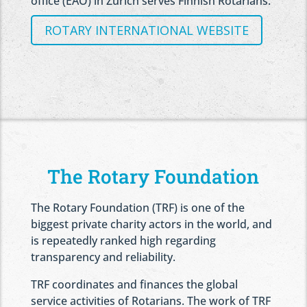
office (EAO) in Zurich serves Finnish Rotarians.
ROTARY INTERNATIONAL WEBSITE
The Rotary Foundation
The Rotary Foundation (TRF) is one of the
biggest private charity actors in the world, and
is repeatedly ranked high regarding
transparency and reliability.
TRF coordinates and finances the global
service activities of Rotarians. The work of TRF