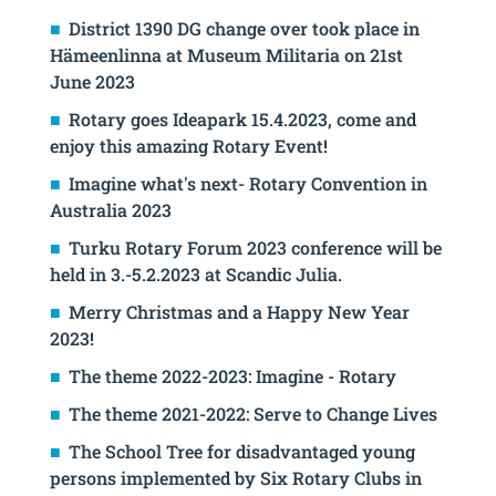
District 1390 DG change over took place in
Hämeenlinna at Museum Militaria on 21st
June 2023
Rotary goes Ideapark 15.4.2023, come and
enjoy this amazing Rotary Event!
Imagine what's next- Rotary Convention in
Australia 2023
Turku Rotary Forum 2023 conference will be
held in 3.-5.2.2023 at Scandic Julia.
Merry Christmas and a Happy New Year
2023!
The theme 2022-2023: Imagine - Rotary
The theme 2021-2022: Serve to Change Lives
The School Tree for disadvantaged young
persons implemented by Six Rotary Clubs in