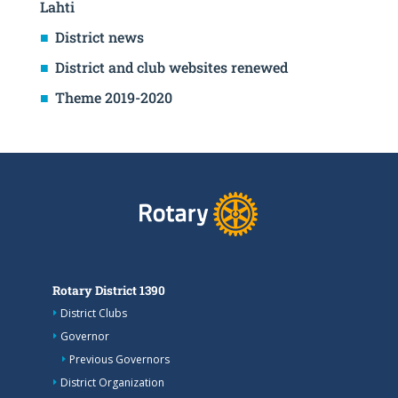
Lahti
District news
District and club websites renewed
Theme 2019-2020
Rotary District 1390
District Clubs
Governor
Previous Governors
District Organization