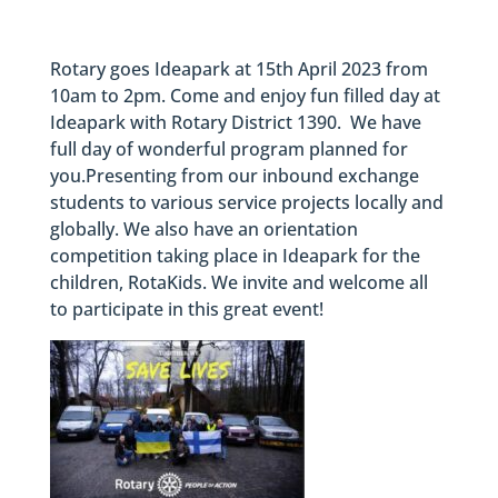
Rotary goes Ideapark at 15th April 2023 from
10am to 2pm. Come and enjoy fun filled day at
Ideapark with Rotary District 1390. We have
full day of wonderful program planned for
you.Presenting from our inbound exchange
students to various service projects locally and
globally. We also have an orientation
competition taking place in Ideapark for the
children, RotaKids. We invite and welcome all
to participate in this great event!