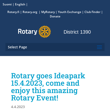
Suomi
English
Rotary.fi
|
Rotary.org
|
MyRotary
|
Youth Exchange
| Club Finder
|
Donate
District 1390
Select Page
Rotary goes Ideapark
15.4.2023, come and
enjoy this amazing
Rotary Event!
4.4.2023