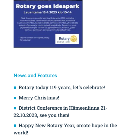
News and Features
Rotary today 119 years, let's celebrate!
Merry Christmas!
District Conference in Hämeenlinna 21-
22.10.2023, see you then!
Happy New Rotary Year, create hope in the
world!