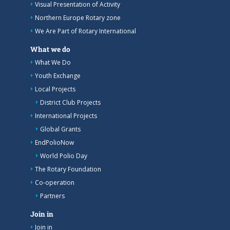
Visual Presentation of Activity
Northern Europe Rotary zone
We Are Part of Rotary International
What we do
What We Do
Youth Exchange
Local Projects
District Club Projects
International Projects
Global Grants
EndPolioNow
World Polio Day
The Rotary Foundation
Co-operation
Partners
Join in
Join in