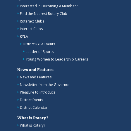
Interested in Becoming a Member?
Find the Nearest Rotary Club
Rotaract Clubs
Interact Clubs
RYLA
District RYLA Events
Leader of Sports
Young Women to Leadership Careers
News and Features
News and Features
Newsletter from the Governor
Pleasure to introduce
District Events
District Calendar
What is Rotary?
What is Rotary?