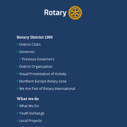
Rotary District 1390
District Clubs
Governor
Previous Governors
District Organization
Visual Presentation of Activity
Northern Europe Rotary zone
We Are Part of Rotary International
What we do
What We Do
Youth Exchange
Local Projects