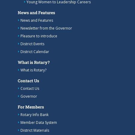
Young Women to Leadership Careers
News and Features
News and Features
Newsletter from the Governor
Pleasure to introduce
District Events
District Calendar
What is Rotary?
What is Rotary?
Contact Us
Contact Us
Governor
For Members
Rotary Info Bank
Member Data System
District Materials