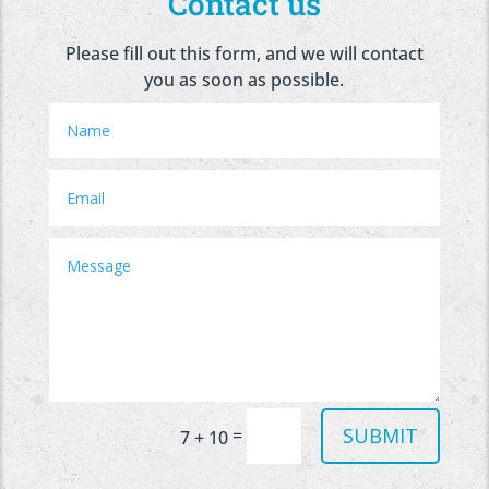
Contact us
Please fill out this form, and we will contact
you as soon as possible.
SUBMIT
=
7 + 10