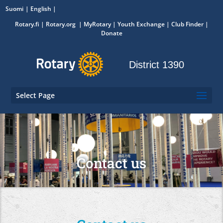
Suomi
English
Rotary.fi
|
Rotary.org
|
MyRotary
|
Youth Exchange
| Club Finder
|
Donate
District 1390
Select Page
Contact us