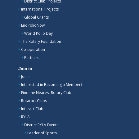
District Club Projects
International Projects
Global Grants
EndPolioNow
World Polio Day
The Rotary Foundation
Co-operation
Partners
Join in
Join in
Interested in Becoming a Member?
Find the Nearest Rotary Club
Rotaract Clubs
Interact Clubs
RYLA
District RYLA Events
Leader of Sports