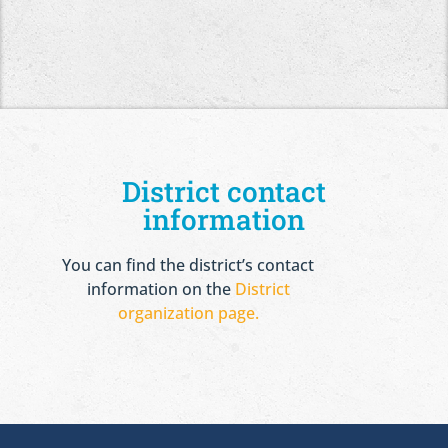
District contact
information
You can find the district’s contact
information on the
District
organization page.