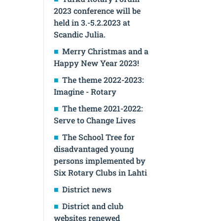
2023 conference will be
held in 3.-5.2.2023 at
Scandic Julia.
Merry Christmas and a
Happy New Year 2023!
The theme 2022-2023:
Imagine - Rotary
The theme 2021-2022:
Serve to Change Lives
The School Tree for
disadvantaged young
persons implemented by
Six Rotary Clubs in Lahti
District news
District and club
websites renewed