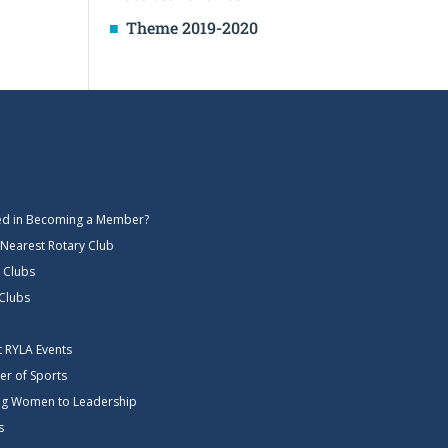
Theme 2019-2020
ted in Becoming a Member?
 Nearest Rotary Club
 Clubs
 Clubs
ct RYLA Events
er of Sports
g Women to Leadership
s