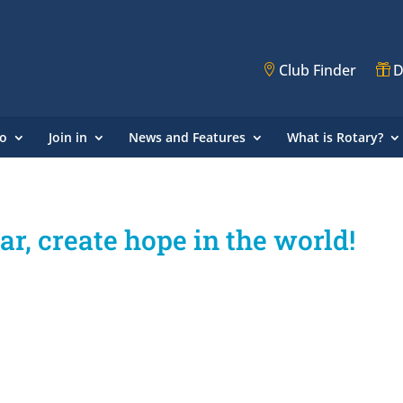
Club Finder
D
o
Join in
News and Features
What is Rotary?
, create hope in the world!