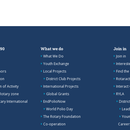
390
What we do
Join in
What We Do
Join in
Youth Exchange
Interes
nors
Local Projects
Find the
ion
District Club Projects
Rotaract
 of Activity
International Projects
Interact
Rotary zone
Global Grants
RYLA
ary International
EndPolioNow
Distri
World Polio Day
Lead
The Rotary Foundation
Youn
Co-operation
Career