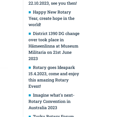
22.10.2023, see you then!
Happy New Rotary
Year, create hope in the
world!
District 1390 DG change
over took place in
Hämeenlinna at Museum
Militaria on 21st June
2023
Rotary goes Ideapark
15.4.2023, come and enjoy
this amazing Rotary
Event!
Imagine what's next-
Rotary Convention in
Australia 2023
Turku Rotary Forum