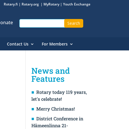
Rotary.fi
|
Rotary.org
|
MyRotary
|
Youth Exchange
onate
Contact Us
For Members
News and
Features
Rotary today 119 years,
let's celebrate!
Merry Christmas!
District Conference in
Hämeenlinna 21-