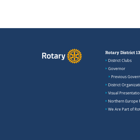
Rotary District 1
District Clubs
Governor
Previous Gover
District Organizat
Visual Presentation
Northern Europe 
We Are Part of Rot