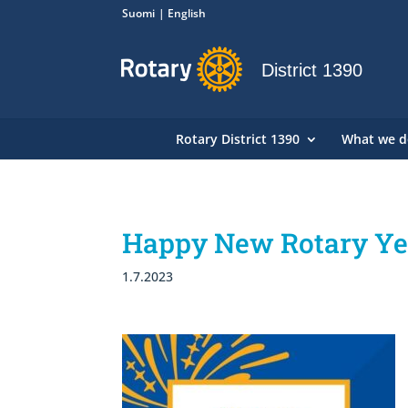
Suomi
English
District 1390
Rotary District 1390
What we d
Happy New Rotary Year
1.7.2023