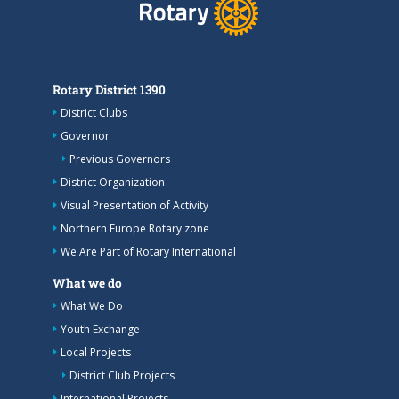
Rotary District 1390
District Clubs
Governor
Previous Governors
District Organization
Visual Presentation of Activity
Northern Europe Rotary zone
We Are Part of Rotary International
What we do
What We Do
Youth Exchange
Local Projects
District Club Projects
International Projects