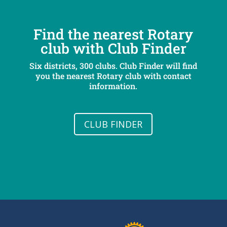
Find the nearest Rotary
club with Club Finder
Six districts, 300 clubs. Club Finder will find
you the nearest Rotary club with contact
information.
CLUB FINDER