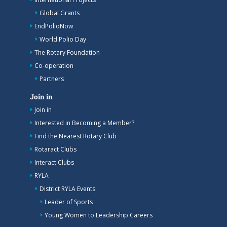
Global Grants
EndPolioNow
World Polio Day
The Rotary Foundation
Co-operation
Partners
Join in
Join in
Interested in Becoming a Member?
Find the Nearest Rotary Club
Rotaract Clubs
Interact Clubs
RYLA
District RYLA Events
Leader of Sports
Young Women to Leadership Careers