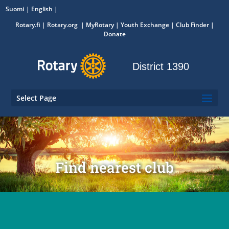
Suomi
English
Rotary.fi
|
Rotary.org
|
MyRotary
|
Youth Exchange
| Club Finder
|
Donate
District 1390
Select Page
Find nearest club