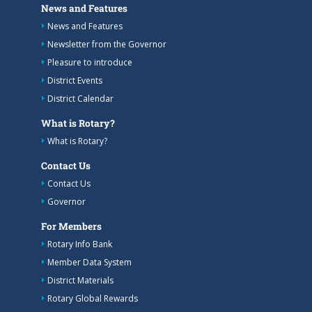
News and Features
News and Features
Newsletter from the Governor
Pleasure to introduce
District Events
District Calendar
What is Rotary?
What is Rotary?
Contact Us
Contact Us
Governor
For Members
Rotary Info Bank
Member Data System
District Materials
Rotary Global Rewards