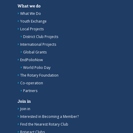
What we do
What We Do
Youth Exchange
Local Projects
District Club Projects
International Projects
Global Grants
EndPolioNow
World Polio Day
The Rotary Foundation
Co-operation
Partners
Join in
Join in
Interested in Becoming a Member?
Find the Nearest Rotary Club
Rotaract Clubs