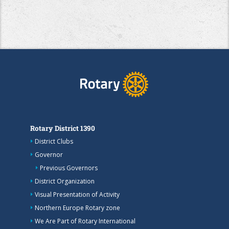
Rotary District 1390
District Clubs
Governor
Previous Governors
District Organization
Visual Presentation of Activity
Northern Europe Rotary zone
We Are Part of Rotary International