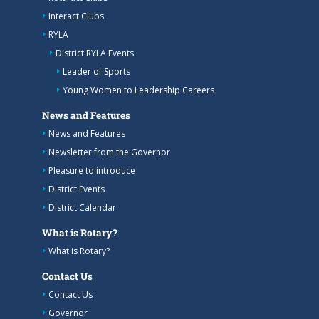
Interact Clubs
RYLA
District RYLA Events
Leader of Sports
Young Women to Leadership Careers
News and Features
News and Features
Newsletter from the Governor
Pleasure to introduce
District Events
District Calendar
What is Rotary?
What is Rotary?
Contact Us
Contact Us
Governor