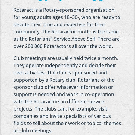
Rotaract is a Rotary-sponsored organization
for young adults ages 18–30-, who are ready to
devote their time and expertise for their
community. The Rotaractor motto is the same
as the Rotarians’: Service Above Self. There are
over 200 000 Rotaractors all over the world.
Club meetings are usually held twice a month.
They operate independently and decide their
own activities. The club is sponsored and
supported by a Rotary club. Rotarians of the
sponsor club offer whatever information or
support is needed and work in co-operation
with the Rotaractors in different service
projects. The clubs can, for example, visit
companies and invite specialists of various
fields to tell about their work or topical themes
at club meetings.