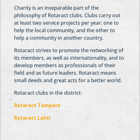
Charity is an inseparable part of the
philosophy of Rotaract clubs. Clubs carry out
at least two service projects per year: one to
help the local community, and the other to
help a community in another country.
Rotaract strives to promote the networking of
its members, as well as internationality, and to
develop members as professionals of their
field and as future leaders. Rotaract means
small deeds and great acts for a better world.
Rotaract clubs in the district:
Rotaract Tampere
Rotaract Lahti