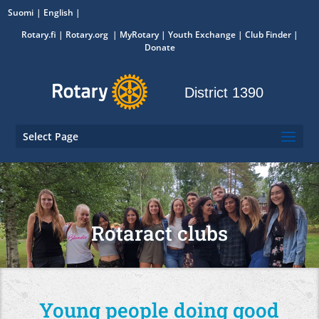
Suomi
English
Rotary.fi
|
Rotary.org
|
MyRotary
|
Youth Exchange
| Club Finder
|
Donate
District 1390
Select Page
Rotaract clubs
Young people doing good