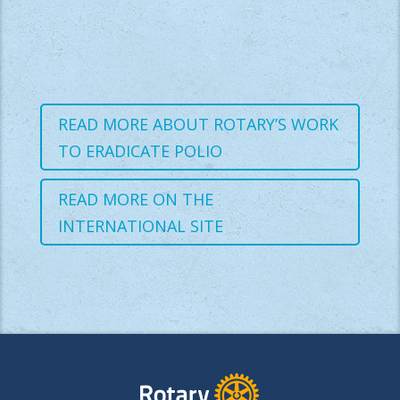
READ MORE ABOUT ROTARY’S WORK
TO ERADICATE POLIO
READ MORE ON THE
INTERNATIONAL SITE