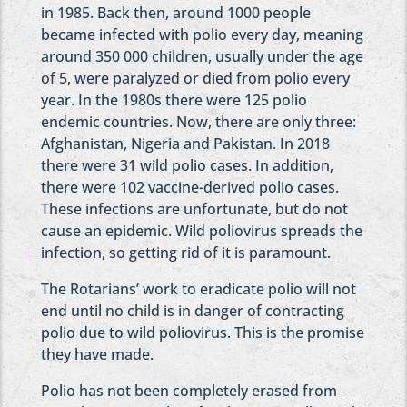
in 1985. Back then, around 1000 people
became infected with polio every day, meaning
around 350 000 children, usually under the age
of 5, were paralyzed or died from polio every
year. In the 1980s there were 125 polio
endemic countries. Now, there are only three:
Afghanistan, Nigeria and Pakistan. In 2018
there were 31 wild polio cases. In addition,
there were 102 vaccine-derived polio cases.
These infections are unfortunate, but do not
cause an epidemic. Wild poliovirus spreads the
infection, so getting rid of it is paramount.
The Rotarians’ work to eradicate polio will not
end until no child is in danger of contracting
polio due to wild poliovirus. This is the promise
they have made.
Polio has not been completely erased from