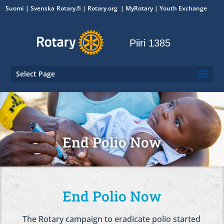
Suomi
Svenska
Rotary.fi
|
Rotary.org
|
MyRotary
|
Youth Exchange
Piiri 1385
Select Page
End Polio Now
End Polio Now
The Rotary campaign to eradicate polio started