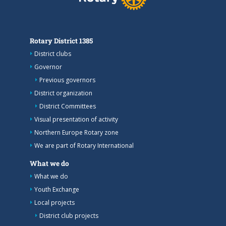
Rotary District 1385
District clubs
Governor
Previous governors
District organization
District Committees
Visual presentation of activity
Northern Europe Rotary zone
We are part of Rotary International
What we do
What we do
Youth Exchange
Local projects
District club projects