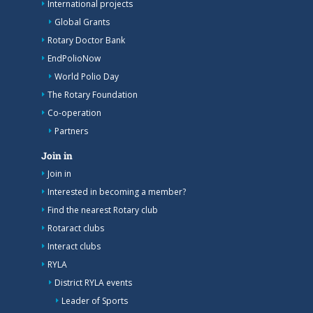
International projects
Global Grants
Rotary Doctor Bank
EndPolioNow
World Polio Day
The Rotary Foundation
Co-operation
Partners
Join in
Join in
Interested in becoming a member?
Find the nearest Rotary club
Rotaract clubs
Interact clubs
RYLA
District RYLA events
Leader of Sports