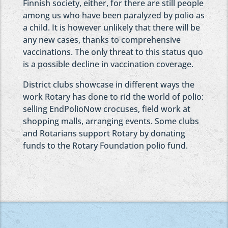
Finnish society, either, for there are still people
among us who have been paralyzed by polio as
a child. It is however unlikely that there will be
any new cases, thanks to comprehensive
vaccinations. The only threat to this status quo
is a possible decline in vaccination coverage.
District clubs showcase in different ways the
work Rotary has done to rid the world of polio:
selling EndPolioNow crocuses, field work at
shopping malls, arranging events. Some clubs
and Rotarians support Rotary by donating
funds to the Rotary Foundation polio fund.