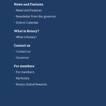
News and Features
News and Features
Newsletter from the governor
District Calendar
What is Rotary?
What is Rotary?
Contact us
Contact us
Governor
For members
For members
My Rotary
Rotary Global Rewards