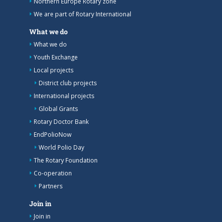
Northern Europe Rotary zone
We are part of Rotary International
What we do
What we do
Youth Exchange
Local projects
District club projects
International projects
Global Grants
Rotary Doctor Bank
EndPolioNow
World Polio Day
The Rotary Foundation
Co-operation
Partners
Join in
Join in