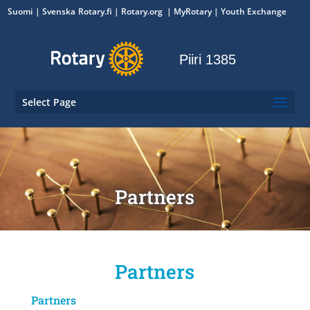
Suomi
Svenska
Rotary.fi
|
Rotary.org
|
MyRotary
|
Youth Exchange
Piiri 1385
Select Page
Partners
Partners
Partners