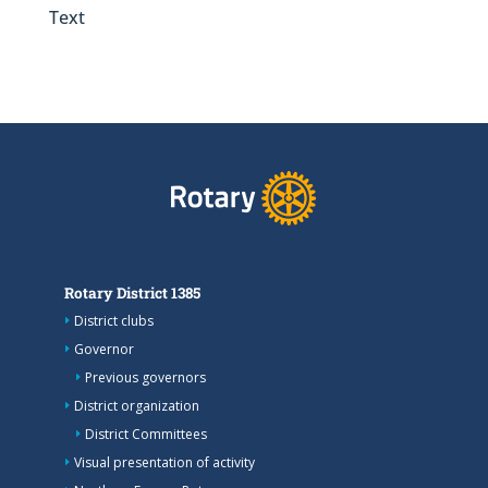
Text
Rotary District 1385
District clubs
Governor
Previous governors
District organization
District Committees
Visual presentation of activity