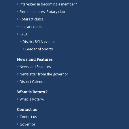
Interested in becoming a member?
Find the nearest Rotary club
Rotaract clubs
Interact clubs
RYLA
District RYLA events
Leader of Sports
News and Features
News and Features
Newsletter from the governor
District Calendar
What is Rotary?
What is Rotary?
Contact us
Contact us
Governor