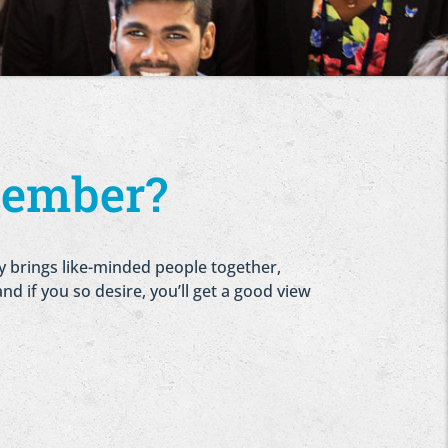
member?
ry brings like-minded people together,
nd if you so desire, you’ll get a good view