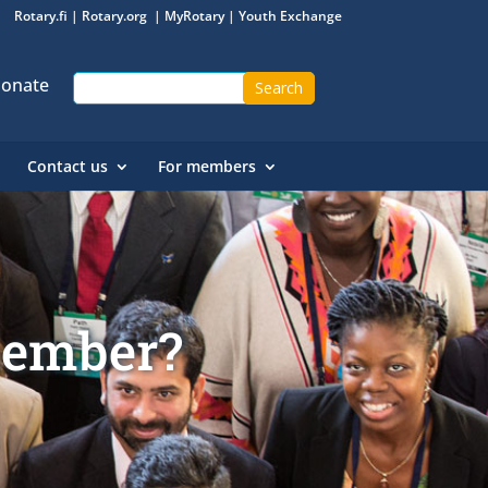
Rotary.fi
|
Rotary.org
|
MyRotary
|
Youth Exchange
onate
Contact us
For members
member?