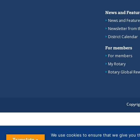
News and Featur
News and Feature
Newsletter from 
District Calendar
For members
For members
My Rotary
Rotary Global Re
Copyrig
We use cookies to ensure that we give you the
Translate »