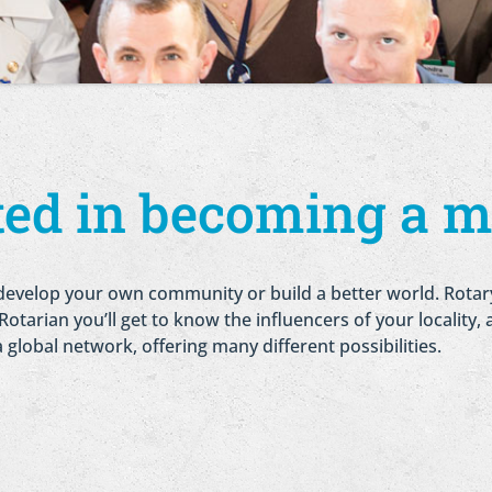
sted in becoming a 
 to develop your own community or build a better world. Rota
tarian you’ll get to know the influencers of your locality, a
 a global network, offering many different possibilities.