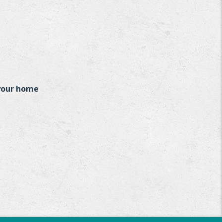
 your home