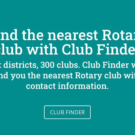
ind the nearest Rota
club with Club Finde
 districts, 300 clubs. Club Finder 
ind you the nearest Rotary club wi
contact information.
CLUB FINDER