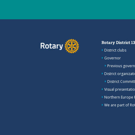
Rotary District 1
District clubs
Governor
Previous gover
District organizat
District Commit
Visual presentation
Northern Europe 
We are part of Rot