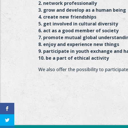
2. network professionally
3. grow and develop as a human being
4. create new friendships
5. get involved in cultural diversity
6. act as a good member of society
7. promote mutual global understandi
8. enjoy and experience new things
9. participate in youth exchange and ha
10. be a part of ethical activity
We also offer the possibility to participa