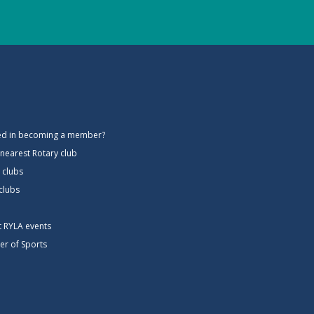
ted in becoming a member?
 nearest Rotary club
 clubs
 clubs
ct RYLA events
er of Sports