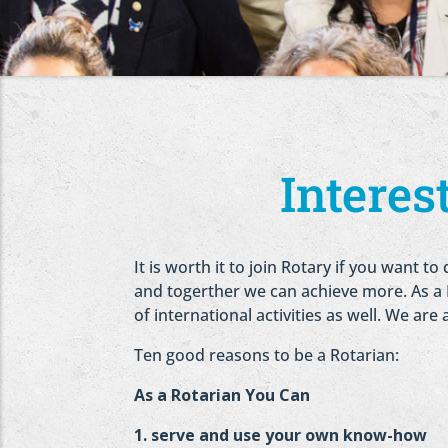
Intere
It is worth it to join Rotary if you want
and togerther we can achieve more. As a Ro
of international activities as well. We are
Ten good reasons to be a Rotarian:
As a Rotarian You Can
1. serve and use your own know-how