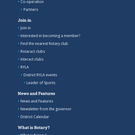
Co-operation
Partners
Join in
Join in
Interested in becoming a member?
Find the nearest Rotary club
Rotaract clubs
Interact clubs
RYLA
District RYLA events
Leader of Sports
News and Features
News and Features
Newsletter from the governor
District Calendar
What is Rotary?