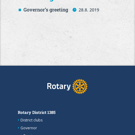
Governor’s greeting
28.8. 2019
Rotary District 1385
District clubs
Governor