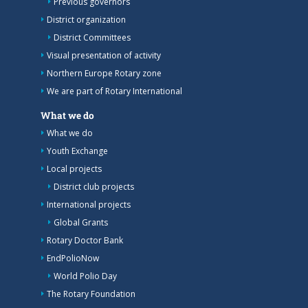
Previous governors
District organization
District Committees
Visual presentation of activity
Northern Europe Rotary zone
We are part of Rotary International
What we do
What we do
Youth Exchange
Local projects
District club projects
International projects
Global Grants
Rotary Doctor Bank
EndPolioNow
World Polio Day
The Rotary Foundation