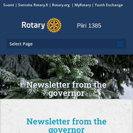
Suomi
Svenska
Rotary.fi
|
Rotary.org
|
MyRotary
|
Youth Exchange
Piiri 1385
Select Page
Newsletter from the
governor
Newsletter from the
governor