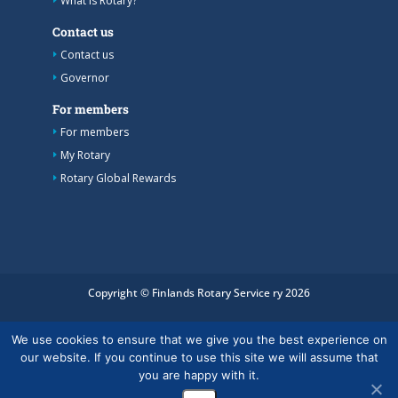
What is Rotary?
Contact us
Contact us
Governor
For members
For members
My Rotary
Rotary Global Rewards
Copyright © Finlands Rotary Service ry 2026
We use cookies to ensure that we give you the best experience on
our website. If you continue to use this site we will assume that
you are happy with it.