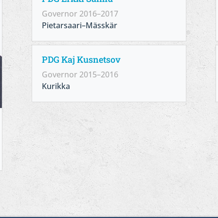
Governor 2016–2017
Pietarsaari–Mässkär
PDG Kaj Kusnetsov
Governor 2015–2016
Kurikka