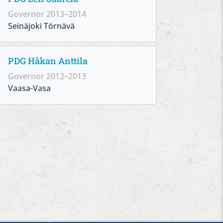
Governor 2013–2014
Seinäjoki Törnävä
PDG Håkan Anttila
Governor 2012–2013
Vaasa-Vasa