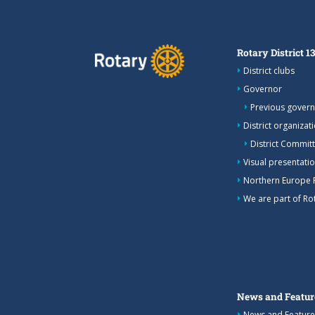
Rotary District 1
District clubs
Governor
Previous gover
District organizat
District Commit
Visual presentation
Northern Europe 
We are part of Rot
News and Featur
News and Feature