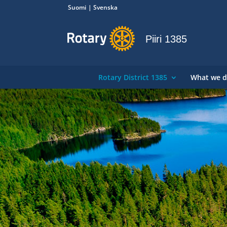
Suomi
Svenska
Piiri 1385
Rotary District 1385
What we 