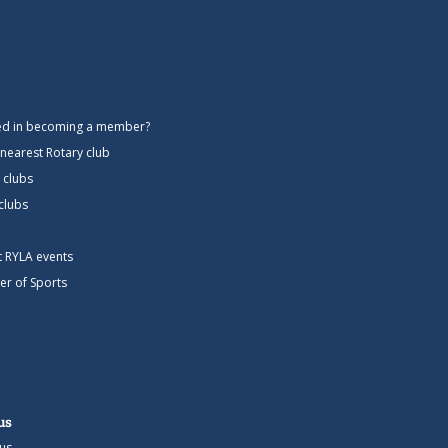
ted in becoming a member?
 nearest Rotary club
 clubs
 clubs
ct RYLA events
er of Sports
us
us