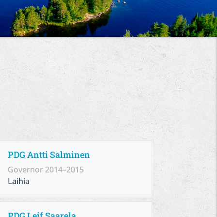
PDG Antti Salminen
Governor 2014–2015
Laihia
PDG Leif Saarela