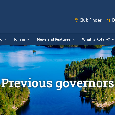
Club Finder
D
do
Join in
News and Features
What is Rotary?
Previous governors