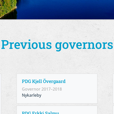
Previous governors
PDG Kjell Övergaard
Governor 2017–2018
Nykarleby
PDG Erkki Salmu