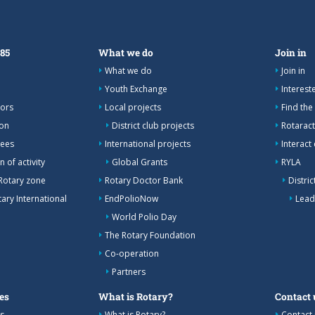
385
What we do
Join in
What we do
Join in
Youth Exchange
Interes
nors
Local projects
Find the
ion
District club projects
Rotaract
tees
International projects
Interact
 of activity
Global Grants
RYLA
Rotary zone
Rotary Doctor Bank
Distri
ary International
EndPolioNow
Lead
World Polio Day
The Rotary Foundation
Co-operation
Partners
es
What is Rotary?
Contact 
s
What is Rotary?
Contact 