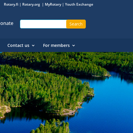
Rotary.fi
|
Rotary.org
|
MyRotary
|
Youth Exchange
onate
Contact us
For members