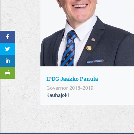
IPDG Jaakko Panula
Governor 2018–2019
Kauhajoki