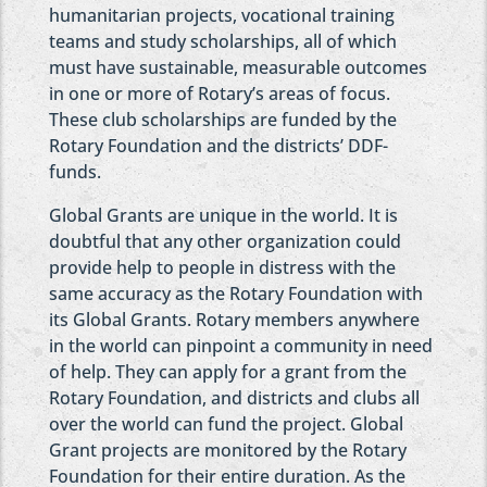
humanitarian projects, vocational training
teams and study scholarships, all of which
must have sustainable, measurable outcomes
in one or more of Rotary’s areas of focus.
These club scholarships are funded by the
Rotary Foundation and the districts’ DDF-
funds.
Global Grants are unique in the world. It is
doubtful that any other organization could
provide help to people in distress with the
same accuracy as the Rotary Foundation with
its Global Grants. Rotary members anywhere
in the world can pinpoint a community in need
of help. They can apply for a grant from the
Rotary Foundation, and districts and clubs all
over the world can fund the project. Global
Grant projects are monitored by the Rotary
Foundation for their entire duration. As the