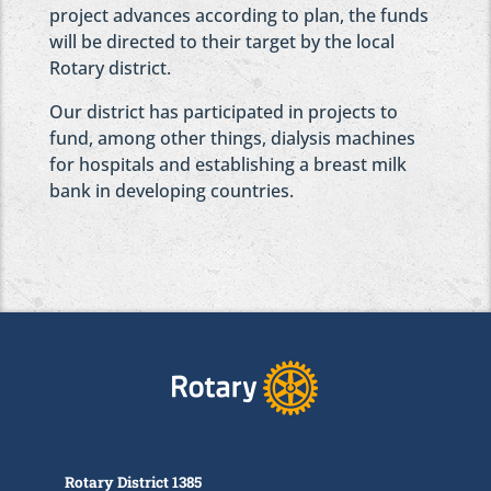
project advances according to plan, the funds
will be directed to their target by the local
Rotary district.
Our district has participated in projects to
fund, among other things, dialysis machines
for hospitals and establishing a breast milk
bank in developing countries.
Rotary District 1385