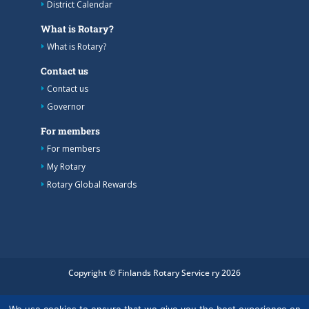
District Calendar
What is Rotary?
What is Rotary?
Contact us
Contact us
Governor
For members
For members
My Rotary
Rotary Global Rewards
Copyright © Finlands Rotary Service ry 2026