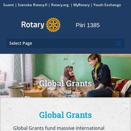
Suomi
Svenska
Rotary.fi
|
Rotary.org
|
MyRotary
|
Youth Exchange
Piiri 1385
Select Page
Global Grants
Global Grants
Global Grants fund massive international