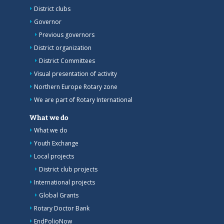
District clubs
Governor
Previous governors
District organization
District Committees
Visual presentation of activity
Northern Europe Rotary zone
We are part of Rotary International
What we do
What we do
Youth Exchange
Local projects
District club projects
International projects
Global Grants
Rotary Doctor Bank
EndPolioNow