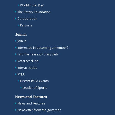
World Polio Day
The Rotary Foundation
Co-operation
Partners
Join in
Join in
Interested in becoming a member?
Find the nearest Rotary club
Rotaract clubs
Interact clubs
RYLA
District RYLA events
Leader of Sports
News and Features
News and Features
Newsletter from the governor