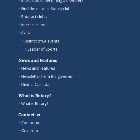
Interested in becoming a member?
Find the nearest Rotary club
Rotaract clubs
Interact clubs
RYLA
District RYLA events
Leader of Sports
News and Features
News and Features
Newsletter from the governor
District Calendar
What is Rotary?
What is Rotary?
Contact us
Contact us
Governor