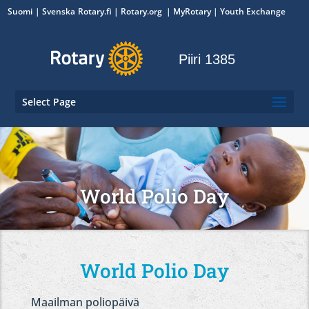
Suomi
Svenska
Rotary.fi
|
Rotary.org
|
MyRotary
|
Youth Exchange
Piiri 1385
Select Page
World Polio Day
World Polio Day
Maailman poliopäivä