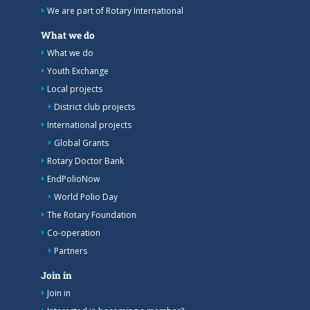
We are part of Rotary International
What we do
What we do
Youth Exchange
Local projects
District club projects
International projects
Global Grants
Rotary Doctor Bank
EndPolioNow
World Polio Day
The Rotary Foundation
Co-operation
Partners
Join in
Join in