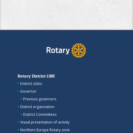
Rotary District 1385
District clubs
Governor
Previous governors
District organization
District Committees
Visual presentation of activity
Northern Europe Rotary zone