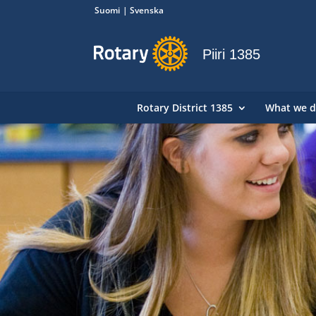
Suomi
Svenska
Piiri 1385
Rotary District 1385
What we 