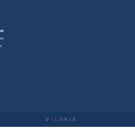
us
us
r