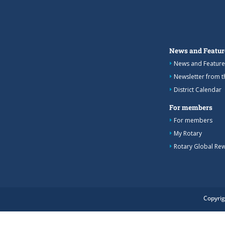
News and Featur
News and Feature
Newsletter from 
District Calendar
For members
For members
My Rotary
Rotary Global Re
Copyrig