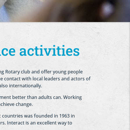
ce activities
ng Rotary club and offer young people
e contact with local leaders and actors of
also internationally.
ment better than adults can. Working
achieve change.
ic countries was founded in 1963 in
s. Interact is an excellent way to