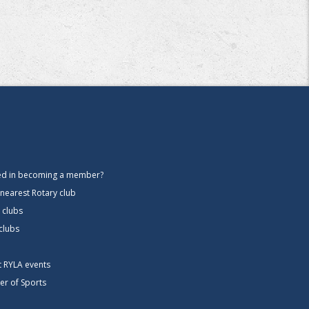
ted in becoming a member?
 nearest Rotary club
 clubs
 clubs
ct RYLA events
er of Sports