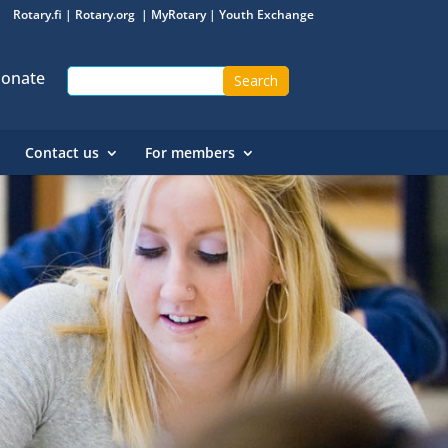
Rotary.fi
|
Rotary.org
|
MyRotary
|
Youth Exchange
onate
Contact us
For members