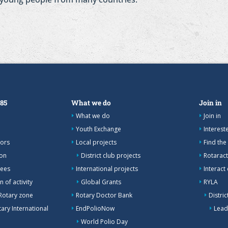
385
What we do
Join in
What we do
Join in
Youth Exchange
Interes
nors
Local projects
Find the
ion
District club projects
Rotaract
tees
International projects
Interact
 of activity
Global Grants
RYLA
Rotary zone
Rotary Doctor Bank
Distri
ary International
EndPolioNow
Lead
World Polio Day