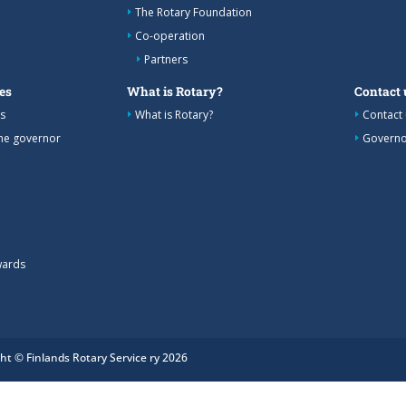
The Rotary Foundation
Co-operation
Partners
es
What is Rotary?
Contact 
s
What is Rotary?
Contact 
the governor
Governo
wards
ht © Finlands Rotary Service ry 2026