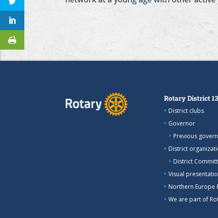
Rotary District 1
District clubs
Governor
Previous gover
District organizat
District Commit
Visual presentation
Northern Europe 
We are part of Rot