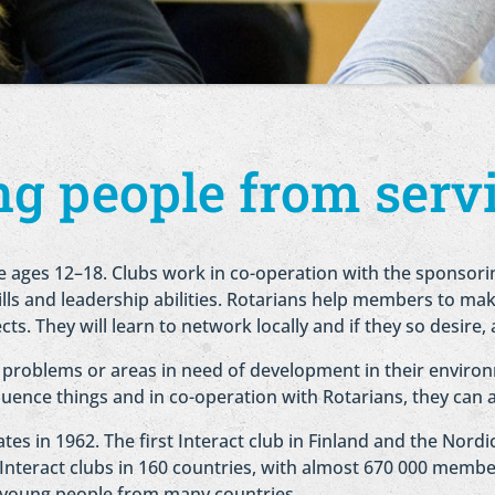
g people from servi
e ages 12–18. Clubs work in co-operation with the sponsori
ills and leadership abilities. Rotarians help members to mak
ects. They will learn to network locally and if they so desire, 
 problems or areas in need of development in their environ
luence things and in co-operation with Rotarians, they can 
tes in 1962. The first Interact club in Finland and the Nord
 Interact clubs in 160 countries, with almost 670 000 member
e young people from many countries.