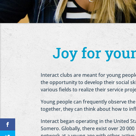
Joy for youn
Interact clubs are meant for young peopl
the opportunity to develop their social sk
various fields to realize their service proj
Young people can frequently observe the
together, they can think about how to inf
Interact began operating in the United Sta
Somero. Globally, there exist over 20 000
network at a young age with other activ