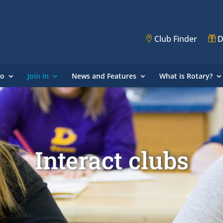
Club Finder
D
do
Join in
News and Features
What is Rotary?
Interact clubs