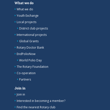
What we do
What we do
Youth Exchange
Local projects
District club projects
International projects
Global Grants
Rotary Doctor Bank
EndPolioNow
World Polio Day
The Rotary Foundation
Co-operation
Partners
Join in
Join in
Interested in becoming a member?
Find the nearest Rotary club