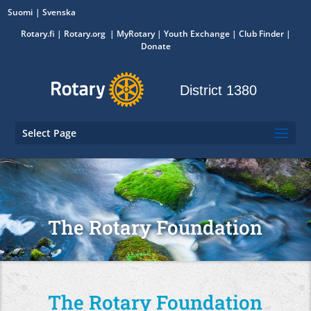
Suomi
Svenska
Rotary.fi
|
Rotary.org
|
MyRotary
|
Youth Exchange
| Club Finder
|
Donate
District 1380
Select Page
The Rotary Foundation
The Rotary Foundation