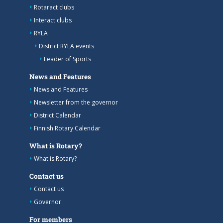
Rotaract clubs
Interact clubs
RYLA
District RYLA events
Leader of Sports
News and Features
News and Features
Newsletter from the governor
District Calendar
Finnish Rotary Calendar
What is Rotary?
What is Rotary?
Contact us
Contact us
Governor
For members