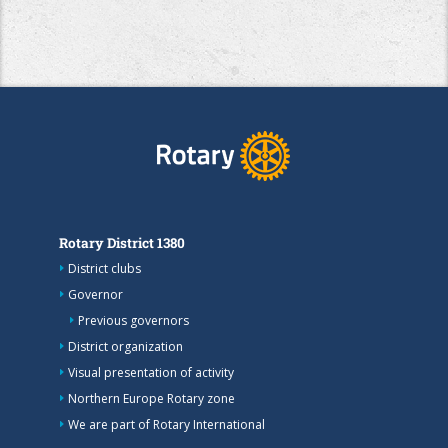
Rotary District 1380
District clubs
Governor
Previous governors
District organization
Visual presentation of activity
Northern Europe Rotary zone
We are part of Rotary International