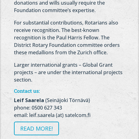
donations and wills usually require the
Foundation committee’s expertise.
For substantial contributions, Rotarians also
receive recognition. The best-known
recognition is the Paul Harris Fellow. The
District Rotary Foundation committee orders
these medallions from the Zurich office.
Larger international grants – Global Grant
projects – are under the international projects
section.
Contact us:
Leif Saarela
(Seinäjoki Törnävä)
phone: 0500 627 343
email: leif.saarela (at) satelcom.fi
READ MORE!