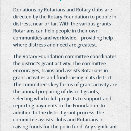
Donations by Rotarians and Rotary clubs are
directed by the Rotary Foundation to people in
distress, near or far. With the various grants
Rotarians can help people in their own
communities and worldwide – providing help
where distress and need are greatest.
The Rotary Foundation committee coordinates
the district’s grant activity. The committee
encourages, trains and assists Rotarians in
grant activities and fund-raising in its district.
The committee’s key forms of grant activity are
the annual preparing of district grants,
selecting which club projects to support and
reporting payments to the Foundation. In
addition to the district grant process, the
committee assists clubs and Rotarians in
raising funds for the polio fund. Any significant