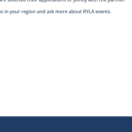
ubs in your region and ask more about RYLA events.