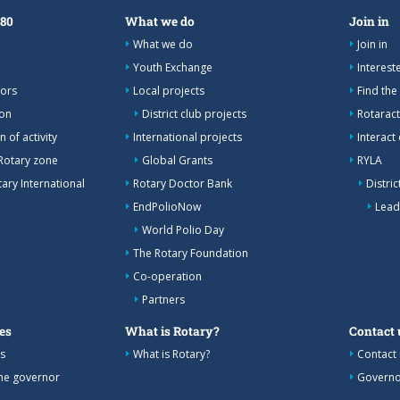
380
What we do
Join in
What we do
Join in
Youth Exchange
Interes
nors
Local projects
Find the
ion
District club projects
Rotaract
 of activity
International projects
Interact
Rotary zone
Global Grants
RYLA
ary International
Rotary Doctor Bank
Distri
EndPolioNow
Lead
World Polio Day
The Rotary Foundation
Co-operation
Partners
es
What is Rotary?
Contact 
s
What is Rotary?
Contact 
the governor
Governo