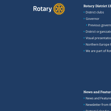
Rotary District 1
District clubs
Governor
Previous gover
District organizat
Visual presentation
Northern Europe 
We are part of Rot
News and Featur
News and Feature
Newsletter from 