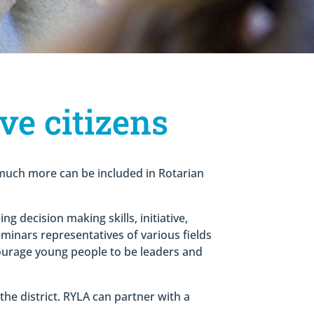
ve citizens
d much more can be included in Rotarian
 decision making skills, initiative,
eminars representatives of various fields
courage young people to be leaders and
the district. RYLA can partner with a