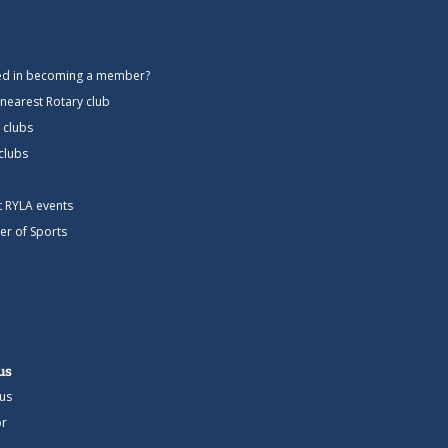
ted in becoming a member?
 nearest Rotary club
 clubs
 clubs
ct RYLA events
er of Sports
us
us
r