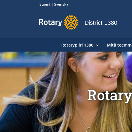
Suomi
Svenska
District 1380
Rotarypiiri 1380
Mitä teemm
Rotary