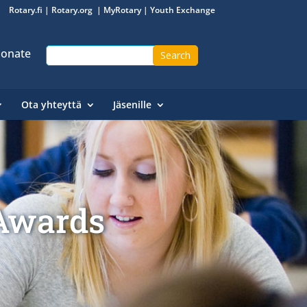
Rotary.fi
|
Rotary.org
|
MyRotary
|
Youth Exchange
onate
Ota yhteyttä
Jäsenille
 Awards