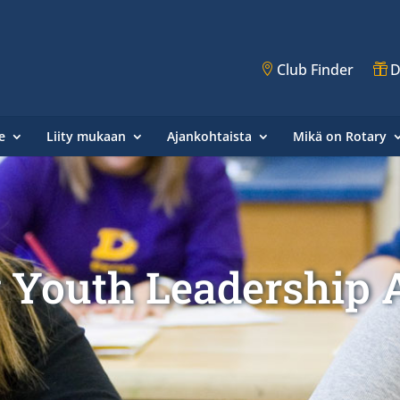
Club Finder
D
e
Liity mukaan
Ajankohtaista
Mikä on Rotary
 Youth Leadership