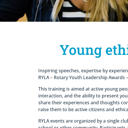
Young ethi
Inspiring speeches, expertise by experien
RYLA – Rotary Youth Leadership Awards – 
This training is aimed at active young peo
interaction, and the ability to present yo
share their experiences and thoughts con
raise them to be active citizens and ethica
RYLA events are organized by a single club
school or other community. Participants ar