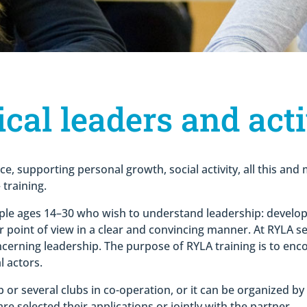
cal leaders and acti
ce, supporting personal growth, social activity, all this an
training.
ple ages 14–30 who wish to understand leadership: developing
ur point of view in a clear and convincing manner. At RYLA s
cerning leadership. The purpose of RYLA training is to en
l actors.
 or several clubs in co-operation, or it can be organized by 
e selected their applications or jointly with the partner.