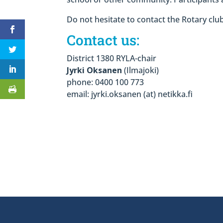
Do not hesitate to contact the Rotary cl
Contact us:
District 1380 RYLA-chair
Jyrki Oksanen
(Ilmajoki)
phone: 0400 100 773
email: jyrki.oksanen (at) netikka.fi