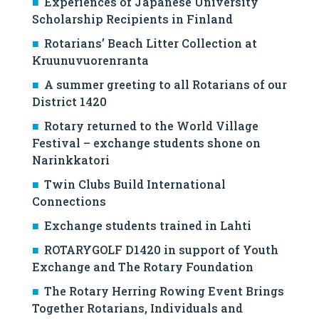
Experiences of Japanese University
Scholarship Recipients in Finland
Rotarians’ Beach Litter Collection at
Kruunuvuorenranta
A summer greeting to all Rotarians of our
District 1420
Rotary returned to the World Village
Festival – exchange students shone on
Narinkkatori
Twin Clubs Build International
Connections
Exchange students trained in Lahti
ROTARYGOLF D1420 in support of Youth
Exchange and The Rotary Foundation
The Rotary Herring Rowing Event Brings
Together Rotarians, Individuals and