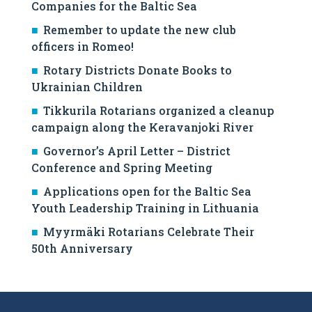
Companies for the Baltic Sea
Remember to update the new club
officers in Romeo!
Rotary Districts Donate Books to
Ukrainian Children
Tikkurila Rotarians organized a cleanup
campaign along the Keravanjoki River
Governor’s April Letter – District
Conference and Spring Meeting
Applications open for the Baltic Sea
Youth Leadership Training in Lithuania
Myyrmäki Rotarians Celebrate Their
50th Anniversary