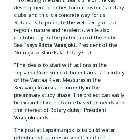
development priorities for our district’s Rotary
clubs, and this is a concrete way for us
Rotarians to promote the well-being of our
region’s nature and residents, while also
contributing to the protection of the Baltic
Sea,” says
Riitta Vaasjoki
, President of the
Nurmijärvi-Klaukkala Rotary Club.
“The idea is to start with actions in the
Lepsämä River sub-catchment area, a tributary
of the Vantaa River. Measures in the
Keravanjoki area are currently in the
preliminary study phase. The project can easily
be expanded in the future based on needs and
the interest of Rotary clubs,” President
Vaasjoki
adds.
The goal at Lepsämänjoki is to build water
retention structures in small tributaries