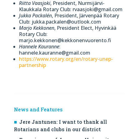
Riitta Vaasjoki
, President, Nurmijärvi-
Klaukkala Rotary Club: rvaasjoki@gmail.com
Jukka Packalén
, President, Järvenpää Rotary
Club: jukka.packalen@outlook.com
Marjo Kekkonen
, President Elect, Hyvinkää
Rotary Club:
marjo.kekkonen@kekkonenvuorento.fi
Hannele Kauranne
:
hannele.kauranne@gmail.com
https://www.rotary.org/en/rotary-unep-
partnership
News and Features
Jere Jantunen: I want to thank all
Rotarians and clubs in our district