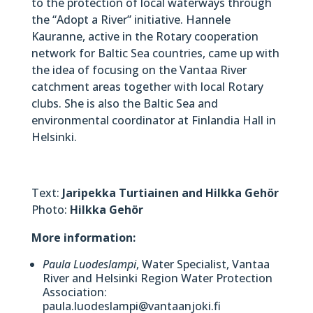
to the protection of local waterways through
the “Adopt a River” initiative. Hannele
Kauranne, active in the Rotary cooperation
network for Baltic Sea countries, came up with
the idea of focusing on the Vantaa River
catchment areas together with local Rotary
clubs. She is also the Baltic Sea and
environmental coordinator at Finlandia Hall in
Helsinki.
Text:
Jaripekka Turtiainen and Hilkka Gehör
Photo:
Hilkka Gehör
More information:
Paula Luodeslampi
, Water Specialist, Vantaa
River and Helsinki Region Water Protection
Association:
paula.luodeslampi@vantaanjoki.fi