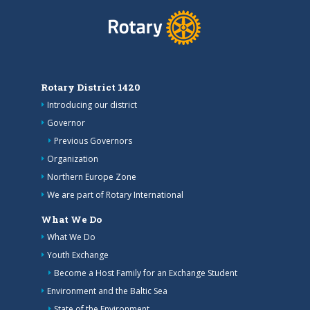
Rotary District 1420
Introducing our district
Governor
Previous Governors
Organization
Northern Europe Zone
We are part of Rotary International
What We Do
What We Do
Youth Exchange
Become a Host Family for an Exchange Student
Environment and the Baltic Sea
State of the Environment