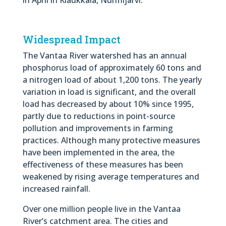
Widespread Impact
The Vantaa River watershed has an annual
phosphorus load of approximately 60 tons and
a nitrogen load of about 1,200 tons. The yearly
variation in load is significant, and the overall
load has decreased by about 10% since 1995,
partly due to reductions in point-source
pollution and improvements in farming
practices. Although many protective measures
have been implemented in the area, the
effectiveness of these measures has been
weakened by rising average temperatures and
increased rainfall.
Over one million people live in the Vantaa
River’s catchment area. The cities and