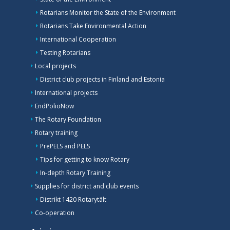
Rotarians Monitor the State of the Environment
Rotarians Take Environmental Action
International Cooperation
Testing Rotarians
Local projects
District club projects in Finland and Estonia
International projects
EndPolioNow
The Rotary Foundation
Rotary training
PrePELS and PELS
Tips for getting to know Rotary
In-depth Rotary Training
Supplies for district and club events
Distrikt 1420 Rotarytält
Co-operation