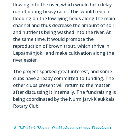
flowing into the river, which would help delay
runoff during heavy rains. This would reduce
flooding on the low-lying fields along the main
channel and thus decrease the amount of soil
and nutrients being washed into the river. At
the same time, it would promote the
reproduction of brown trout, which thrive in
Lepsämänjoki, and make cultivation along the
river easier.
The project sparked great interest, and some
clubs have already committed to funding. The
other clubs present will return to the matter
after discussing it internally. The fundraising is
being coordinated by the Nurmijärvi-Klaukkala
Rotary Club.
A Multi-Year Collaborative Project