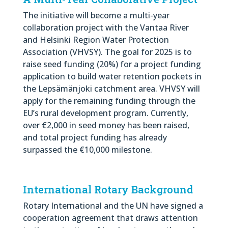
The initiative will become a multi-year
collaboration project with the Vantaa River
and Helsinki Region Water Protection
Association (VHVSY). The goal for 2025 is to
raise seed funding (20%) for a project funding
application to build water retention pockets in
the Lepsämänjoki catchment area. VHVSY will
apply for the remaining funding through the
EU’s rural development program. Currently,
over €2,000 in seed money has been raised,
and total project funding has already
surpassed the €10,000 milestone.
International Rotary Background
Rotary International and the UN have signed a
cooperation agreement that draws attention