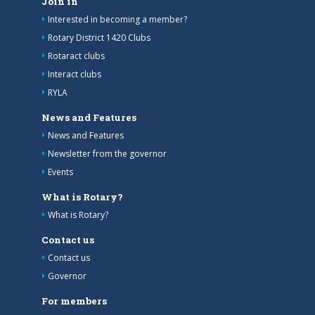
Join in
Interested in becoming a member?
Rotary District 1420 Clubs
Rotaract clubs
Interact clubs
RYLA
News and Features
News and Features
Newsletter from the governor
Events
What is Rotary?
What is Rotary?
Contact us
Contact us
Governor
For members