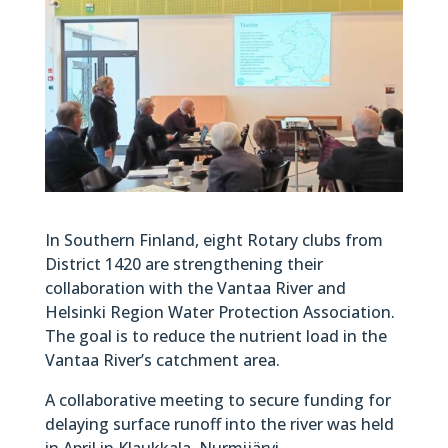
In Southern Finland, eight Rotary clubs from
District 1420 are strengthening their
collaboration with the Vantaa River and
Helsinki Region Water Protection Association.
The goal is to reduce the nutrient load in the
Vantaa River’s catchment area.
A collaborative meeting to secure funding for
delaying surface runoff into the river was held
in April in Klaukkala, Nurmijärvi.