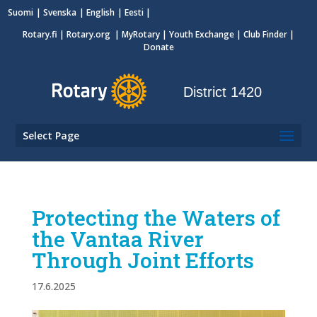
Suomi
Svenska
English
Eesti
Rotary.fi
|
Rotary.org
|
MyRotary
|
Youth Exchange
| Club Finder
|
Donate
District 1420
Select Page
Protecting the Waters of
the Vantaa River
Through Joint Efforts
17.6.2025