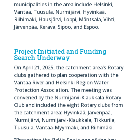
municipalities in the area include Helsinki,
Vantaa, Tuusula, Nurmijärvi, Hyvinkää,
Riihimäki, Hausjärvi, Loppi, Mäntsälä, Vihti,
Järvenpää, Kerava, Sipoo, and Espoo.
Project Initiated and Funding
Search Underway
On April 21, 2025, the catchment area’s Rotary
clubs gathered to plan cooperation with the
Vantaa River and Helsinki Region Water
Protection Association. The meeting was
convened by the Nurmijärvi-Klaukkala Rotary
Club and included the eight Rotary clubs from
the catchment area: Hyvinkää, Järvenpää,
Nurmijärvi, Nurmijärvi-Klaukkala, Tikkurila,
Tuusula, Vantaa-Myyrmäki, and Riihimäki.
“Protecting the Baltic Sea is one of the key