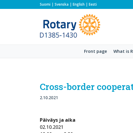
Suomi
Svenska
English
Eesti
Front page
What is 
Cross-border cooperat
2.10.2021
Päiväys ja aika
02.10.2021