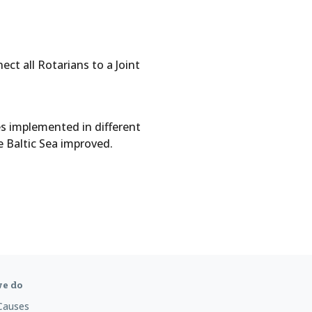
ct all Rotarians to a Joint
es implemented in different
e Baltic Sea improved.
e do
Causes