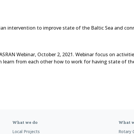
n intervention to improve state of the Baltic Sea and conne
ASRAN Webinar, October 2, 2021. Webinar focus on activiti
n learn from each other how to work for having state of th
What we do
What w
Local Projects
Rotary 