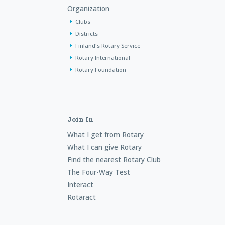
Organization
Clubs
Districts
Finland's Rotary Service
Rotary International
Rotary Foundation
Join In
What I get from Rotary
What I can give Rotary
Find the nearest Rotary Club
The Four-Way Test
Interact
Rotaract