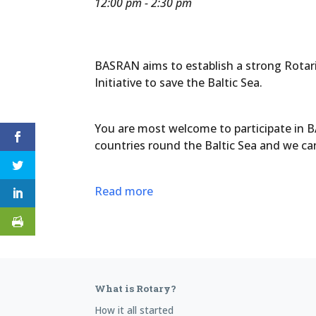
12:00 pm - 2:30 pm
BASRAN aims to establish a strong Rotaria
Initiative to save the Baltic Sea.
You are most welcome to participate in B
countries round the Baltic Sea and we ca
Read more
What is Rotary?
How it all started