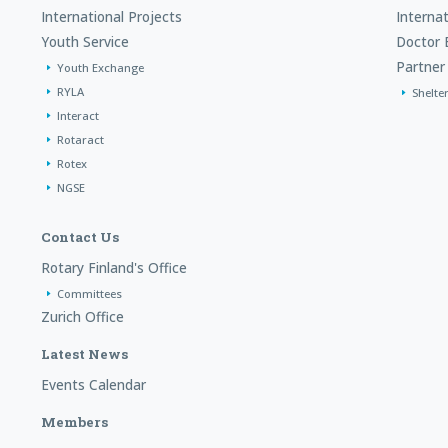
International Projects
Interna
Youth Service
Doctor 
Partner 
Youth Exchange
RYLA
Shelte
Interact
Rotaract
Rotex
NGSE
Contact Us
Rotary Finland's Office
Committees
Zurich Office
Latest News
Events Calendar
Members