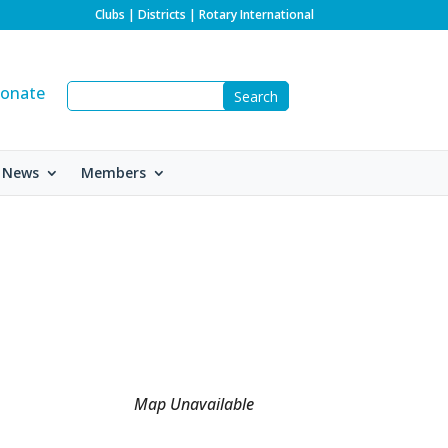
Clubs
|
Districts
|
Rotary International
onate
 News
Members
Map Unavailable