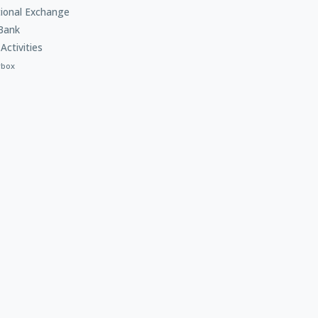
tional Exchange
Bank
Activities
rbox