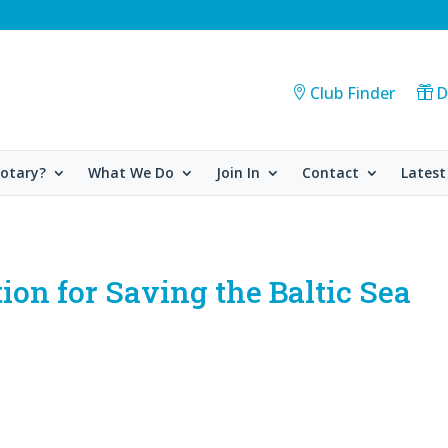
Club Finder
D
Rotary?
What We Do
Join In
Contact
Latest
ion for Saving the Baltic Sea