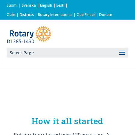
Suomi
Svenska
English
Eesti
Clubs
|
Districts
|
Rotary International
| Club Finder
| Donate
Select Page
How it all started
Rotary story started over 120 years ago. A