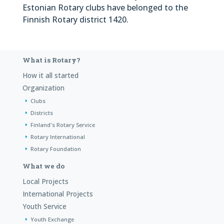
Estonian Rotary clubs have belonged to the
Finnish Rotary district 1420.
What is Rotary?
How it all started
Organization
Clubs
Districts
Finland's Rotary Service
Rotary International
Rotary Foundation
What we do
Local Projects
International Projects
Youth Service
Youth Exchange