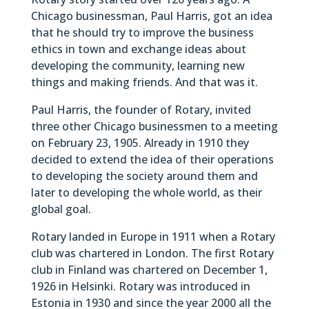
Chicago businessman, Paul Harris, got an idea
that he should try to improve the business
ethics in town and exchange ideas about
developing the community, learning new
things and making friends. And that was it.
Paul Harris, the founder of Rotary, invited
three other Chicago businessmen to a meeting
on February 23, 1905. Already in 1910 they
decided to extend the idea of their operations
to developing the society around them and
later to developing the whole world, as their
global goal.
Rotary landed in Europe in 1911 when a Rotary
club was chartered in London. The first Rotary
club in Finland was chartered on December 1,
1926 in Helsinki. Rotary was introduced in
Estonia in 1930 and since the year 2000 all the