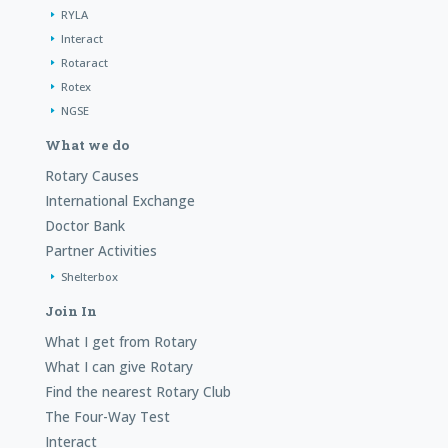
RYLA
Interact
Rotaract
Rotex
NGSE
What we do
Rotary Causes
International Exchange
Doctor Bank
Partner Activities
Shelterbox
Join In
What I get from Rotary
What I can give Rotary
Find the nearest Rotary Club
The Four-Way Test
Interact