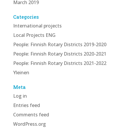
March 2019
Categories
International projects
Local Projects ENG
People: Finnish Rotary Districts 2019-2020
People: Finnish Rotary Districts 2020-2021
People: Finnish Rotary Districts 2021-2022
Yleinen
Meta
Log in
Entries feed
Comments feed
WordPress.org