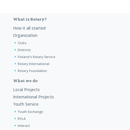
What is Rotary?
How it all started
Organization
Clubs
Districts
Finland's Rotary Service
Rotary International
Rotary Foundation
What we do
Local Projects
International Projects
Youth Service
Youth Exchange
RYLA
Interact