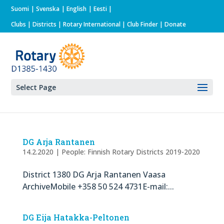
Suomi
Svenska
English
Eesti
Clubs
|
Districts
|
Rotary International
| Club Finder
| Donate
Select Page
DG Arja Rantanen
14.2.2020
|
People: Finnish Rotary Districts 2019-2020
District 1380 DG Arja Rantanen Vaasa
ArchiveMobile +358 50 524 4731E-mail:...
DG Eija Hatakka-Peltonen