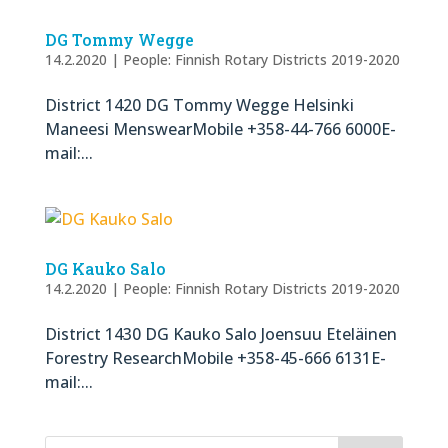
DG Tommy Wegge
14.2.2020
|
People: Finnish Rotary Districts 2019-2020
District 1420 DG Tommy Wegge Helsinki
Maneesi MenswearMobile +358-44-766 6000E-
mail:...
DG Kauko Salo
14.2.2020
|
People: Finnish Rotary Districts 2019-2020
District 1430 DG Kauko Salo Joensuu Eteläinen
Forestry ResearchMobile +358-45-666 6131E-
mail:...