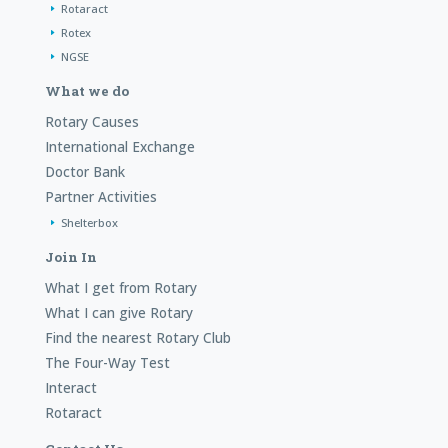
Rotaract
Rotex
NGSE
What we do
Rotary Causes
International Exchange
Doctor Bank
Partner Activities
Shelterbox
Join In
What I get from Rotary
What I can give Rotary
Find the nearest Rotary Club
The Four-Way Test
Interact
Rotaract