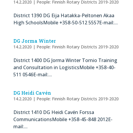
14.2.2020
|
People: Finnish Rotary Districts 2019-2020
District 1390 DG Eija Hatakka-Peltonen Akaa
High SchoolsMobile +358-50-512 5557E-mail:...
DG Jorma Winter
14.2.2020
|
People: Finnish Rotary Districts 2019-2020
District 1400 DG Jorma Winter Tornio Training
and Consultation in LogisticsMobile +358-40-
511 0546E-mail:...
DG Heidi Cavén
14.2.2020
|
People: Finnish Rotary Districts 2019-2020
District 1410 DG Heidi Cavén Forssa
CommunicationsMobile +358-45-848 2012E-
mail:...