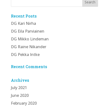
Recent Posts
DG Kari Nirha
DG Eila Parviainen
DG Mikko Lindeman
DG Raine Nikander
DG Pekka Intke
Recent Comments
Archives
July 2021
June 2020
February 2020