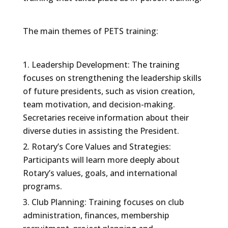
The main themes of PETS training:
Leadership Development: The training
focuses on strengthening the leadership skills
of future presidents, such as vision creation,
team motivation, and decision-making.
Secretaries receive information about their
diverse duties in assisting the President.
Rotary’s Core Values and Strategies:
Participants will learn more deeply about
Rotary’s values, goals, and international
programs.
Club Planning: Training focuses on club
administration, finances, membership