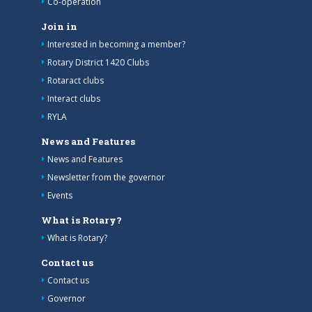
Co-operation
Join in
Interested in becoming a member?
Rotary District 1420 Clubs
Rotaract clubs
Interact clubs
RYLA
News and Features
News and Features
Newsletter from the governor
Events
What is Rotary?
What is Rotary?
Contact us
Contact us
Governor