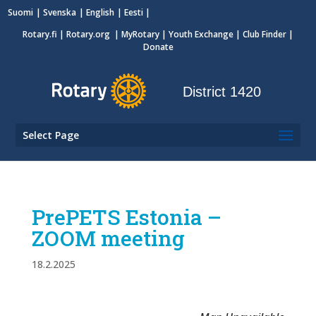
Suomi
Svenska
English
Eesti
Rotary.fi
|
Rotary.org
|
MyRotary
|
Youth Exchange
| Club Finder
|
Donate
District 1420
Select Page
PrePETS Estonia –
ZOOM meeting
18.2.2025