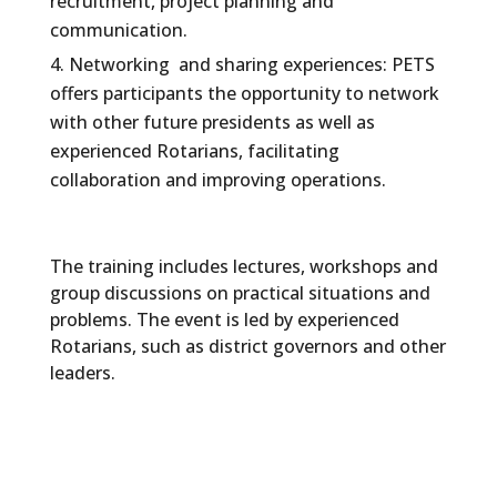
recruitment, project planning and
communication.
Networking and sharing experiences: PETS
offers participants the opportunity to network
with other future presidents as well as
experienced Rotarians, facilitating
collaboration and improving operations.
The training includes lectures, workshops and
group discussions on practical situations and
problems. The event is led by experienced
Rotarians, such as district governors and other
leaders.