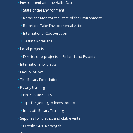
Environment and the Baltic Sea
State of the Environment
Rotarians Monitor the State of the Environment
Rotarians Take Environmental Action
International Cooperation
Testing Rotarians
Local projects
District club projects in Finland and Estonia
International projects
EndPolioNow
The Rotary Foundation
Rotary training
PrePELS and PELS
Tips for getting to know Rotary
In-depth Rotary Training
Supplies for district and club events
Distrikt 1420 Rotarytält