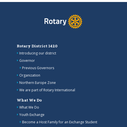
Rotary District 1420
Introducing our district
Governor
Previous Governors
Organization
Northern Europe Zone
We are part of Rotary International
What We Do
What We Do
Youth Exchange
Become a Host Family for an Exchange Student