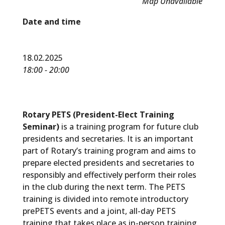
Map Unavailable
Date and time
18.02.2025
18:00 - 20:00
Rotary PETS (President-Elect Training
Seminar)
is a training program for future club
presidents and secretaries. It is an important
part of Rotary’s training program and aims to
prepare elected presidents and secretaries to
responsibly and effectively perform their roles
in the club during the next term. The PETS
training is divided into remote introductory
prePETS events and a joint, all-day PETS
training that takes place as in-person training.