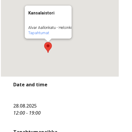
Kansalaistori
Alvar Aallonkatu - Helsinki
Tapahtumat
Date and time
28.08.2025
12:00 - 19:00
Tapahtumapaikka