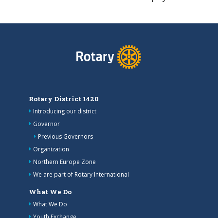
Rotary District 1420
Introducing our district
Governor
Previous Governors
Organization
Northern Europe Zone
We are part of Rotary International
What We Do
What We Do
Youth Exchange