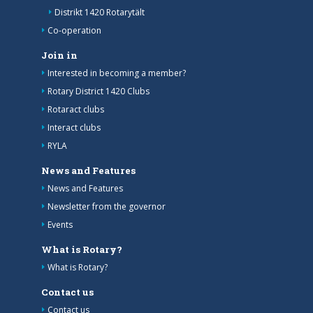
Distrikt 1420 Rotarytält
Co-operation
Join in
Interested in becoming a member?
Rotary District 1420 Clubs
Rotaract clubs
Interact clubs
RYLA
News and Features
News and Features
Newsletter from the governor
Events
What is Rotary?
What is Rotary?
Contact us
Contact us