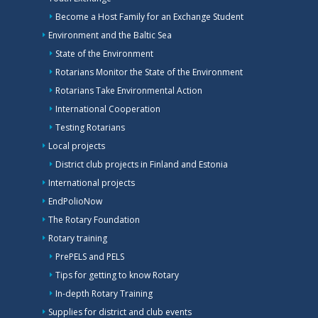
Become a Host Family for an Exchange Student
Environment and the Baltic Sea
State of the Environment
Rotarians Monitor the State of the Environment
Rotarians Take Environmental Action
International Cooperation
Testing Rotarians
Local projects
District club projects in Finland and Estonia
International projects
EndPolioNow
The Rotary Foundation
Rotary training
PrePELS and PELS
Tips for getting to know Rotary
In-depth Rotary Training
Supplies for district and club events