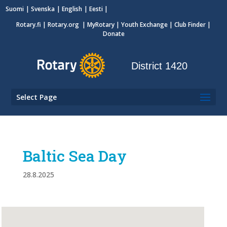
Suomi
Svenska
English
Eesti
Rotary.fi
|
Rotary.org
|
MyRotary
|
Youth Exchange
| Club Finder
|
Donate
District 1420
Select Page
Baltic Sea Day
28.8.2025