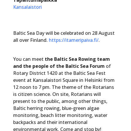
Kansalaistori
Baltic Sea Day will be celebrated on 28 August
all over Finland.
https://itameripaiva.fi/
.
You can meet
the Baltic Sea Rowing team
and the people of the Baltic Sea Forum
of
Rotary District 1420 at the Baltic Sea Fest
event at Kansalaistori Square in Helsinki from
12 noon to 7 pm. The theme of the Rotarians
is citizen science. On site, Rotarians will
present to the public, among other things,
Baltic herring rowing, blue-green algae
monitoring, beach litter monitoring, water
backpacks and their international
environmental work. Come and stop by!