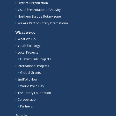
District Organization
Visual Presentation of Activity
Northern Europe Rotary zone
We Are Part of Rotary International
What we do
What We Do
Youth Exchange
Local Projects
District Club Projects
International Projects
Global Grants
EndPolioNow
World Polio Day
The Rotary Foundation
Co-operation
Partners
Join in