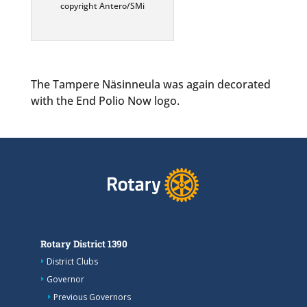
copyright Antero/SMi
The Tampere Näsinneula was again decorated
with the End Polio Now logo.
Rotary District 1390
District Clubs
Governor
Previous Governors