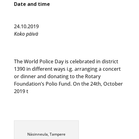
Date and time
24.10.2019
Koko päivä
The World Police Day is celebrated in district
1390 in different ways i.g. arranging a concert
or dinner and donating to the Rotary
Foundation’s Polio Fund. On the 24th, October
2019 t
Näsinneula, Tampere