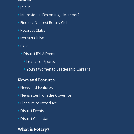
Join in
Interested in Becoming a Member?
Find the Nearest Rotary Club
Rotaract Clubs
Interact Clubs
RYLA
District RYLA Events
Leader of Sports
Young Women to Leadership Careers
News and Features
News and Features
Newsletter from the Governor
Pleasure to introduce
District Events
District Calendar
What is Rotary?