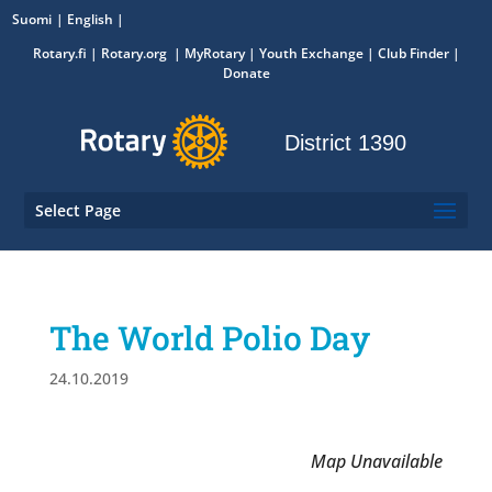
Suomi
English
Rotary.fi
|
Rotary.org
|
MyRotary
|
Youth Exchange
| Club Finder
|
Donate
District 1390
Select Page
The World Polio Day
24.10.2019
Map Unavailable