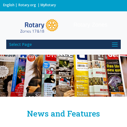
English
Rotary.org
|
MyRotary
Rotary Zones
Select Page
News and Features