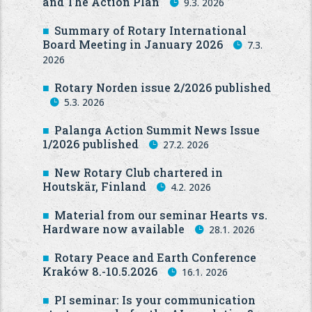
and The Action Plan
9.3. 2026
Summary of Rotary International
Board Meeting in January 2026
7.3.
2026
Rotary Norden issue 2/2026 published
5.3. 2026
Palanga Action Summit News Issue
1/2026 published
27.2. 2026
New Rotary Club chartered in
Houtskär, Finland
4.2. 2026
Material from our seminar Hearts vs.
Hardware now available
28.1. 2026
Rotary Peace and Earth Conference
Kraków 8.-10.5.2026
16.1. 2026
PI seminar: Is your communication