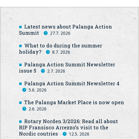
Latest news about Palanga Action
Summit
27.7. 2026
What to do during the summer
holiday?
8.7. 2026
Palanga Action Summit Newsletter
issue 5
2.7. 2026
Palanga Action Summit Newsletter 4
5.6. 2026
The Palanga Market Place is now open
2.6. 2026
Rotary Norden 3/2026: Read all about
RIP Fransisco Arrezzo’s visit to the
Nordic coutries
12.5. 2026