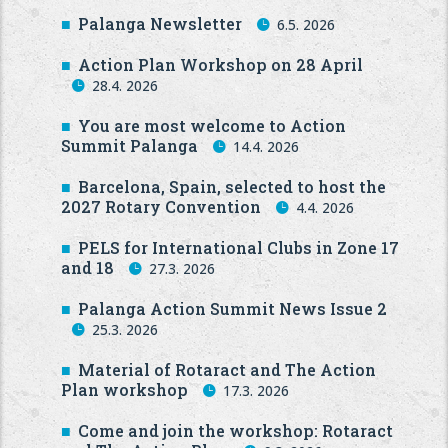
Palanga Newsletter
6.5. 2026
Action Plan Workshop on 28 April
28.4. 2026
You are most welcome to Action
Summit Palanga
14.4. 2026
Barcelona, Spain, selected to host the
2027 Rotary Convention
4.4. 2026
PELS for International Clubs in Zone 17
and 18
27.3. 2026
Palanga Action Summit News Issue 2
25.3. 2026
Material of Rotaract and The Action
Plan workshop
17.3. 2026
Come and join the workshop: Rotaract