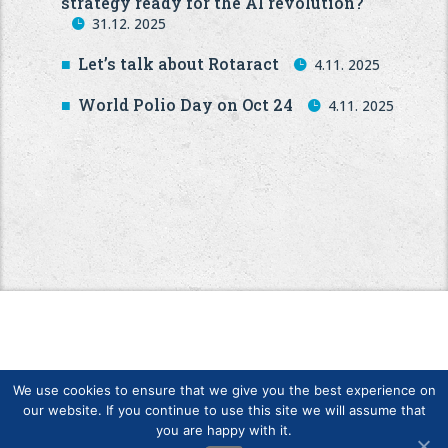
strategy ready for the AI revolution?
31.12. 2025
Let’s talk about Rotaract
4.11. 2025
World Polio Day on Oct 24
4.11. 2025
We use cookies to ensure that we give you the best experience on
our website. If you continue to use this site we will assume that
you are happy with it.
Copyright © Finlands Rotary Service ry 2026