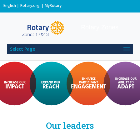
English
Rotary.org
|
MyRotary
Rotary Zones
Select Page
Our leaders