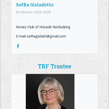
Soffia Gísladóttir
RI Director 2026-2028
Rotary Club of Húsavík Norðurþing
E-mail soffiagisla65@gmail.com
TRF Trustee