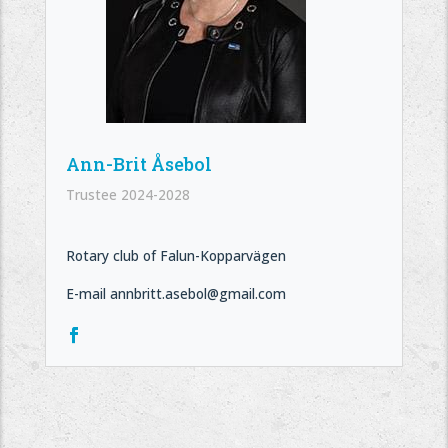
Ann-Brit Åsebol
Trustee 2024-2028
Rotary club of Falun-Kopparvägen
E-mail annbritt.asebol@gmail.com