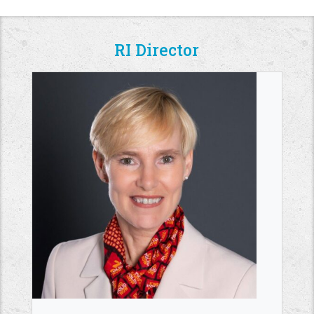
RI Director