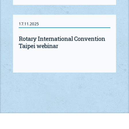
17.11.2025
Rotary International Convention
Taipei webinar