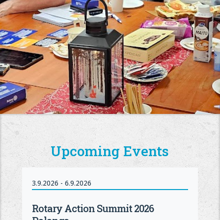
Upcoming Events
3.9.2026 - 6.9.2026
Rotary Action Summit 2026