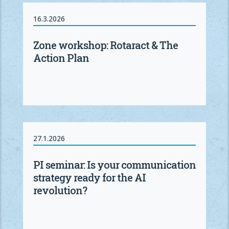
16.3.2026
Zone workshop: Rotaract & The
Action Plan
27.1.2026
PI seminar: Is your communication
strategy ready for the AI
revolution?