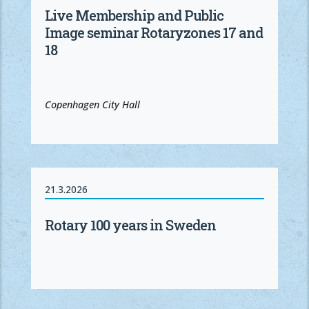
Live Membership and Public
Image seminar Rotaryzones 17 and
18
Copenhagen City Hall
21.3.2026
Rotary 100 years in Sweden