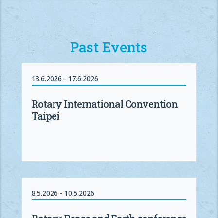
Past Events
13.6.2026 - 17.6.2026
Rotary International Convention
Taipei
8.5.2026 - 10.5.2026
Rotary Peace and Earth conference