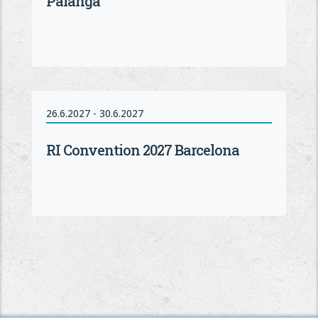
Palanga
26.6.2027 - 30.6.2027
RI Convention 2027 Barcelona