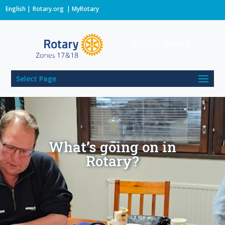
English
Rotary.org
|
MyRotary
Rotary Zones
Select Page
What’s going on in
Rotary?