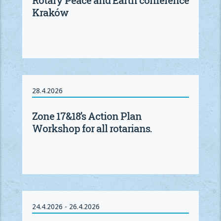
Kraków
28.4.2026
Zone 17&18’s Action Plan
Workshop for all rotarians.
24.4.2026 - 26.4.2026