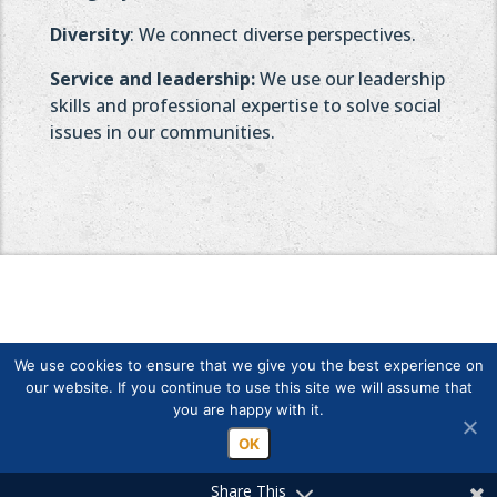
Diversity
: We connect diverse perspectives.
Service and leadership:
We use our leadership
skills and professional expertise to solve social
issues in our communities.
We use cookies to ensure that we give you the best experience on
our website. If you continue to use this site we will assume that
you are happy with it.
Copyright © Finlands Rotary Service ry 2026
OK
Share This