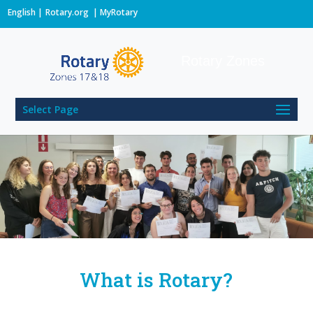
English
Rotary.org
|
MyRotary
Rotary Zones
Select Page
What is Rotary?