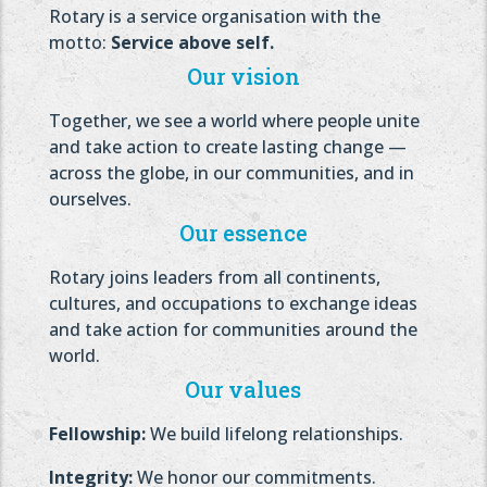
Rotary is a service organisation with the
motto:
Service above self.
Our vision
Together, we see a world where people unite
and take action to create lasting change —
across the globe, in our communities, and in
ourselves.
Our essence
Rotary joins leaders from all continents,
cultures, and occupations to exchange ideas
and take action for communities around the
world.
Our values
Fellowship:
We build lifelong relationships.
Integrity:
We honor our commitments.