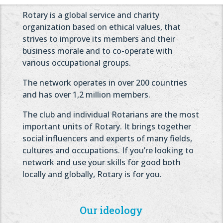
Rotary is a global service and charity
organization based on ethical values, that
strives to improve its members and their
business morale and to co-operate with
various occupational groups.
The network operates in over 200 countries
and has over 1,2 million members.
The club and individual Rotarians are the most
important units of Rotary. It brings together
social influencers and experts of many fields,
cultures and occupations. If you’re looking to
network and use your skills for good both
locally and globally, Rotary is for you.
Our ideology