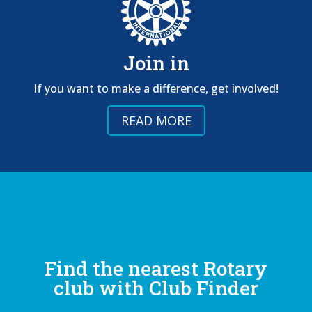
Join in
If you want to make a difference, get involved!
READ MORE
Find the nearest Rotary
club with Club Finder