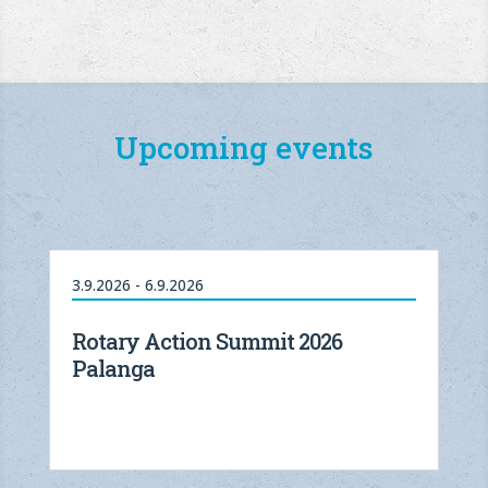
Upcoming events
3.9.2026 - 6.9.2026
Rotary Action Summit 2026
Palanga