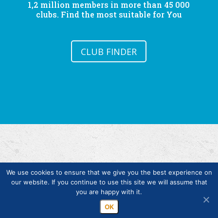
1,2 million members in more than 45 000
clubs. Find the most suitable for You
CLUB FINDER
We use cookies to ensure that we give you the best experience on
our website. If you continue to use this site we will assume that
you are happy with it.
Copyright © Finlands Rotary Service ry 2026
OK