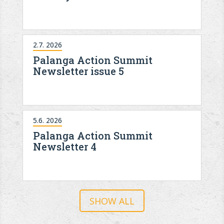
2.7. 2026
Palanga Action Summit
Newsletter issue 5
5.6. 2026
Palanga Action Summit
Newsletter 4
SHOW ALL