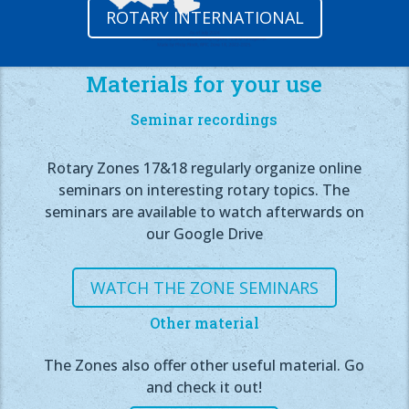
ROTARY INTERNATIONAL
Materials for your use
Seminar recordings
Rotary Zones 17&18 regularly organize online
seminars on interesting rotary topics. The
seminars are available to watch afterwards on
our Google Drive
WATCH THE ZONE SEMINARS
Other material
The Zones also offer other useful material. Go
and check it out!