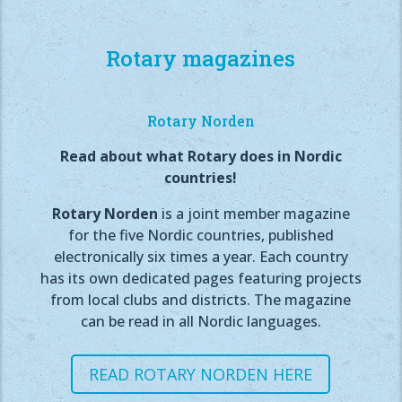
Rotary magazines
Rotary Norden
Read about what Rotary does in Nordic
countries!
Rotary Norden
is a joint member magazine
for the five Nordic countries, published
electronically six times a year. Each country
has its own dedicated pages featuring projects
from local clubs and districts. The magazine
can be read in all Nordic languages.
READ ROTARY NORDEN HERE