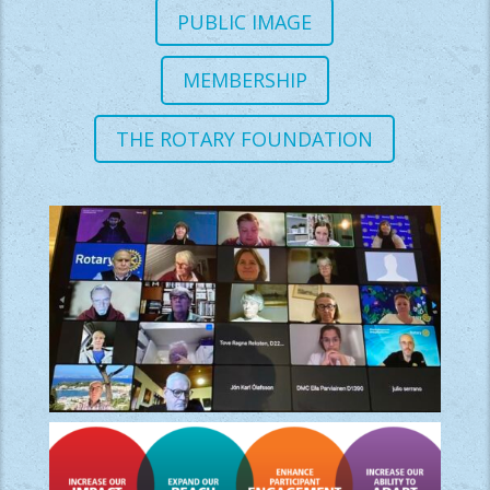
PUBLIC IMAGE
MEMBERSHIP
THE ROTARY FOUNDATION