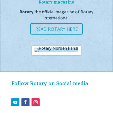
Rotary magazine
Rotary
the official magazine of Rotary
International.
READ ROTARY HERE
Follow Rotary on Social media