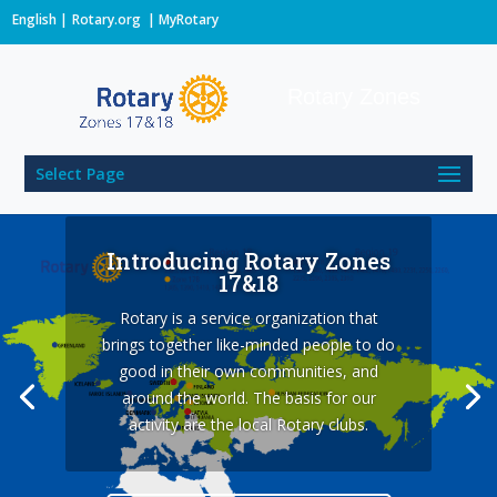
English
Rotary.org
|
MyRotary
Rotary Zones
Select Page
Introducing Rotary Zones
17&18
Rotary is a service organization that
What is Rotary?
brings together like-minded people to do
All Rotary activity is guided by ethical
good in their own communities, and
principles. We promote good practices in
around the world. The basis for our
personal relations and service projects.
activity are the local Rotary clubs.