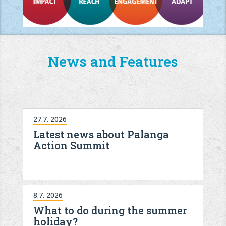
News and Features
27.7. 2026
Latest news about Palanga
Action Summit
8.7. 2026
What to do during the summer
holiday?