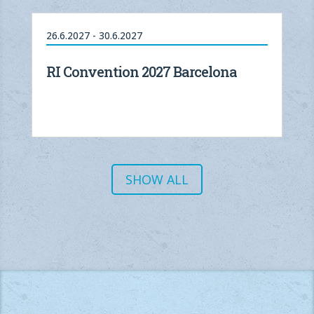
26.6.2027 - 30.6.2027
RI Convention 2027 Barcelona
SHOW ALL